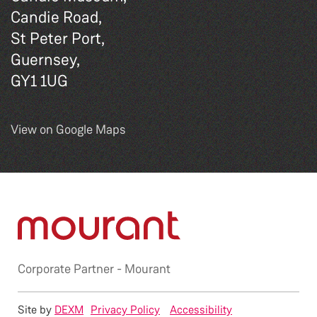
Candie Road,
St Peter Port,
Guernsey,
GY1 1UG
View on Google Maps
Corporate Partner -
Mourant
Site by
DEXM
Privacy Policy
Accessibility