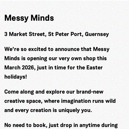
Messy Minds
3 Market Street, St Peter Port, Guernsey
We’re so excited to announce that Messy
Minds is opening our very own shop this
March 2026, just in time for the Easter
holidays!
Come along and explore our brand-new
creative space, where imagination runs wild
and every creation is uniquely you.
No need to book, just drop in anytime during