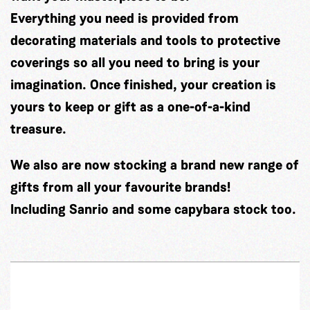
Everything you need is provided from
decorating materials and tools to protective
coverings so all you need to bring is your
imagination. Once finished, your creation is
yours to keep or gift as a one-of-a-kind
treasure.
We also are now stocking a brand new range of
gifts from all your favourite brands!
Including Sanrio and some capybara stock too.