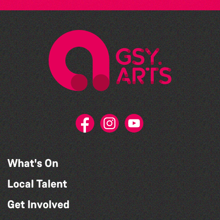
What's On
Local Talent
Get Involved