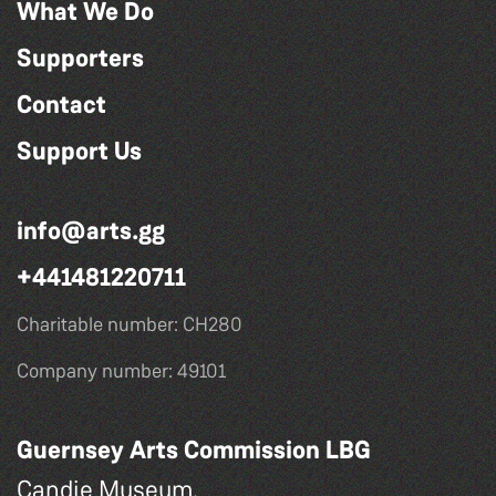
What We Do
Supporters
Contact
Support Us
info@arts.gg
+441481220711
Charitable number: CH280
Company number: 49101
Guernsey Arts Commission LBG
Candie Museum,