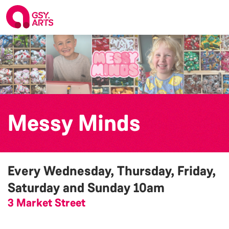
Messy Minds
Every Wednesday, Thursday, Friday,
Saturday and Sunday
10am
3 Market Street