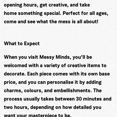
opening hours, get creative, and take
home something special. Perfect for all ages,
come and see what the mess is all about!
What to Expect
When you visit Messy Minds, you’ll be
welcomed with a variety of creative items to
decorate. Each piece comes with its own base
price, and you can personalise it by adding
charms, colours, and embellishments. The
process usually takes between 30 minutes and
two hours, depending on how detailed you
want your masterpiece to be.