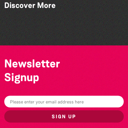
Discover More
Community Library Crafts
Think & Drink
Colouring Takeover
Bad Art Night
Newsletter
Signup
SIGN UP