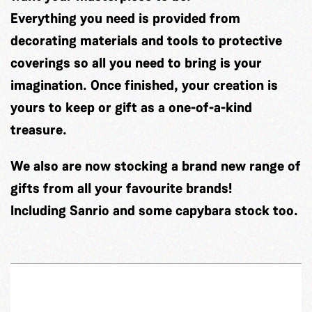
Everything you need is provided from
decorating materials and tools to protective
coverings so all you need to bring is your
imagination. Once finished, your creation is
yours to keep or gift as a one-of-a-kind
treasure.
We also are now stocking a brand new range of
gifts from all your favourite brands!
Including Sanrio and some capybara stock too.