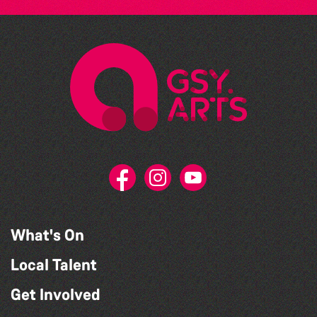
What's On
Local Talent
Get Involved