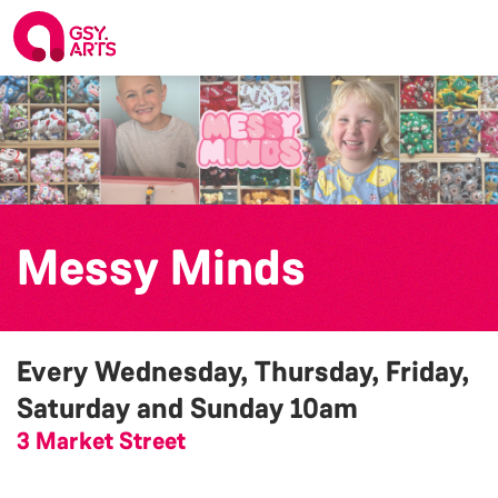
Messy Minds
Every Wednesday, Thursday, Friday,
Saturday and Sunday
10am
3 Market Street