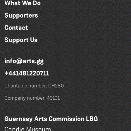
What We Do
Supporters
Contact
Support Us
info@arts.gg
+441481220711
Charitable number: CH280
Company number: 49101
Guernsey Arts Commission LBG
Candie Museum,