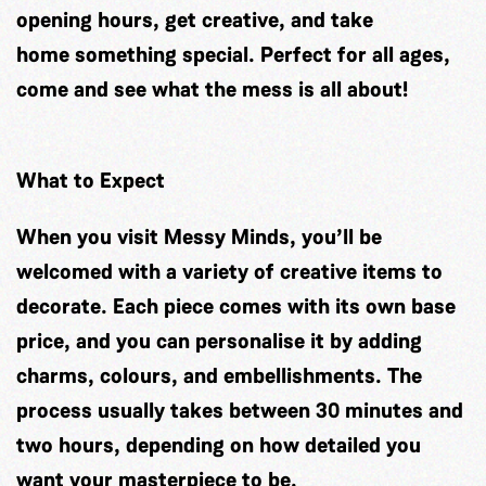
opening hours, get creative, and take
home something special. Perfect for all ages,
come and see what the mess is all about!
What to Expect
When you visit Messy Minds, you’ll be
welcomed with a variety of creative items to
decorate. Each piece comes with its own base
price, and you can personalise it by adding
charms, colours, and embellishments. The
process usually takes between 30 minutes and
two hours, depending on how detailed you
want your masterpiece to be.