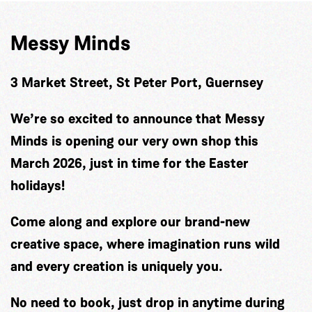
Messy Minds
3 Market Street, St Peter Port, Guernsey
We’re so excited to announce that Messy
Minds is opening our very own shop this
March 2026, just in time for the Easter
holidays!
Come along and explore our brand-new
creative space, where imagination runs wild
and every creation is uniquely you.
No need to book, just drop in anytime during