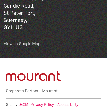
Candie Road,
St Peter Port,
Guernsey,
GY1 1UG
View on Google Maps
Corporate Partner -
Mourant
Site by
DEXM
Privacy Policy
Accessibility