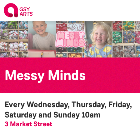
Messy Minds
Every Wednesday, Thursday, Friday,
Saturday and Sunday
10am
3 Market Street