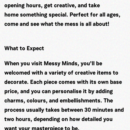
opening hours, get creative, and take
home something special. Perfect for all ages,
come and see what the mess is all about!
What to Expect
When you visit Messy Minds, you’ll be
welcomed with a variety of creative items to
decorate. Each piece comes with its own base
price, and you can personalise it by adding
charms, colours, and embellishments. The
process usually takes between 30 minutes and
two hours, depending on how detailed you
want your masterpiece to be.