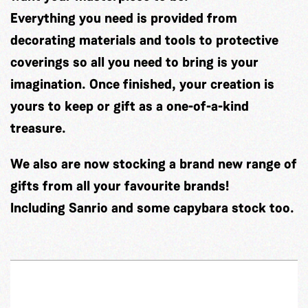
Everything you need is provided from
decorating materials and tools to protective
coverings so all you need to bring is your
imagination. Once finished, your creation is
yours to keep or gift as a one-of-a-kind
treasure.
We also are now stocking a brand new range of
gifts from all your favourite brands!
Including Sanrio and some capybara stock too.