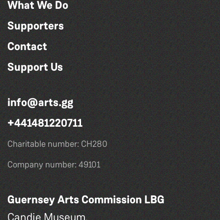
What We Do
Supporters
Contact
Support Us
info@arts.gg
+441481220711
Charitable number: CH280
Company number: 49101
Guernsey Arts Commission LBG
Candie Museum,