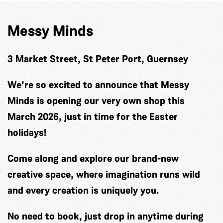
Messy Minds
3 Market Street, St Peter Port, Guernsey
We’re so excited to announce that Messy
Minds is opening our very own shop this
March 2026, just in time for the Easter
holidays!
Come along and explore our brand-new
creative space, where imagination runs wild
and every creation is uniquely you.
No need to book, just drop in anytime during