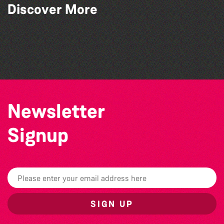
Discover More
Herm Art Retreat 2026
Colouring Takeover
Bad Art Night
Community Library Crafts
Newsletter
Signup
SIGN UP