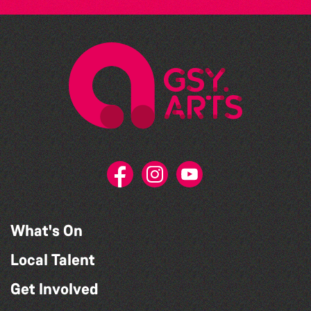
What's On
Local Talent
Get Involved