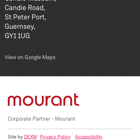
Candie Road,
St Peter Port,
Guernsey,
GY1 1UG
View on Google Maps
Corporate Partner -
Mourant
Site by
DEXM
Privacy Policy
Accessibility