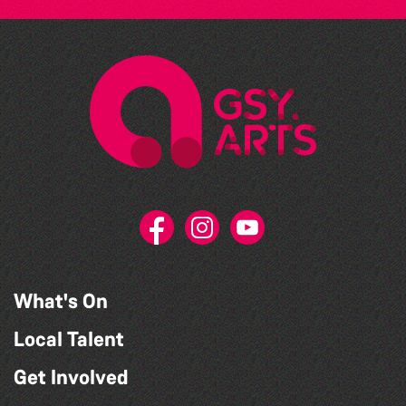
What's On
Local Talent
Get Involved