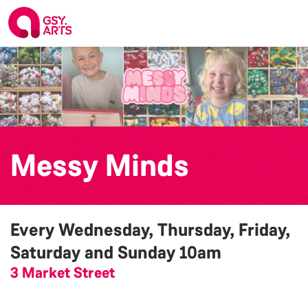
Messy Minds
Every Wednesday, Thursday, Friday,
Saturday and Sunday
10am
3 Market Street