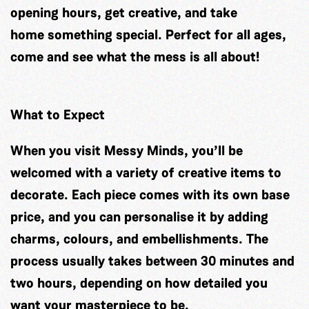
opening hours, get creative, and take
home something special. Perfect for all ages,
come and see what the mess is all about!
What to Expect
When you visit Messy Minds, you’ll be
welcomed with a variety of creative items to
decorate. Each piece comes with its own base
price, and you can personalise it by adding
charms, colours, and embellishments. The
process usually takes between 30 minutes and
two hours, depending on how detailed you
want your masterpiece to be.