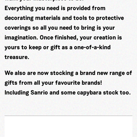
Everything you need is provided from
decorating materials and tools to protective
coverings so all you need to bring is your
imagination. Once finished, your creation is
yours to keep or gift as a one-of-a-kind
treasure.
We also are now stocking a brand new range of
gifts from all your favourite brands!
Including Sanrio and some capybara stock too.