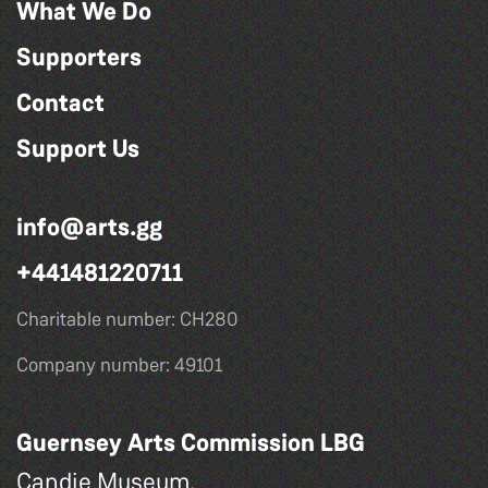
What We Do
Supporters
Contact
Support Us
info@arts.gg
+441481220711
Charitable number: CH280
Company number: 49101
Guernsey Arts Commission LBG
Candie Museum,