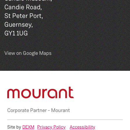
Candie Road,
St Peter Port,
Guernsey,
GY1 1UG
View on Google Maps
Corporate Partner -
Mourant
Site by
DEXM
Privacy Policy
Accessibility