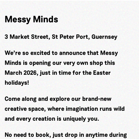
Messy Minds
3 Market Street, St Peter Port, Guernsey
We’re so excited to announce that Messy
Minds is opening our very own shop this
March 2026, just in time for the Easter
holidays!
Come along and explore our brand-new
creative space, where imagination runs wild
and every creation is uniquely you.
No need to book, just drop in anytime during