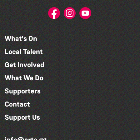
What's On
Local Talent
Get Involved
What We Do
Supporters
Contact
Support Us
info@arts.gg