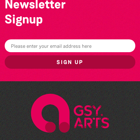
Newsletter
Signup
SIGN UP