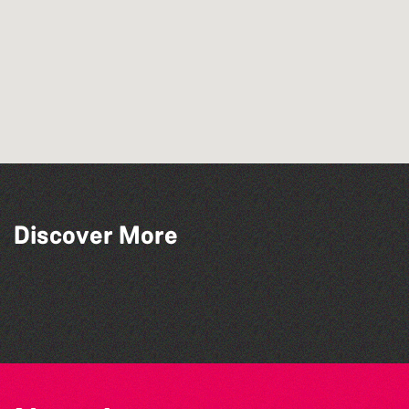
Discover More
The West Show 2026
Colouring Takeover
Herm Art Retreat 2026
The North Show & Battle of Flowers 2026