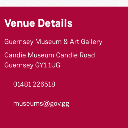
Venue Details
Guernsey Museum & Art Gallery
Candie Museum Candie Road
Guernsey GY1 1UG
01481 226518
museums@gov.gg