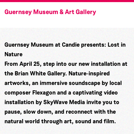
Guernsey Museum & Art Gallery
Guernsey Museum at Candie presents: Lost in
Nature
From April 25, step into our new installation at
the Brian White Gallery. Nature‑inspired
artworks, an immersive soundscape by local
composer
Flexagon
and a captivating video
installation by
SkyWave Media
invite you to
pause, slow down, and reconnect with the
natural world through art, sound and film.