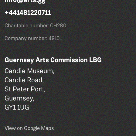
+441481220711
Charitable number: CH280
Company number: 49101
Guernsey Arts Commission LBG
Candie Museum,
Candie Road,
St Peter Port,
Guernsey,
GY1 1UG
View on Google Maps