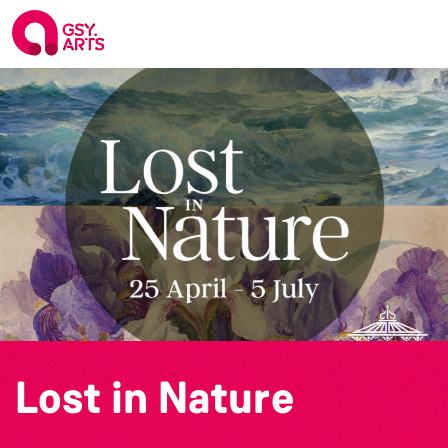
Lost in Nature