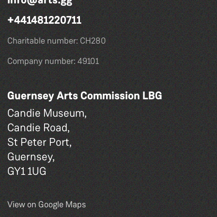
+441481220711
Charitable number: CH280
Company number: 49101
Guernsey Arts Commission LBG
Candie Museum,
Candie Road,
St Peter Port,
Guernsey,
GY1 1UG
View on Google Maps