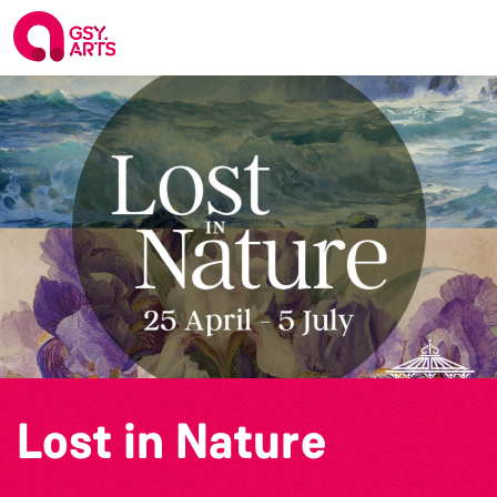
Lost in Nature