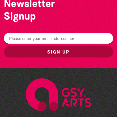
Newsletter
Signup
SIGN UP