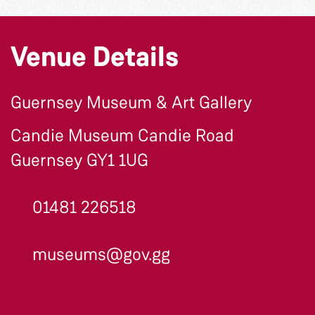
Venue Details
Guernsey Museum & Art Gallery
Candie Museum Candie Road
Guernsey GY1 1UG
01481 226518
museums@gov.gg