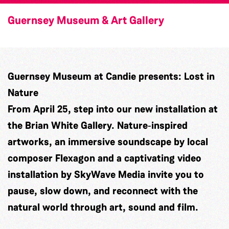
Guernsey Museum & Art Gallery
Guernsey Museum at Candie presents: Lost in
Nature
From April 25, step into our new installation at
the Brian White Gallery. Nature‑inspired
artworks, an immersive soundscape by local
composer
Flexagon
and a captivating video
installation by
SkyWave Media
invite you to
pause, slow down, and reconnect with the
natural world through art, sound and film.