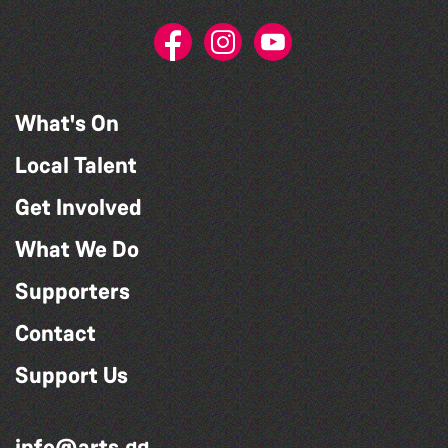
What's On
Local Talent
Get Involved
What We Do
Supporters
Contact
Support Us
info@arts.gg