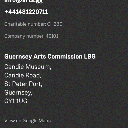
+441481220711
Charitable number: CH280
Company number: 49101
Guernsey Arts Commission LBG
Candie Museum,
Candie Road,
St Peter Port,
Guernsey,
GY1 1UG
View on Google Maps