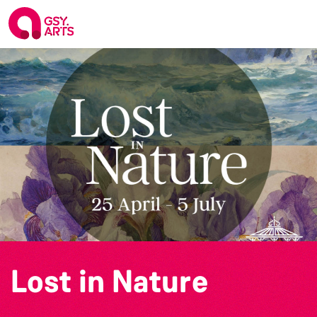
Lost in Nature