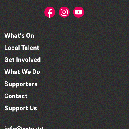
What's On
Local Talent
Get Involved
What We Do
Supporters
Contact
Support Us
info@arts.gg