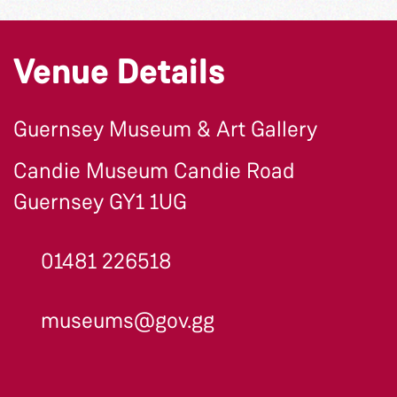
Venue Details
Guernsey Museum & Art Gallery
Candie Museum Candie Road
Guernsey GY1 1UG
01481 226518
museums@gov.gg