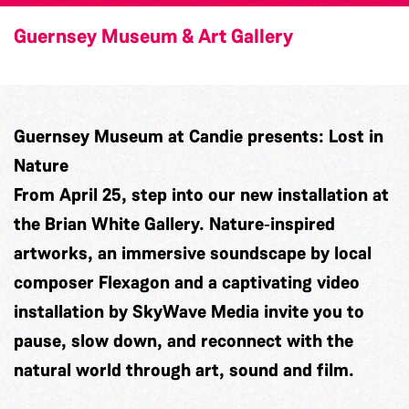
Guernsey Museum & Art Gallery
Guernsey Museum at Candie presents: Lost in
Nature
From April 25, step into our new installation at
the Brian White Gallery. Nature‑inspired
artworks, an immersive soundscape by local
composer
Flexagon
and a captivating video
installation by
SkyWave Media
invite you to
pause, slow down, and reconnect with the
natural world through art, sound and film.