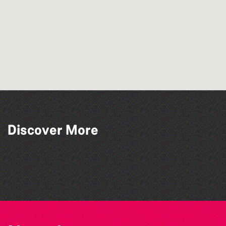
Discover More
The West Show 2026
Bad Art Night
The North Show & Battle of Flowers 2026
Herm Art Retreat 2026