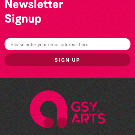
Newsletter
Signup
SIGN UP