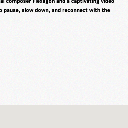
cal composer
Flexagon
and a captivating video
to pause, slow down, and reconnect with the