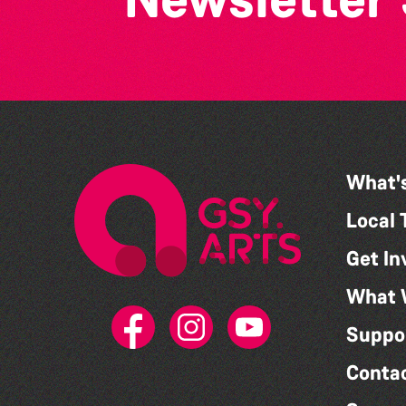
What'
Local 
Get In
What 
Suppo
Conta