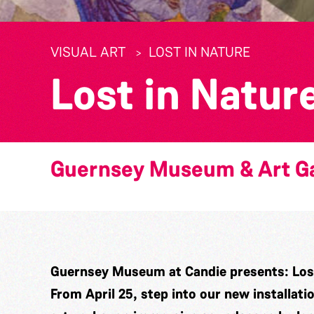
VISUAL ART
LOST IN NATURE
Lost in Natur
Guernsey Museum & Art Ga
Guernsey Museum at Candie presents: Lost
From April 25, step into our new installati