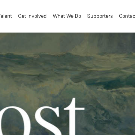
Talent
Get Involved
What We Do
Supporters
Contac