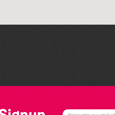
Art at the Park: 'The
Stillness of Place' by
Wendy Griffin
 Signup