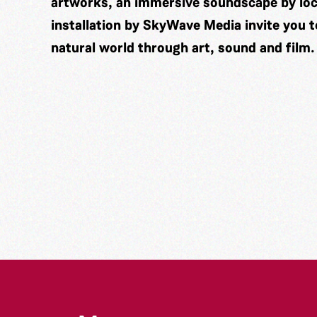
artworks, an immersive soundscape by lo
installation by
SkyWave Media
invite you 
natural world through art, sound and film.