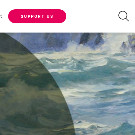
t
SUPPORT US