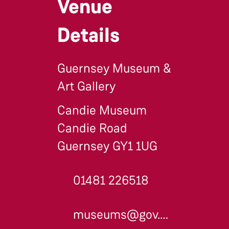
Venue
Details
Guernsey Museum &
Art Gallery
Candie Museum
Candie Road
Guernsey GY1 1UG
01481 226518
museums@gov.gg