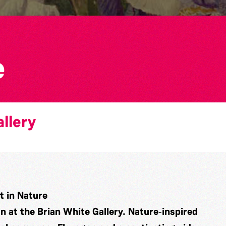
e
llery
 in Nature
on at the Brian White Gallery. Nature‑inspired