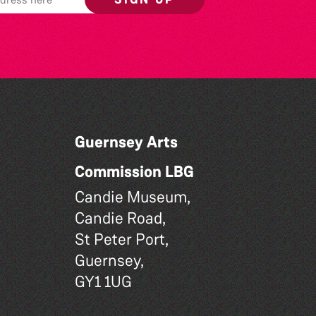
Guernsey Arts
Commission LBG
Candie Museum,
Candie Road,
St Peter Port,
Guernsey,
GY1 1UG