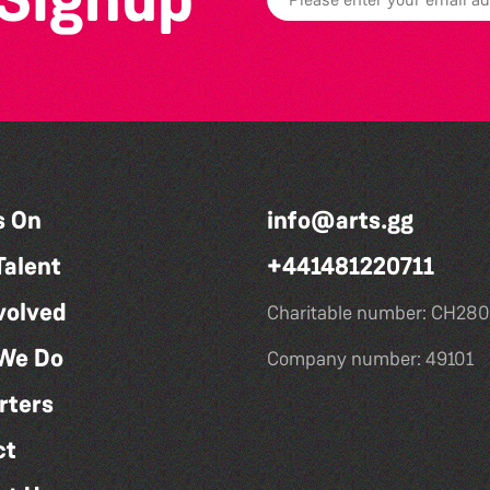
s On
info@arts.gg
Talent
+441481220711
volved
Charitable number: CH280
We Do
Company number: 49101
rters
ct