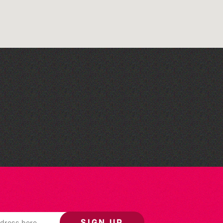
Read to the Beat: Summer
Reading Challenge event
SIGN UP