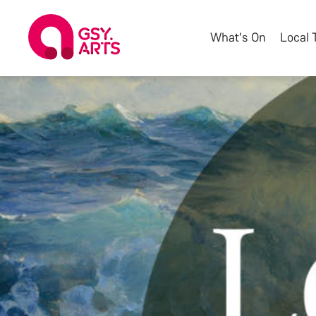
What's On
Local 