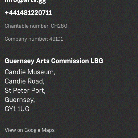
+441481220711
Charitable number: CH280
Company number: 49101
Guernsey Arts Commission LBG
Candie Museum,
Candie Road,
St Peter Port,
Guernsey,
GY1 1UG
View on Google Maps