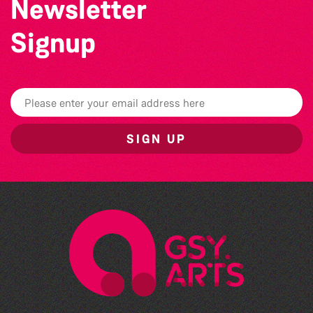
Newsletter
Signup
SIGN UP