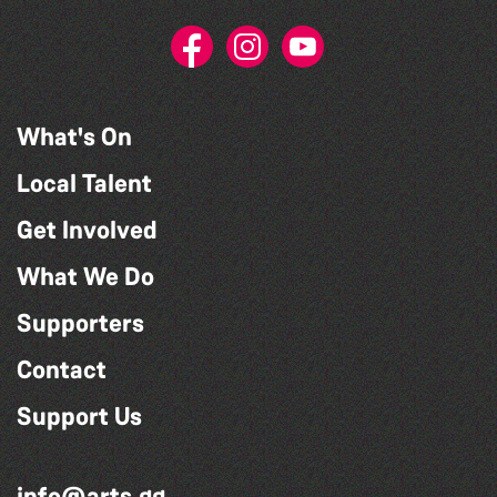
What's On
Local Talent
Get Involved
What We Do
Supporters
Contact
Support Us
info@arts.gg