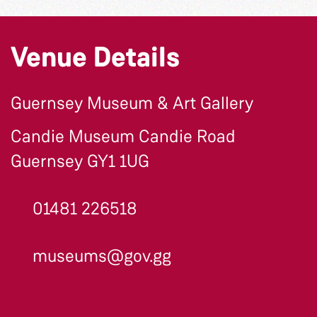
Venue Details
Guernsey Museum & Art Gallery
Candie Museum Candie Road
Guernsey GY1 1UG
01481 226518
museums@gov.gg