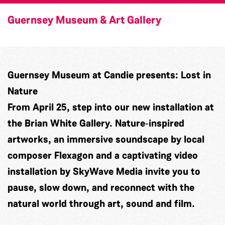
Guernsey Museum & Art Gallery
Guernsey Museum at Candie presents: Lost in
Nature
From April 25, step into our new installation at
the Brian White Gallery. Nature‑inspired
artworks, an immersive soundscape by local
composer
Flexagon
and a captivating video
installation by
SkyWave Media
invite you to
pause, slow down, and reconnect with the
natural world through art, sound and film.