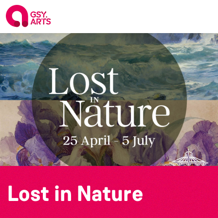
Lost in Nature