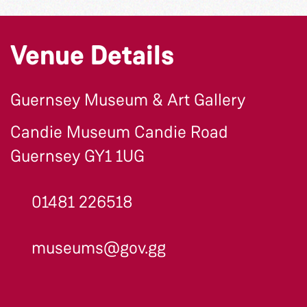
Venue Details
Guernsey Museum & Art Gallery
Candie Museum Candie Road
Guernsey GY1 1UG
01481 226518
museums@gov.gg