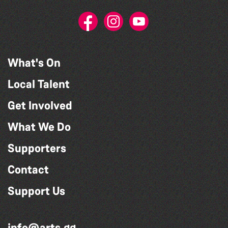
What's On
Local Talent
Get Involved
What We Do
Supporters
Contact
Support Us
info@arts.gg