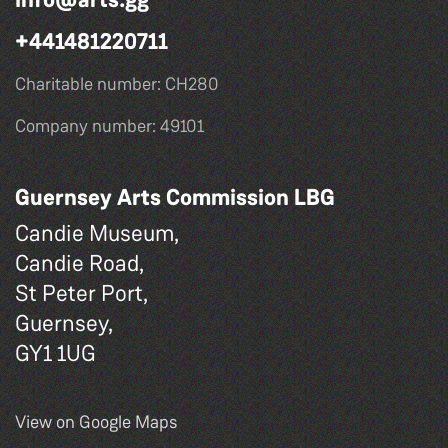
+441481220711
Charitable number: CH280
Company number: 49101
Guernsey Arts Commission LBG
Candie Museum,
Candie Road,
St Peter Port,
Guernsey,
GY1 1UG
View on Google Maps