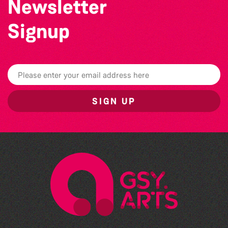
Newsletter
Signup
SIGN UP