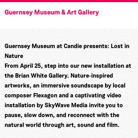
Guernsey Museum & Art Gallery
Guernsey Museum at Candie presents: Lost in
Nature
From April 25, step into our new installation at
the Brian White Gallery. Nature‑inspired
artworks, an immersive soundscape by local
composer
Flexagon
and a captivating video
installation by
SkyWave Media
invite you to
pause, slow down, and reconnect with the
natural world through art, sound and film.