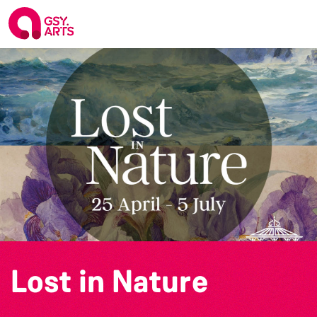
Lost in Nature