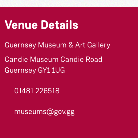
Venue Details
Guernsey Museum & Art Gallery
Candie Museum Candie Road
Guernsey GY1 1UG
01481 226518
museums@gov.gg