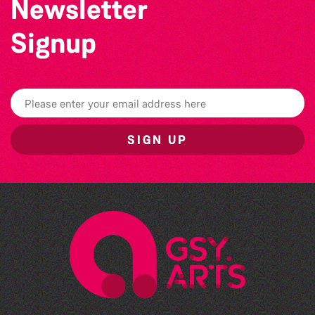
Newsletter
Signup
SIGN UP