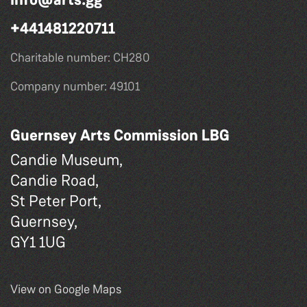
+441481220711
Charitable number: CH280
Company number: 49101
Guernsey Arts Commission LBG
Candie Museum,
Candie Road,
St Peter Port,
Guernsey,
GY1 1UG
View on Google Maps