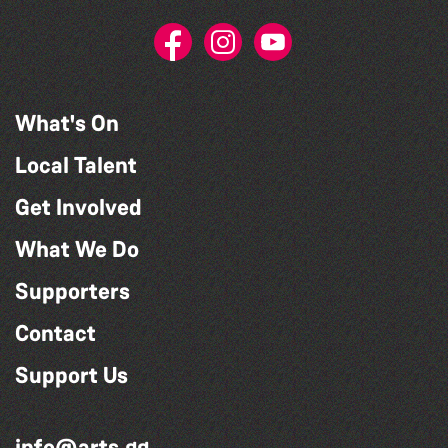
What's On
Local Talent
Get Involved
What We Do
Supporters
Contact
Support Us
info@arts.gg