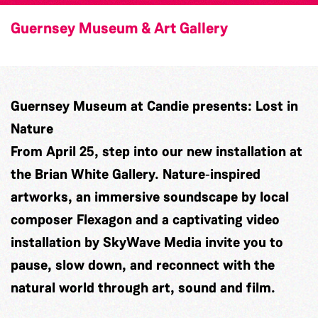
Guernsey Museum & Art Gallery
Guernsey Museum at Candie presents: Lost in
Nature
From April 25, step into our new installation at
the Brian White Gallery. Nature‑inspired
artworks, an immersive soundscape by local
composer
Flexagon
and a captivating video
installation by
SkyWave Media
invite you to
pause, slow down, and reconnect with the
natural world through art, sound and film.