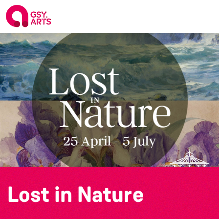
Lost in Nature