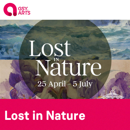
Lost in Nature