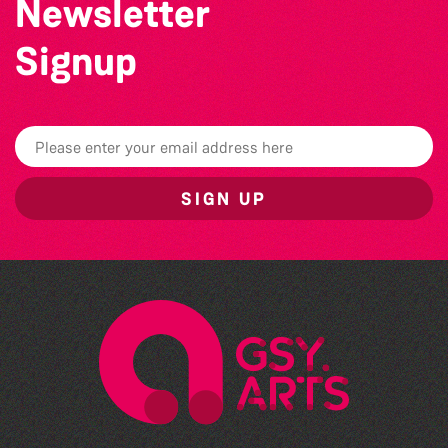
Newsletter
Signup
SIGN UP