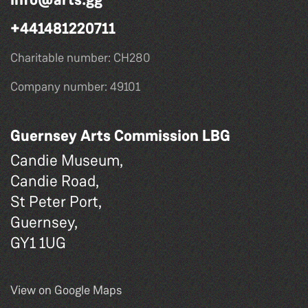
+441481220711
Charitable number: CH280
Company number: 49101
Guernsey Arts Commission LBG
Candie Museum,
Candie Road,
St Peter Port,
Guernsey,
GY1 1UG
View on Google Maps