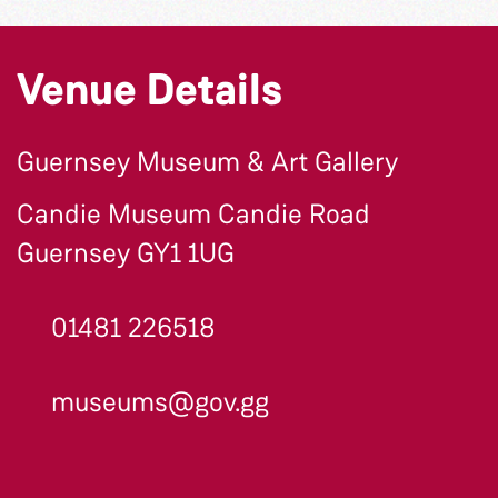
Venue Details
Guernsey Museum & Art Gallery
Candie Museum Candie Road
Guernsey GY1 1UG
01481 226518
museums@gov.gg