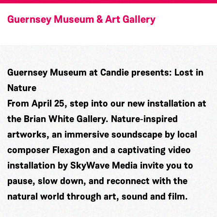
Guernsey Museum & Art Gallery
Guernsey Museum at Candie presents: Lost in
Nature
From April 25, step into our new installation at
the Brian White Gallery. Nature‑inspired
artworks, an immersive soundscape by local
composer
Flexagon
and a captivating video
installation by
SkyWave Media
invite you to
pause, slow down, and reconnect with the
natural world through art, sound and film.