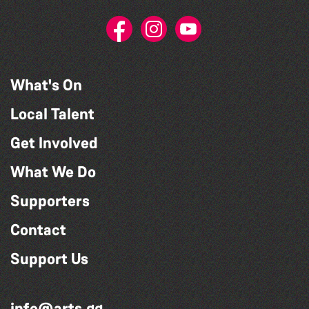
What's On
Local Talent
Get Involved
What We Do
Supporters
Contact
Support Us
info@arts.gg