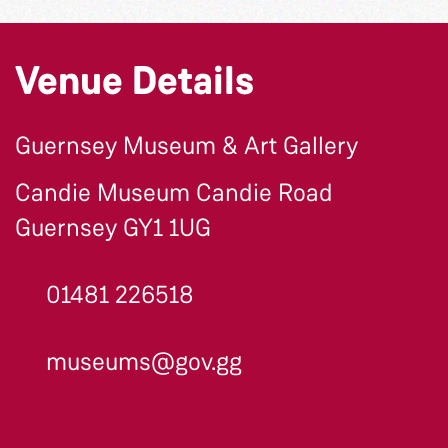
Venue Details
Guernsey Museum & Art Gallery
Candie Museum Candie Road
Guernsey GY1 1UG
01481 226518
museums@gov.gg