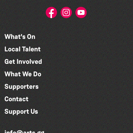
What's On
Local Talent
Get Involved
What We Do
Supporters
Contact
Support Us
info@arts.gg