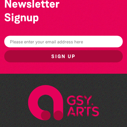
Newsletter
Signup
SIGN UP