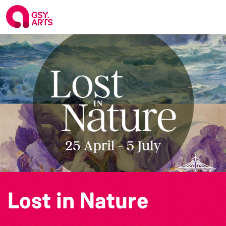
Lost in Nature