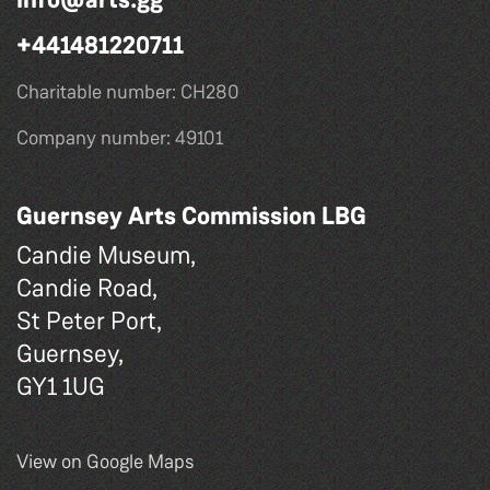
+441481220711
Charitable number: CH280
Company number: 49101
Guernsey Arts Commission LBG
Candie Museum,
Candie Road,
St Peter Port,
Guernsey,
GY1 1UG
View on Google Maps