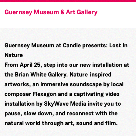
Guernsey Museum & Art Gallery
Guernsey Museum at Candie presents: Lost in
Nature
From April 25, step into our new installation at
the Brian White Gallery. Nature‑inspired
artworks, an immersive soundscape by local
composer
Flexagon
and a captivating video
installation by
SkyWave Media
invite you to
pause, slow down, and reconnect with the
natural world through art, sound and film.