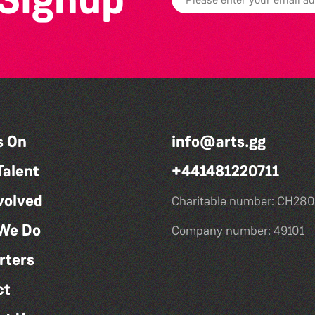
s On
info@arts.gg
Talent
+441481220711
volved
Charitable number: CH280
We Do
Company number: 49101
rters
ct