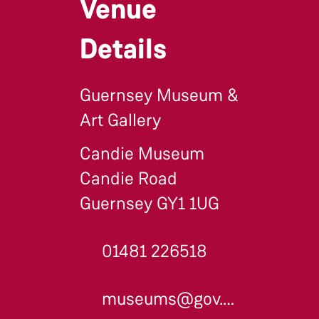
Venue
Details
Guernsey Museum &
Art Gallery
Candie Museum
Candie Road
Guernsey GY1 1UG
01481 226518
museums@gov.gg