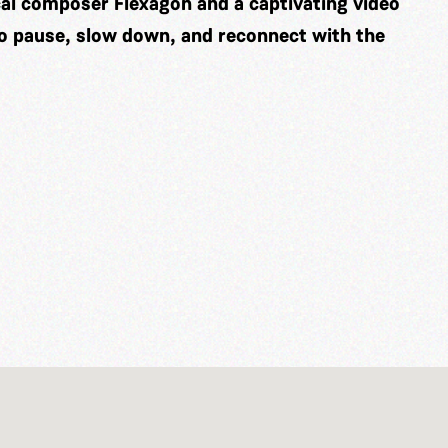
cal composer
Flexagon
and a captivating video
to pause, slow down, and reconnect with the