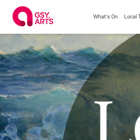
What's On
Local 