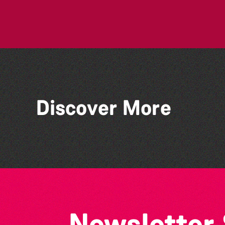
Discover More
Bad Art Night
Newsletter