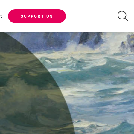
t
SUPPORT US