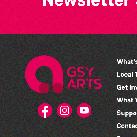
What'
Local 
Get In
What 
Suppo
Conta