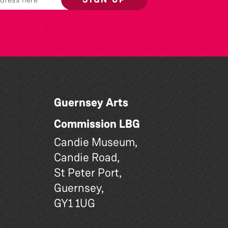
Guernsey Arts
Commission LBG
Candie Museum,
Candie Road,
St Peter Port,
Guernsey,
GY1 1UG