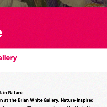
e
llery
 in Nature
on at the Brian White Gallery. Nature‑inspired