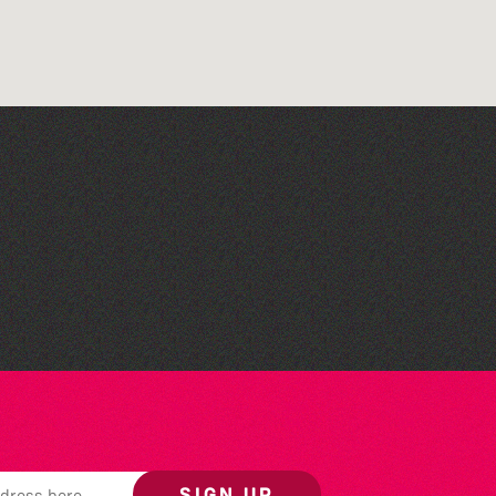
Across the Sea to Sark: La
Societe Sercquaise
summer exhibition
SIGN UP