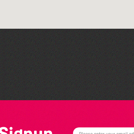
Read to the Beat: Summer
Reading Challenge event
 Signup