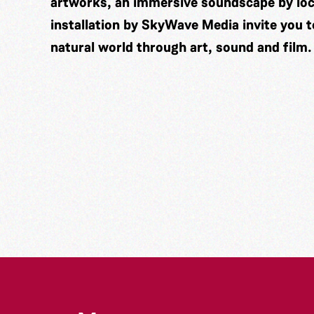
artworks, an immersive soundscape by lo
installation by
SkyWave Media
invite you 
natural world through art, sound and film.