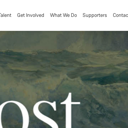
Talent
Get Involved
What We Do
Supporters
Contac