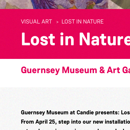
VISUAL ART
LOST IN NATURE
Lost in Natur
Guernsey Museum & Art Ga
Guernsey Museum at Candie presents: Lost
From April 25, step into our new installati