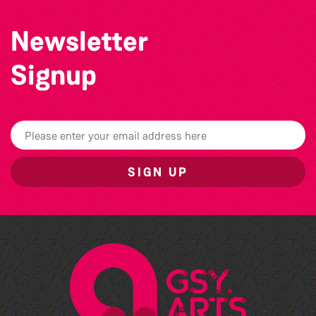
Newsletter
Signup
SIGN UP