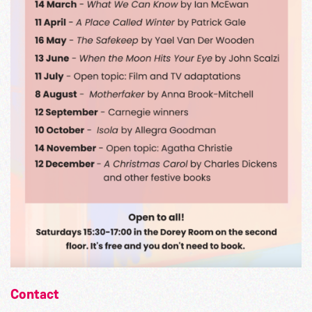
Contact