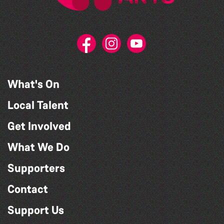
What's On
Local Talent
Get Involved
What We Do
Supporters
Contact
Support Us