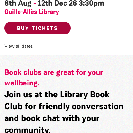
8th Aug
-
12th Dec 26
3:30pm
Guille-Allès Library
BUY TICKETS
View all dates
Book clubs are great for your
wellbeing.
Join us at the Library Book
Club for friendly conversation
and book chat with your
community.