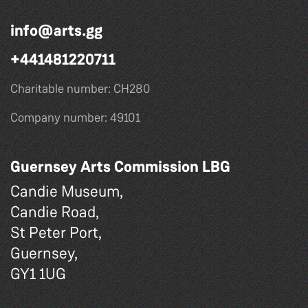
info@arts.gg
+441481220711
Charitable number: CH280
Company number: 49101
Guernsey Arts Commission LBG
Candie Museum,
Candie Road,
St Peter Port,
Guernsey,
GY1 1UG