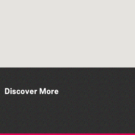
Discover More
Silent Book Club
Family Stories at Guille-Allès Library
Lit with Liberate: Graphic novels
Family Stories at Guille-Allès Library