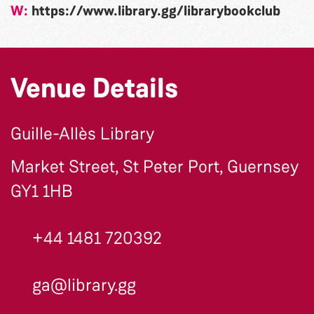
W:
https://www.library.gg/librarybookclub
Venue Details
Guille-Allès Library
Market Street, St Peter Port, Guernsey
GY1 1HB
+44 1481 720392
ga@library.gg