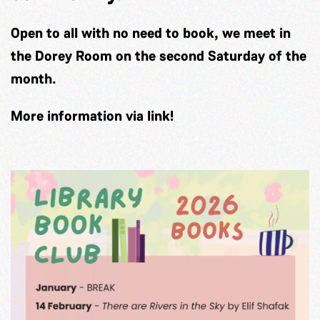
Open to all with no need to book, we meet in
the Dorey Room on the second Saturday of the
month.
More information via link!