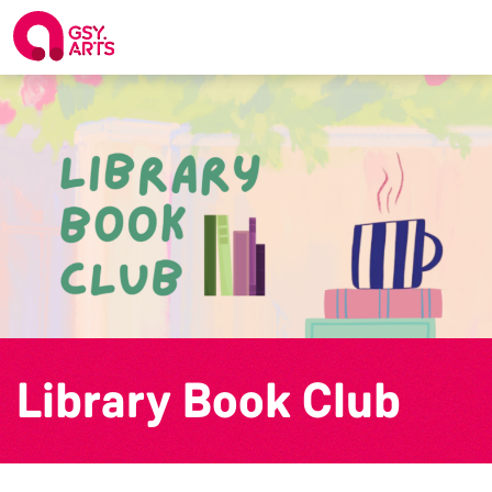
Library Book Club