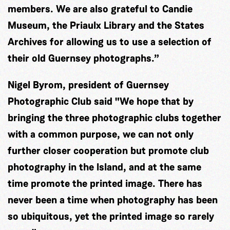
members. We are also grateful to Candie
Museum, the Priaulx Library and the States
Archives for allowing us to use a selection of
their old Guernsey photographs.”
Nigel Byrom, president of Guernsey
Photographic Club said "We hope that by
bringing the three photographic clubs together
with a common purpose, we can not only
further closer cooperation but promote club
photography in the Island, and at the same
time promote the printed image. There has
never been a time when photography has been
so ubiquitous, yet the printed image so rarely