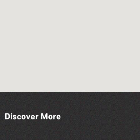
Read to the Beat: Summer Reading
Discover More
Challenge event
Herm Art Retreat 2026
The North Show & Battle of Flowers 2026