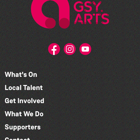
What's On
Local Talent
Get Involved
What We Do
Supporters