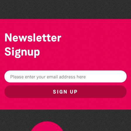
The South Show 2026
Newsletter
Signup
SIGN UP