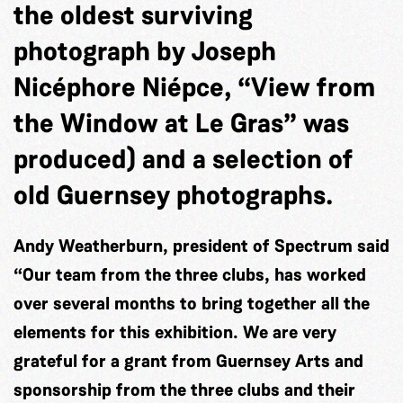
the oldest surviving
photograph by Joseph
Nicéphore Niépce, “View from
the Window at Le Gras” was
produced) and a selection of
old Guernsey photographs.
Andy Weatherburn, president of Spectrum said
“Our team from the three clubs, has worked
over several months to bring together all the
elements for this exhibition. We are very
grateful for a grant from Guernsey Arts and
sponsorship from the three clubs and their