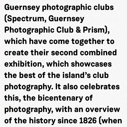
Guernsey photographic clubs
(Spectrum, Guernsey
Photographic Club & Prism),
which have come together to
create their second combined
exhibition, which showcases
the best of the island’s club
photography. It also celebrates
this, the bicentenary of
photography, with an overview
of the history since 1826 (when