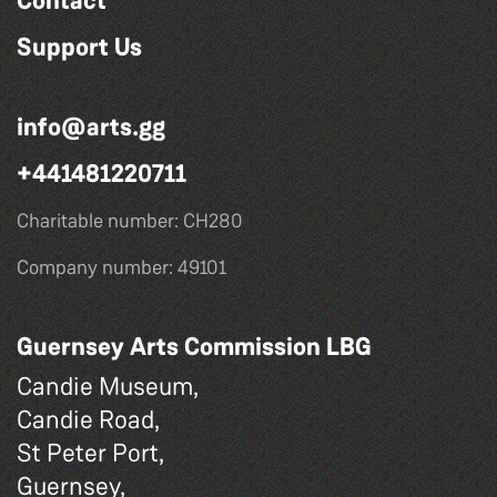
Contact
Support Us
info@arts.gg
+441481220711
Charitable number: CH280
Company number: 49101
Guernsey Arts Commission LBG
Candie Museum,
Candie Road,
St Peter Port,
Guernsey,