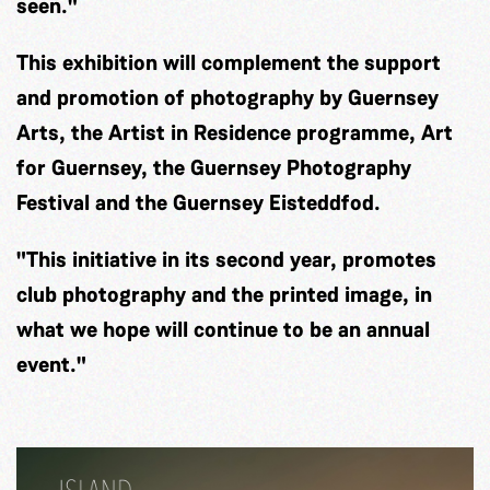
seen."
This exhibition will complement the support
and promotion of photography by Guernsey
Arts, the Artist in Residence programme, Art
for Guernsey, the Guernsey Photography
Festival and the Guernsey Eisteddfod.
"This initiative in its second year, promotes
club photography and the printed image, in
what we hope will continue to be an annual
event."