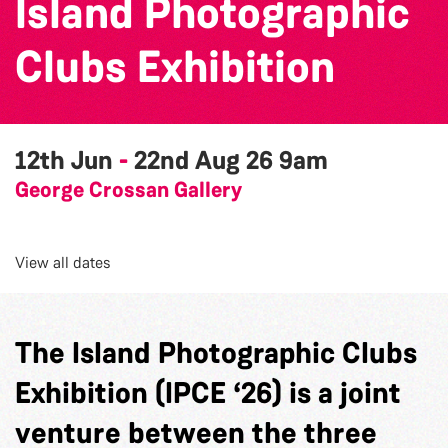
Island Photographic
Clubs Exhibition
12th Jun
-
22nd Aug 26
9am
George Crossan Gallery
View all dates
The Island Photographic Clubs
Exhibition (IPCE ‘26) is a joint
venture between the three