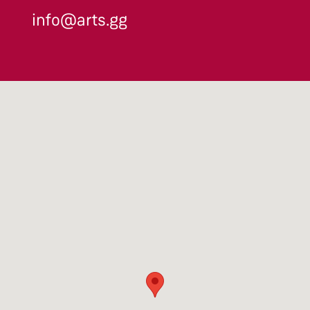
info@arts.gg