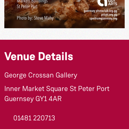
Venue Details
George Crossan Gallery
Inner Market Square St Peter Port
Guernsey GY1 4AR
01481 220713