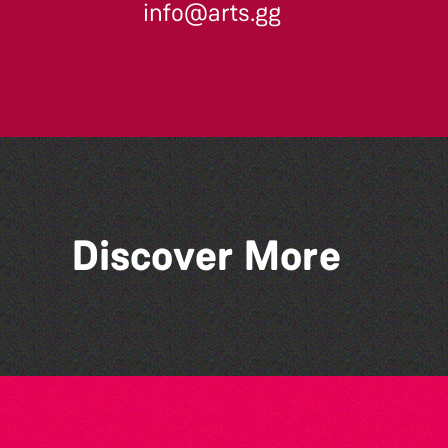
info@arts.gg
Across the Sea to Sark: La
Discover More
Societe Sercquaise
summer exhibition