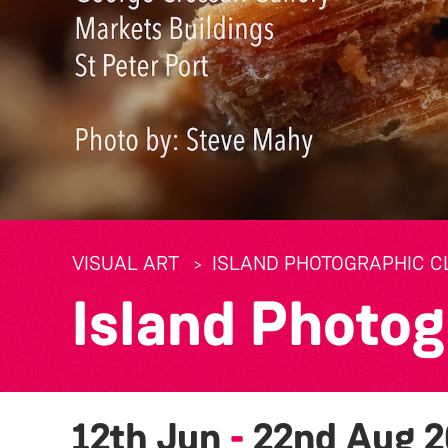
VISUAL ART
ISLAND PHOTOGRAPHIC CL
Island Photog
12th Jun
-
22nd Aug 