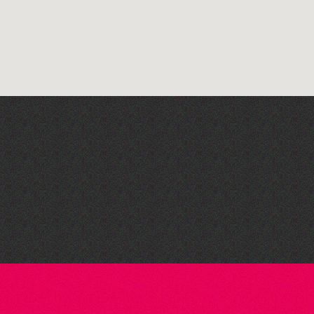
Bad Art Night