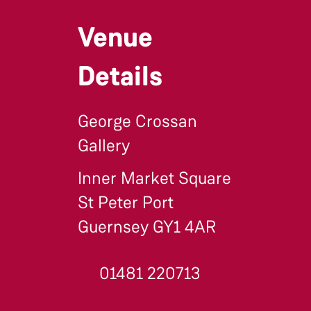
Venue
Details
George Crossan
Gallery
Inner Market Square
St Peter Port
Guernsey GY1 4AR
01481 220713