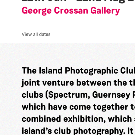
George Crossan Gallery
View all dates
The Island Photographic Club
joint venture between the 
clubs (Spectrum, Guernsey 
which have come together t
combined exhibition, which 
island’s club photography. It