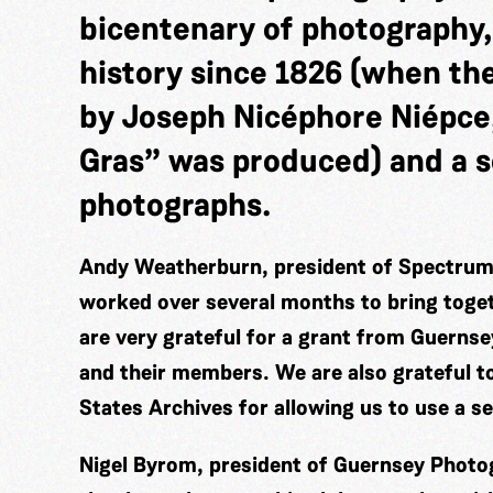
bicentenary of photography,
history since 1826 (when th
by Joseph Nicéphore Niépce
Gras” was produced) and a s
photographs.
Andy Weatherburn, president of Spectrum 
worked over several months to bring togeth
are very grateful for a grant from Guerns
and their members. We are also grateful t
States Archives for allowing us to use a s
Nigel Byrom, president of Guernsey Photog