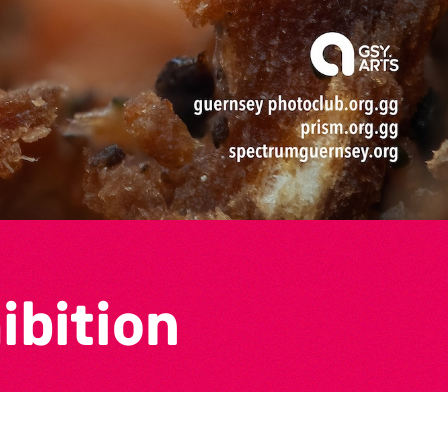
ibition