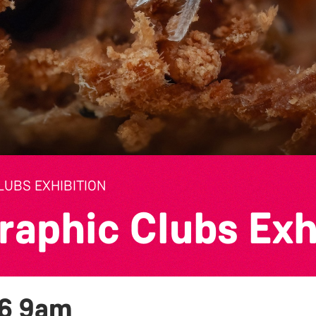
UBS EXHIBITION
raphic Clubs Exh
26
9am