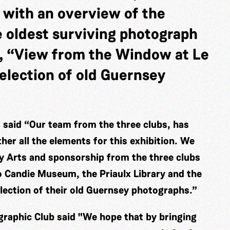
 with an overview of the
e oldest surviving photograph
, “View from the Window at Le
election of old Guernsey
said “Our team from the three clubs, has
er all the elements for this exhibition. We
ey Arts and sponsorship from the three clubs
o Candie Museum, the Priaulx Library and the
election of their old Guernsey photographs.”
raphic Club said "We hope that by bringing