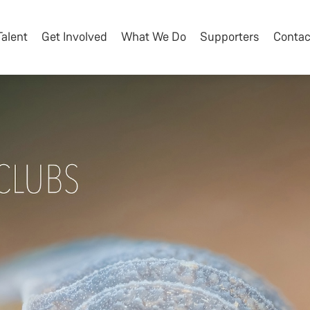
Talent
Get Involved
What We Do
Supporters
Contac