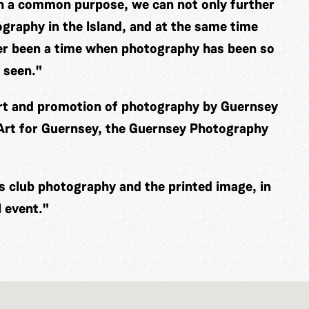
th a common purpose, we can not only further
graphy in the Island, and at the same time
er been a time when photography has been so
 seen."
ort and promotion of photography by Guernsey
 Art for Guernsey, the Guernsey Photography
es club photography and the printed image, in
 event."