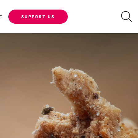
t
SUPPORT US