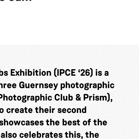
s Exhibition (IPCE ‘26) is a
three Guernsey photographic
Photographic Club & Prism),
o create their second
showcases the best of the
 also celebrates this, the