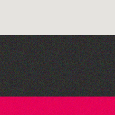
Guernsey Film Fest 2026