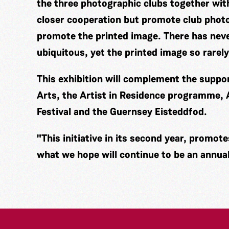
the three photographic clubs together wi
closer cooperation but promote club photo
promote the printed image. There has nev
ubiquitous, yet the printed image so rarely
This exhibition will complement the supp
Arts, the Artist in Residence programme,
Festival and the Guernsey Eisteddfod.
"This initiative in its second year, promot
what we hope will continue to be an annual