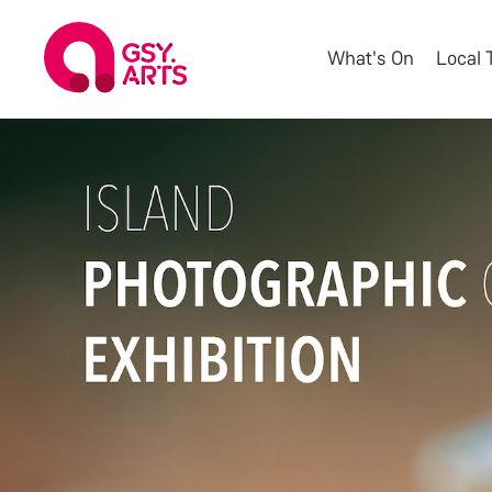
What's On
Local 