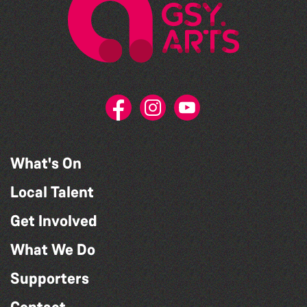
What's On
Local Talent
Get Involved
What We Do
Supporters