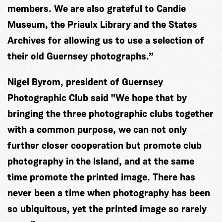
members. We are also grateful to Candie
Museum, the Priaulx Library and the States
Archives for allowing us to use a selection of
their old Guernsey photographs.”
Nigel Byrom, president of Guernsey
Photographic Club said "We hope that by
bringing the three photographic clubs together
with a common purpose, we can not only
further closer cooperation but promote club
photography in the Island, and at the same
time promote the printed image. There has
never been a time when photography has been
so ubiquitous, yet the printed image so rarely