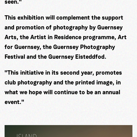
seen."
This exhibition will complement the support
and promotion of photography by Guernsey
Arts, the Artist in Residence programme, Art
for Guernsey, the Guernsey Photography
Festival and the Guernsey Eisteddfod.
"This initiative in its second year, promotes
club photography and the printed image, in
what we hope will continue to be an annual
event."