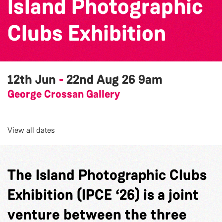
Island Photographic
Clubs Exhibition
12th Jun
-
22nd Aug 26
9am
George Crossan Gallery
View all dates
The Island Photographic Clubs
Exhibition (IPCE ‘26) is a joint
venture between the three