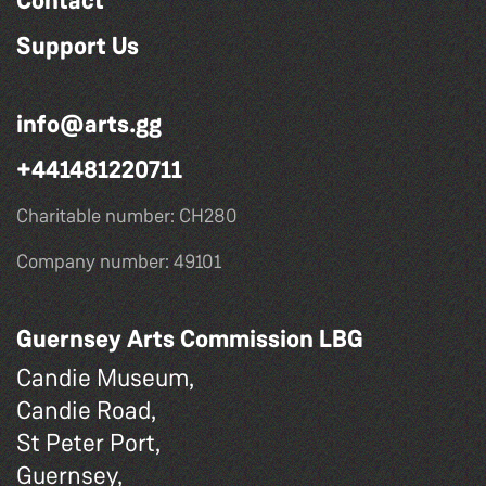
Contact
Support Us
info@arts.gg
+441481220711
Charitable number: CH280
Company number: 49101
Guernsey Arts Commission LBG
Candie Museum,
Candie Road,
St Peter Port,
Guernsey,