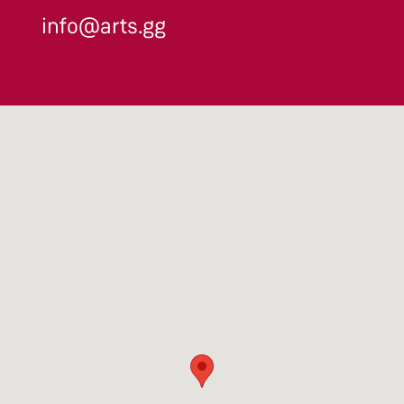
info@arts.gg