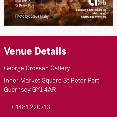
Venue Details
George Crossan Gallery
Inner Market Square St Peter Port
Guernsey GY1 4AR
01481 220713