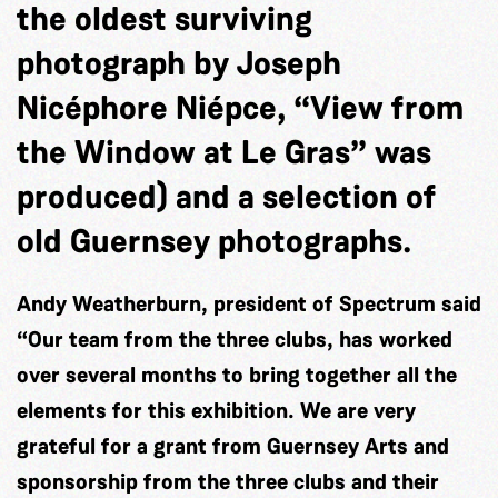
the oldest surviving
photograph by Joseph
Nicéphore Niépce, “View from
the Window at Le Gras” was
produced) and a selection of
old Guernsey photographs.
Andy Weatherburn, president of Spectrum said
“Our team from the three clubs, has worked
over several months to bring together all the
elements for this exhibition. We are very
grateful for a grant from Guernsey Arts and
sponsorship from the three clubs and their