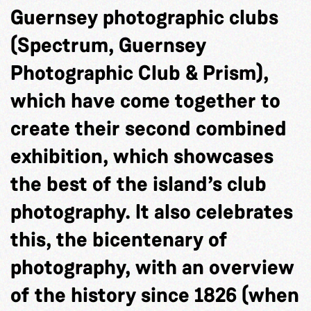
Guernsey photographic clubs
(Spectrum, Guernsey
Photographic Club & Prism),
which have come together to
create their second combined
exhibition, which showcases
the best of the island’s club
photography. It also celebrates
this, the bicentenary of
photography, with an overview
of the history since 1826 (when