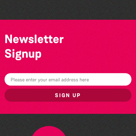
The South Show 2026
Newsletter
Signup
SIGN UP