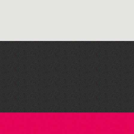
Bad Art Night