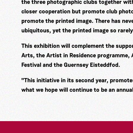
the three photographic clubs together wi
closer cooperation but promote club photo
promote the printed image. There has nev
ubiquitous, yet the printed image so rarely
This exhibition will complement the supp
Arts, the Artist in Residence programme,
Festival and the Guernsey Eisteddfod.
"This initiative in its second year, promot
what we hope will continue to be an annual