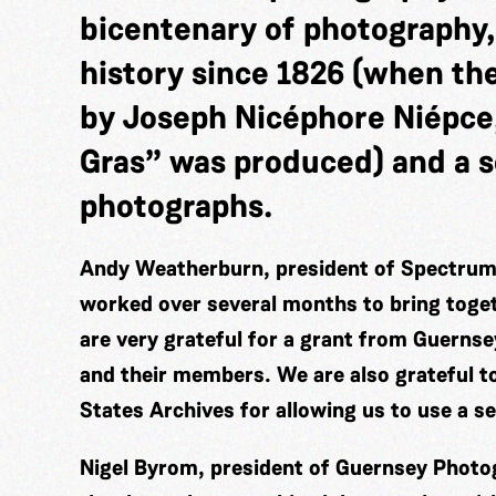
bicentenary of photography,
history since 1826 (when th
by Joseph Nicéphore Niépce
Gras” was produced) and a s
photographs.
Andy Weatherburn, president of Spectrum 
worked over several months to bring togeth
are very grateful for a grant from Guerns
and their members. We are also grateful t
States Archives for allowing us to use a s
Nigel Byrom, president of Guernsey Photog