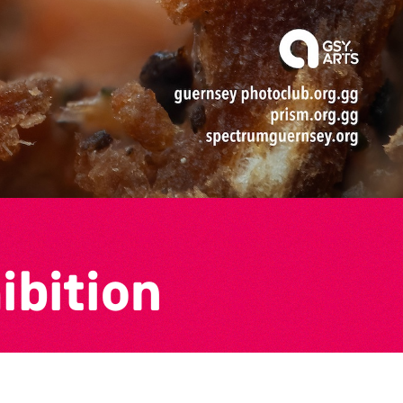
ibition