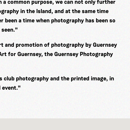
th a common purpose, we can not only further
graphy in the Island, and at the same time
er been a time when photography has been so
 seen."
ort and promotion of photography by Guernsey
 Art for Guernsey, the Guernsey Photography
es club photography and the printed image, in
 event."