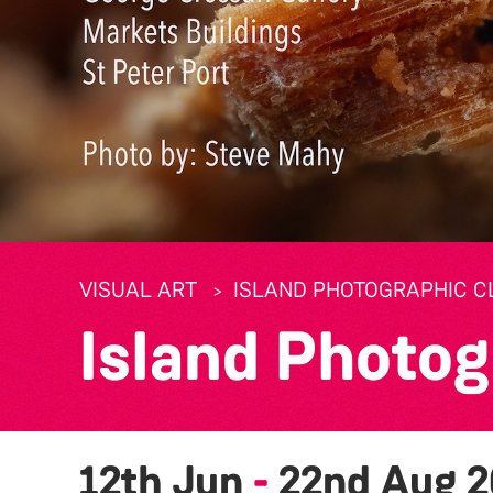
VISUAL ART
ISLAND PHOTOGRAPHIC CL
Island Photog
12th Jun
-
22nd Aug 