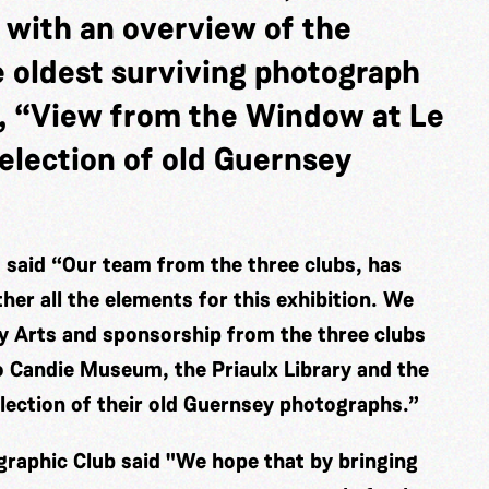
 with an overview of the
e oldest surviving photograph
, “View from the Window at Le
election of old Guernsey
said “Our team from the three clubs, has
er all the elements for this exhibition. We
ey Arts and sponsorship from the three clubs
o Candie Museum, the Priaulx Library and the
election of their old Guernsey photographs.”
raphic Club said "We hope that by bringing