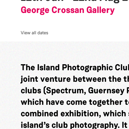
George Crossan Gallery
View all dates
The Island Photographic Club
joint venture between the 
clubs (Spectrum, Guernsey 
which have come together t
combined exhibition, which 
island’s club photography. It