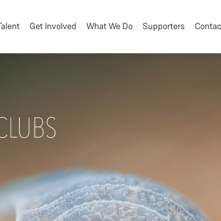
Talent
Get Involved
What We Do
Supporters
Contac