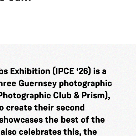
s Exhibition (IPCE ‘26) is a
three Guernsey photographic
Photographic Club & Prism),
o create their second
showcases the best of the
 also celebrates this, the