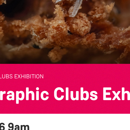
UBS EXHIBITION
raphic Clubs Exh
26
9am