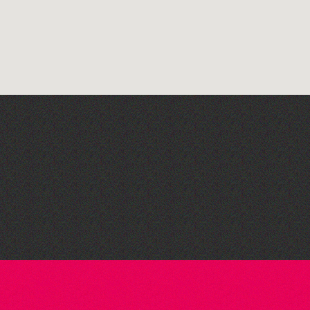
The West Show 2026