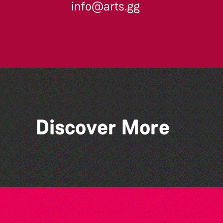
info@arts.gg
Across the Sea to Sark: La
Discover More
Societe Sercquaise
summer exhibition