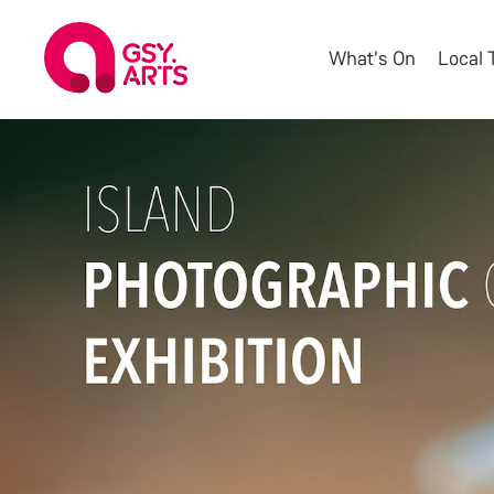
What's On
Local 