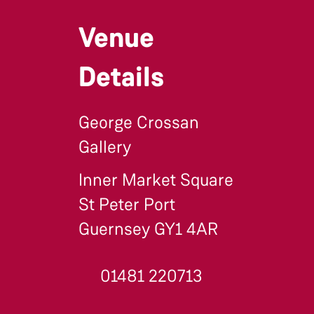
Venue
Details
George Crossan
Gallery
Inner Market Square
St Peter Port
Guernsey GY1 4AR
01481 220713