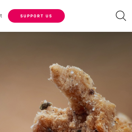
t
SUPPORT US