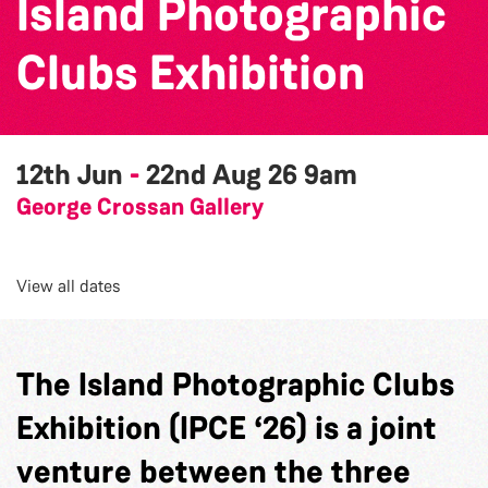
Island Photographic
Clubs Exhibition
12th Jun
-
22nd Aug 26
9am
George Crossan Gallery
View all dates
The Island Photographic Clubs
Exhibition (IPCE ‘26) is a joint
venture between the three