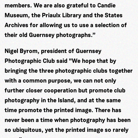
members. We are also grateful to Candie
Museum, the Priaulx Library and the States
Archives for allowing us to use a selection of
their old Guernsey photographs.”
Nigel Byrom, president of Guernsey
Photographic Club said "We hope that by
bringing the three photographic clubs together
with a common purpose, we can not only
further closer cooperation but promote club
photography in the Island, and at the same
time promote the printed image. There has
never been a time when photography has been
so ubiquitous, yet the printed image so rarely