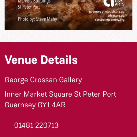
Venue Details
George Crossan Gallery
Inner Market Square St Peter Port
Guernsey GY1 4AR
01481 220713