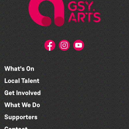
What's On
Local Talent
Get Involved
What We Do
Supporters