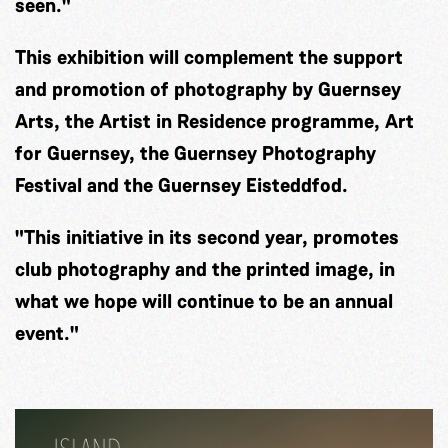
seen."
This exhibition will complement the support
and promotion of photography by Guernsey
Arts, the Artist in Residence programme, Art
for Guernsey, the Guernsey Photography
Festival and the Guernsey Eisteddfod.
"This initiative in its second year, promotes
club photography and the printed image, in
what we hope will continue to be an annual
event."