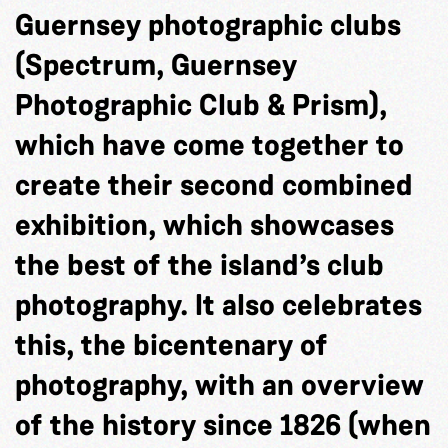
Guernsey photographic clubs
(Spectrum, Guernsey
Photographic Club & Prism),
which have come together to
create their second combined
exhibition, which showcases
the best of the island’s club
photography. It also celebrates
this, the bicentenary of
photography, with an overview
of the history since 1826 (when