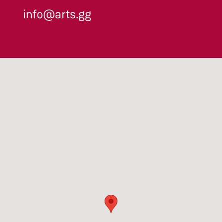
info@arts.gg