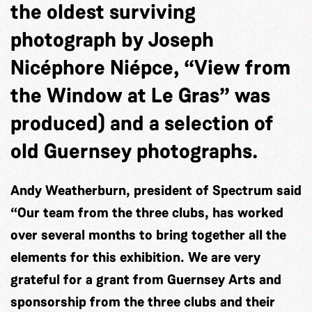
the oldest surviving
photograph by Joseph
Nicéphore Niépce, “View from
the Window at Le Gras” was
produced) and a selection of
old Guernsey photographs.
Andy Weatherburn, president of Spectrum said
“Our team from the three clubs, has worked
over several months to bring together all the
elements for this exhibition. We are very
grateful for a grant from Guernsey Arts and
sponsorship from the three clubs and their