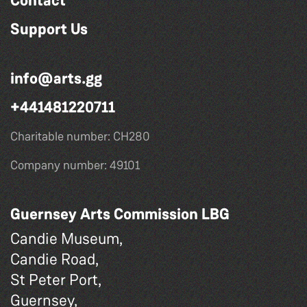
Contact
Support Us
info@arts.gg
+441481220711
Charitable number: CH280
Company number: 49101
Guernsey Arts Commission LBG
Candie Museum,
Candie Road,
St Peter Port,
Guernsey,