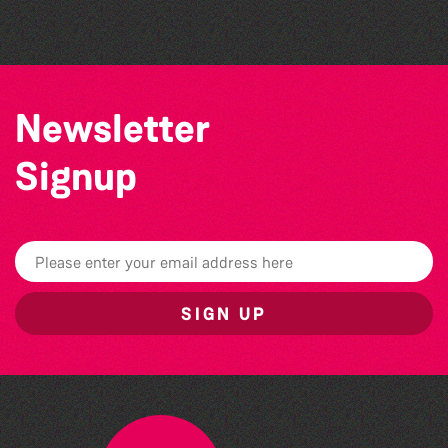
Colouring Takeover
Newsletter
Signup
SIGN UP