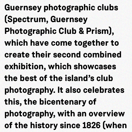
Guernsey photographic clubs
(Spectrum, Guernsey
Photographic Club & Prism),
which have come together to
create their second combined
exhibition, which showcases
the best of the island’s club
photography. It also celebrates
this, the bicentenary of
photography, with an overview
of the history since 1826 (when