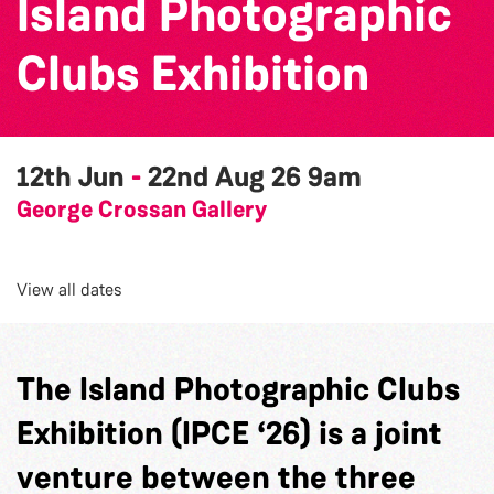
Island Photographic
Clubs Exhibition
12th Jun
-
22nd Aug 26
9am
George Crossan Gallery
View all dates
The Island Photographic Clubs
Exhibition (IPCE ‘26) is a joint
venture between the three