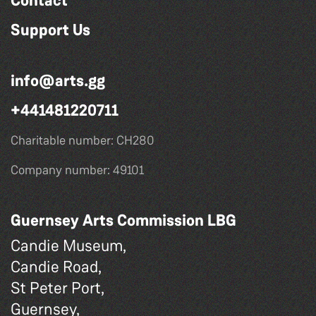
Contact
Support Us
info@arts.gg
+441481220711
Charitable number: CH280
Company number: 49101
Guernsey Arts Commission LBG
Candie Museum,
Candie Road,
St Peter Port,
Guernsey,