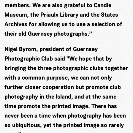
members. We are also grateful to Candie
Museum, the Priaulx Library and the States
Archives for allowing us to use a selection of
their old Guernsey photographs.”
Nigel Byrom, president of Guernsey
Photographic Club said "We hope that by
bringing the three photographic clubs together
with a common purpose, we can not only
further closer cooperation but promote club
photography in the Island, and at the same
time promote the printed image. There has
never been a time when photography has been
so ubiquitous, yet the printed image so rarely