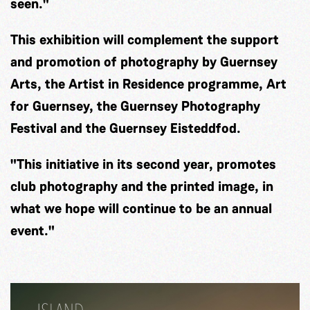
seen."
This exhibition will complement the support
and promotion of photography by Guernsey
Arts, the Artist in Residence programme, Art
for Guernsey, the Guernsey Photography
Festival and the Guernsey Eisteddfod.
"This initiative in its second year, promotes
club photography and the printed image, in
what we hope will continue to be an annual
event."