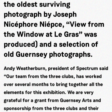
the oldest surviving
photograph by Joseph
Nicéphore Niépce, “View from
the Window at Le Gras” was
produced) and a selection of
old Guernsey photographs.
Andy Weatherburn, president of Spectrum said
“Our team from the three clubs, has worked
over several months to bring together all the
elements for this exhibition. We are very
grateful for a grant from Guernsey Arts and
sponsorship from the three clubs and their