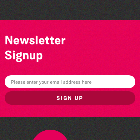
Sercquaise summer exhibition
Newsletter
Signup
SIGN UP