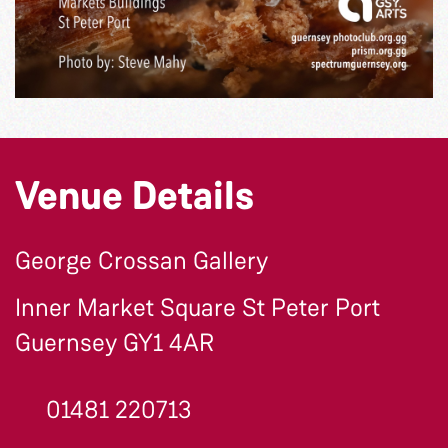
Venue Details
George Crossan Gallery
Inner Market Square St Peter Port
Guernsey GY1 4AR
01481 220713