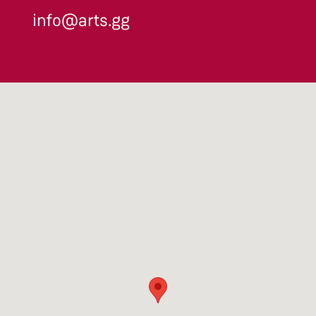
info@arts.gg