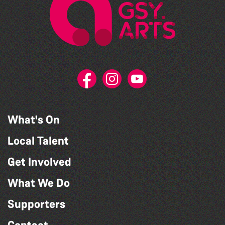
What's On
Local Talent
Get Involved
What We Do
Supporters