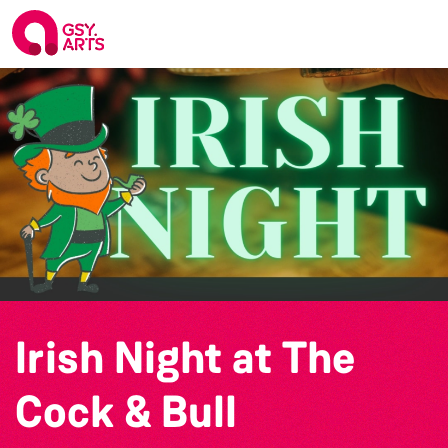
Irish Night at The
Cock & Bull