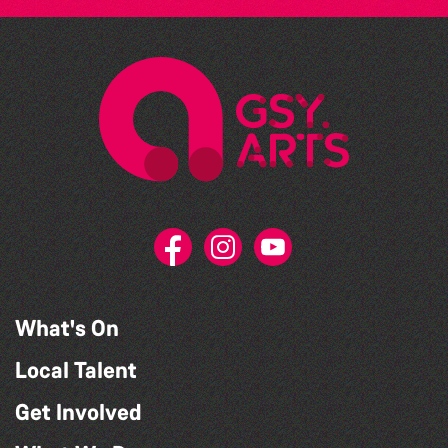
What's On
Local Talent
Get Involved