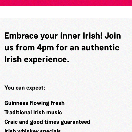
Embrace your inner Irish! Join
us from 4pm for an authentic
Irish experience.
You can expect:
Guinness flowing fresh
Traditional Irish music
Craic and good times guaranteed
Irish whiskey specials