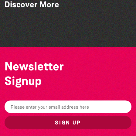
Discover More
The West Show 2026
BWCI Youth Camerata Concert
The Big Pink Party
The Marmen Quartet
Newsletter
Signup
SIGN UP