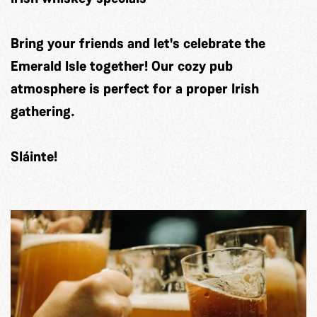
Bring your friends and let's celebrate the
Emerald Isle together! Our cozy pub
atmosphere is perfect for a proper Irish
gathering.
Sláinte!