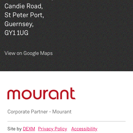
Candie Road,
St Peter Port,
Guernsey,
GY1 1UG
View on Google Maps
Corporate Partner -
Mourant
Site by
DEXM
Privacy Policy
Accessibility