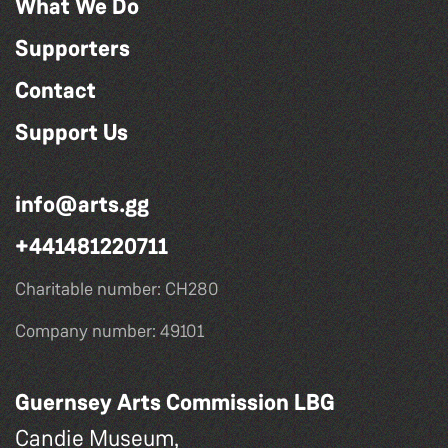
What We Do
Supporters
Contact
Support Us
info@arts.gg
+441481220711
Charitable number: CH280
Company number: 49101
Guernsey Arts Commission LBG
Candie Museum,