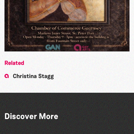
Related
Christina Stagg
Discover More
The North Show & Battle of Flowers 2026
Bad Art Night
The South Show 2026