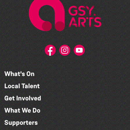
What's On
Local Talent
Get Involved
What We Do
Supporters