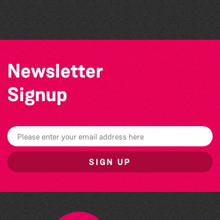
The West Show 2026
Newsletter
Signup
SIGN UP