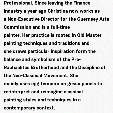
Professional. Since leaving the Finance
Industry a year ago Christina now works as
a Non-Executive Director for the Guernsey Arts
Commission and is a full-time
painter. Her practice is rooted in Old Master
painting techniques and traditions and
she draws particular inspiration form the
balance and symbolism of the Pre-
Raphaelites Brotherhood and the Discipline of
the Neo-Classical Movement. She
mainly uses egg tempera on gesso panels to
re-interpret and reimagine classical
painting styles and techniques in a
contemporary context.