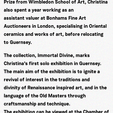
Prize from Wimbledon School of Art, Christina
also spent a year working as an
assistant valuer at Bonhams Fine Art
Auctioneers in London, specialising in Oriental
ceramics and works of art, before relocating
to Guernsey.
The collection, Immortal Divine, marks
Christina’s first solo exhibition in Guernsey.
The main aim of the exhibition is to ignite a
revival of interest in the traditions and
divinity of Renaissance inspired art, and in the
language of the Old Masters through
craftsmanship and technique.
The exhibition can be viewed at the Chamber of