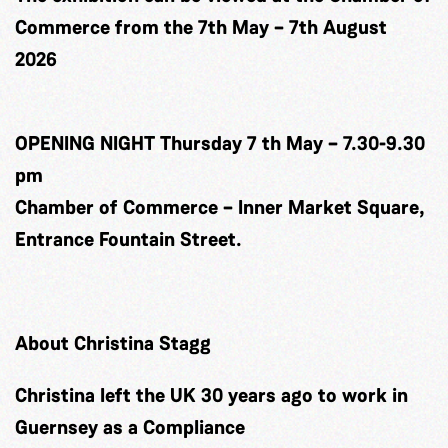
Commerce from the 7th May – 7th August
2026
OPENING NIGHT Thursday 7 th May – 7.30-9.30
pm
Chamber of Commerce – Inner Market Square,
Entrance Fountain Street.
About Christina Stagg
Christina left the UK 30 years ago to work in
Guernsey as a Compliance