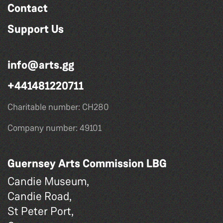
Contact
Support Us
info@arts.gg
+441481220711
Charitable number: CH280
Company number: 49101
Guernsey Arts Commission LBG
Candie Museum,
Candie Road,
St Peter Port,