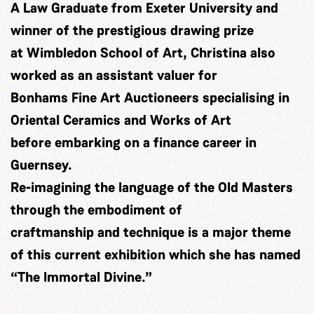
A Law Graduate from Exeter University and
winner of the prestigious drawing prize
at Wimbledon School of Art, Christina also
worked as an assistant valuer for
Bonhams Fine Art Auctioneers specialising in
Oriental Ceramics and Works of Art
before embarking on a finance career in
Guernsey.
Re-imagining the language of the Old Masters
through the embodiment of
craftmanship and technique is a major theme
of this current exhibition which she has named
“The Immortal Divine.”