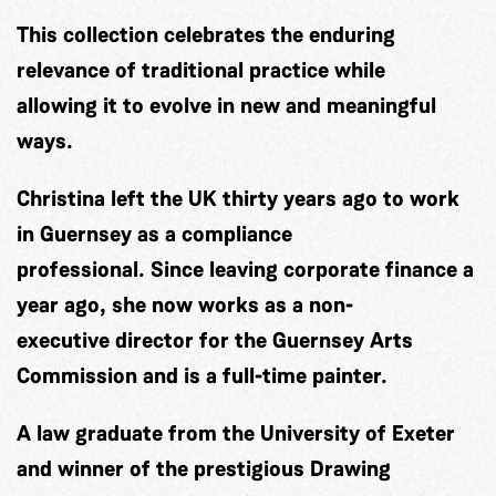
This collection celebrates the enduring
relevance of traditional practice while
allowing it to evolve in new and meaningful
ways.
Christina left the UK thirty years ago to work
in Guernsey as a compliance
professional. Since leaving corporate finance a
year ago, she now works as a non-
executive director for the Guernsey Arts
Commission and is a full-time painter.
A law graduate from the University of Exeter
and winner of the prestigious Drawing