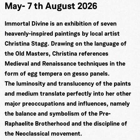
May- 7 th August 2026
Immortal Divine is an exhibition of seven
heavenly-inspired paintings by local artist
Christina Stagg. Drawing on the language of
the Old Masters, Christina references
Medieval and Renaissance techniques in the
form of egg tempera on gesso panels.
The luminosity and translucency of the paints
and medium translate perfectly into her other
major preoccupations and influences, namely
the balance and symbolism of the Pre-
Raphaelite Brotherhood and the discipline of
the Neoclassical movement.