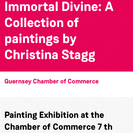
Immortal Divine: A
Collection of
paintings by
Christina Stagg
Guernsey Chamber of Commerce
Painting Exhibition at the
Chamber of Commerce 7 th