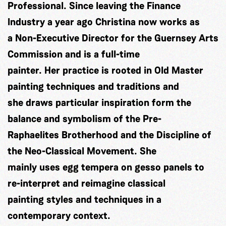
Professional. Since leaving the Finance
Industry a year ago Christina now works as
a Non-Executive Director for the Guernsey Arts
Commission and is a full-time
painter. Her practice is rooted in Old Master
painting techniques and traditions and
she draws particular inspiration form the
balance and symbolism of the Pre-
Raphaelites Brotherhood and the Discipline of
the Neo-Classical Movement. She
mainly uses egg tempera on gesso panels to
re-interpret and reimagine classical
painting styles and techniques in a
contemporary context.