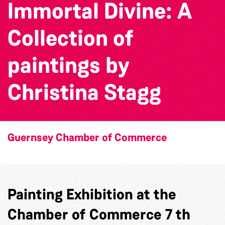
Immortal Divine: A
Collection of
paintings by
Christina Stagg
Guernsey Chamber of Commerce
Painting Exhibition at the
Chamber of Commerce 7 th