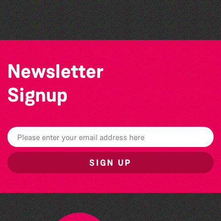
Bad Art Night
Newsletter
Signup
SIGN UP