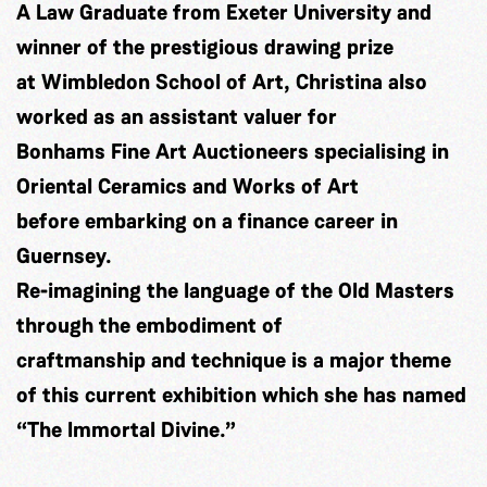
A Law Graduate from Exeter University and
winner of the prestigious drawing prize
at Wimbledon School of Art, Christina also
worked as an assistant valuer for
Bonhams Fine Art Auctioneers specialising in
Oriental Ceramics and Works of Art
before embarking on a finance career in
Guernsey.
Re-imagining the language of the Old Masters
through the embodiment of
craftmanship and technique is a major theme
of this current exhibition which she has named
“The Immortal Divine.”