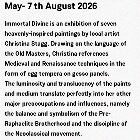
May- 7 th August 2026
Immortal Divine is an exhibition of seven
heavenly-inspired paintings by local artist
Christina Stagg. Drawing on the language of
the Old Masters, Christina references
Medieval and Renaissance techniques in the
form of egg tempera on gesso panels.
The luminosity and translucency of the paints
and medium translate perfectly into her other
major preoccupations and influences, namely
the balance and symbolism of the Pre-
Raphaelite Brotherhood and the discipline of
the Neoclassical movement.