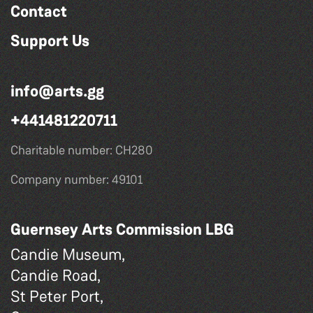
Contact
Support Us
info@arts.gg
+441481220711
Charitable number: CH280
Company number: 49101
Guernsey Arts Commission LBG
Candie Museum,
Candie Road,
St Peter Port,