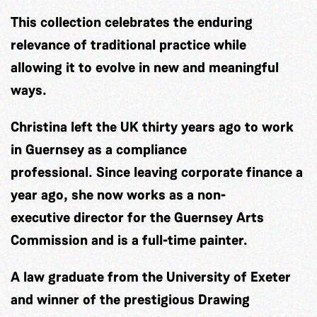
This collection celebrates the enduring
relevance of traditional practice while
allowing it to evolve in new and meaningful
ways.
Christina left the UK thirty years ago to work
in Guernsey as a compliance
professional. Since leaving corporate finance a
year ago, she now works as a non-
executive director for the Guernsey Arts
Commission and is a full-time painter.
A law graduate from the University of Exeter
and winner of the prestigious Drawing