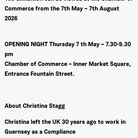
Commerce from the 7th May – 7th August
2026
OPENING NIGHT Thursday 7 th May – 7.30-9.30
pm
Chamber of Commerce – Inner Market Square,
Entrance Fountain Street.
About Christina Stagg
Christina left the UK 30 years ago to work in
Guernsey as a Compliance