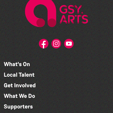
What's On
Local Talent
Get Involved
What We Do
Supporters