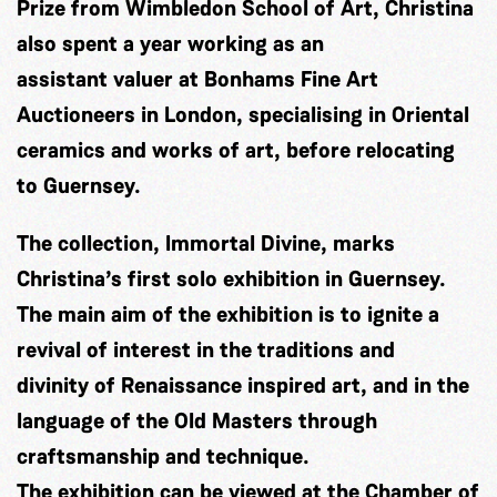
Prize from Wimbledon School of Art, Christina
also spent a year working as an
assistant valuer at Bonhams Fine Art
Auctioneers in London, specialising in Oriental
ceramics and works of art, before relocating
to Guernsey.
The collection, Immortal Divine, marks
Christina’s first solo exhibition in Guernsey.
The main aim of the exhibition is to ignite a
revival of interest in the traditions and
divinity of Renaissance inspired art, and in the
language of the Old Masters through
craftsmanship and technique.
The exhibition can be viewed at the Chamber of