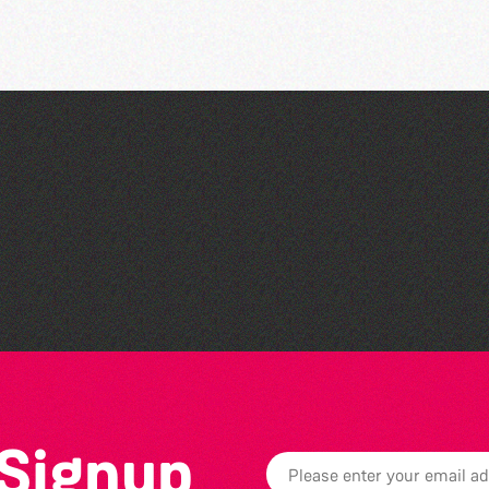
Art at the Park: 'The
Stillness of Place' by
Wendy Griffin
 Signup