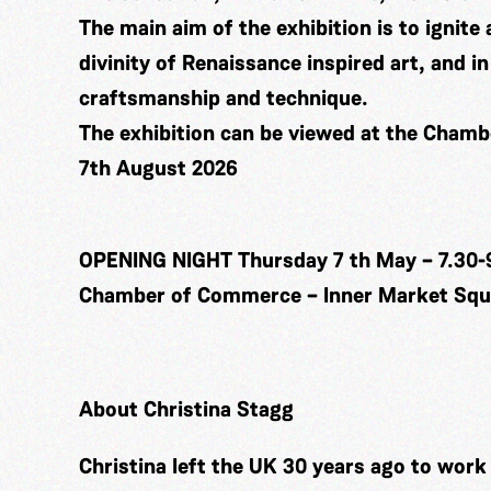
The main aim of the exhibition is to ignite 
divinity of Renaissance inspired art, and 
craftsmanship and technique.
The exhibition can be viewed at the Cham
7th August 2026
OPENING NIGHT Thursday 7 th May – 7.30-
Chamber of Commerce – Inner Market Squa
About Christina Stagg
Christina left the UK 30 years ago to wor