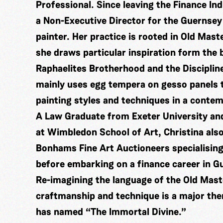
Professional. Since leaving the Finance In
a Non-Executive Director for the Guernsey
painter. Her practice is rooted in Old Mast
she draws particular inspiration form the
Raphaelites Brotherhood and the Disciplin
mainly uses egg tempera on gesso panels t
painting styles and techniques in a conte
A Law Graduate from Exeter University and
at Wimbledon School of Art, Christina also
Bonhams Fine Art Auctioneers specialising
before embarking on a finance career in G
Re-imagining the language of the Old Mas
craftmanship and technique is a major the
has named “The Immortal Divine.”