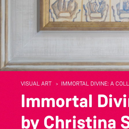
VISUAL ART
IMMORTAL DIVINE: A COL
Immortal Divi
by Christina 