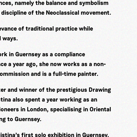
ences, namely the balance and symbolism
 discipline of the Neoclassical movement.
evance of traditional practice while
l ways.
work in Guernsey as a compliance
nce a year ago, she now works as a non-
ommission and is a full-time painter.
ter and winner of the prestigious Drawing
tina also spent a year working as an
oneers in London, specialising in Oriental
ing to Guernsey.
stina’s first solo exhibition in Guernsey.