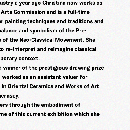
dustry a year ago Christina now works as
 Arts Commission and is a full-time
er painting techniques and traditions and
 balance and symbolism of the Pre-
e of the Neo-Classical Movement. She
o re-interpret and reimagine classical
mporary context.
 winner of the prestigious drawing prize
 worked as an assistant valuer for
 in Oriental Ceramics and Works of Art
uernsey.
ters through the embodiment of
me of this current exhibition which she