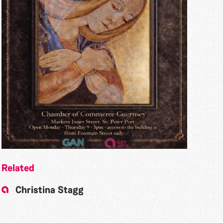
Related
Christina Stagg