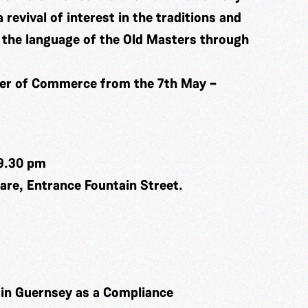
a revival of interest in the traditions and
in the language of the Old Masters through
ber of Commerce from the 7th May –
9.30 pm
re, Entrance Fountain Street.
k in Guernsey as a Compliance