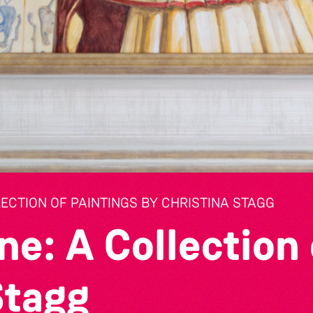
LECTION OF PAINTINGS BY CHRISTINA STAGG
ne: A Collection 
Stagg