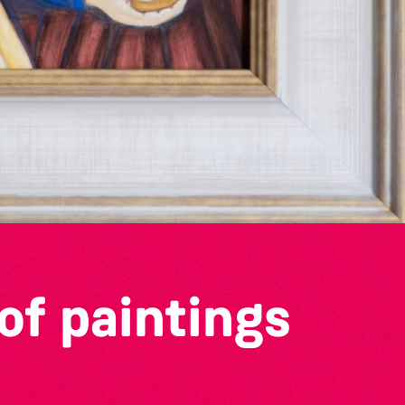
of paintings