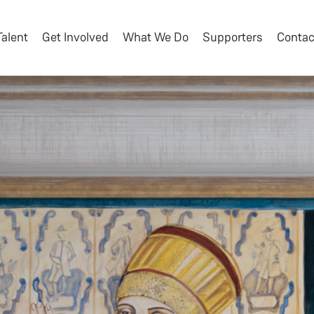
Talent
Get Involved
What We Do
Supporters
Contac