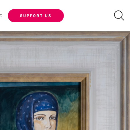
t
SUPPORT US