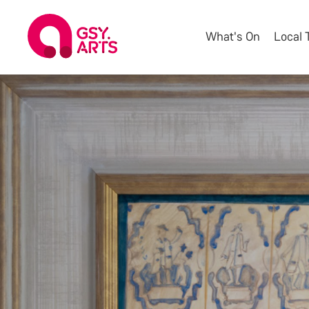
What's On
Local 