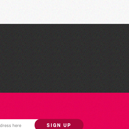
Guernsey Film Fest 2026
SIGN UP