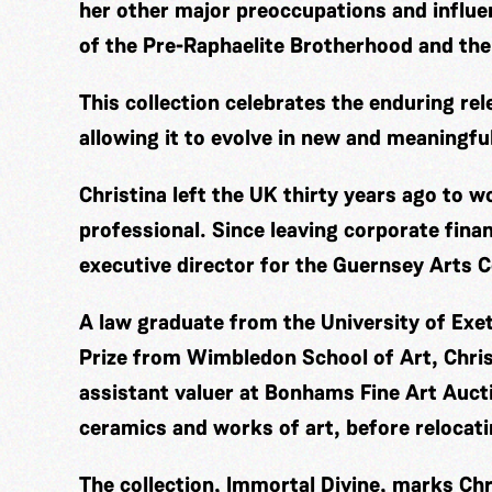
her other major preoccupations and influ
of the Pre-Raphaelite Brotherhood and the
This collection celebrates the enduring rel
allowing it to evolve in new and meaningfu
Christina left the UK thirty years ago to 
professional. Since leaving corporate fina
executive director for the Guernsey Arts C
A law graduate from the University of Exe
Prize from Wimbledon School of Art, Chris
assistant valuer at Bonhams Fine Art Aucti
ceramics and works of art, before relocat
The collection, Immortal Divine, marks Chri