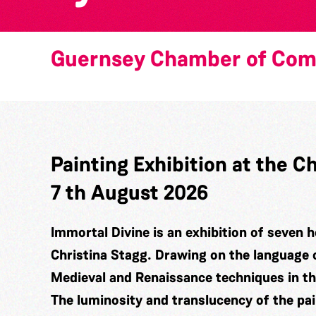
Guernsey Chamber of Co
Painting Exhibition at the
7 th August 2026
Immortal Divine is an exhibition of seven h
Christina Stagg. Drawing on the language 
Medieval and Renaissance techniques in t
The luminosity and translucency of the pa