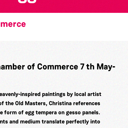
mmerce
 Chamber of Commerce 7 th May-
eavenly-inspired paintings by local artist
of the Old Masters, Christina references
he form of egg tempera on gesso panels.
ints and medium translate perfectly into