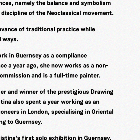
ences, namely the balance and symbolism
 discipline of the Neoclassical movement.
evance of traditional practice while
l ways.
work in Guernsey as a compliance
nce a year ago, she now works as a non-
ommission and is a full-time painter.
ter and winner of the prestigious Drawing
tina also spent a year working as an
oneers in London, specialising in Oriental
ing to Guernsey.
stina’s first solo exhibition in Guernsey.