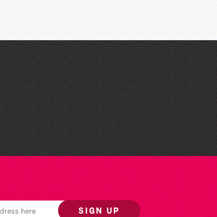
The West Show 2026
SIGN UP