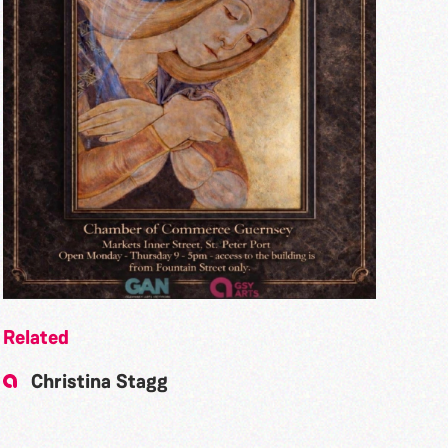
Related
Christina Stagg