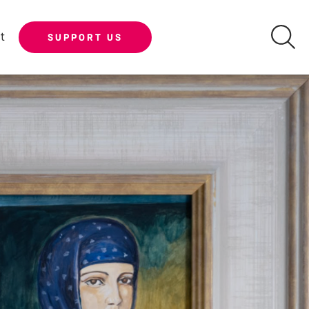
t
SUPPORT US