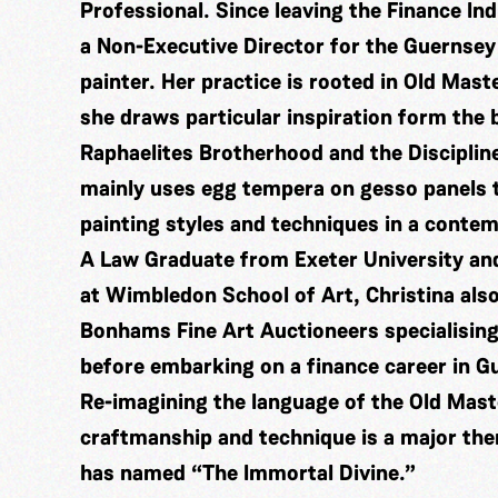
Professional. Since leaving the Finance In
a Non-Executive Director for the Guernsey
painter. Her practice is rooted in Old Mast
she draws particular inspiration form the
Raphaelites Brotherhood and the Disciplin
mainly uses egg tempera on gesso panels t
painting styles and techniques in a conte
A Law Graduate from Exeter University and
at Wimbledon School of Art, Christina also
Bonhams Fine Art Auctioneers specialising
before embarking on a finance career in G
Re-imagining the language of the Old Mas
craftmanship and technique is a major the
has named “The Immortal Divine.”