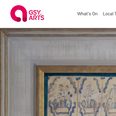
What's On
Local 