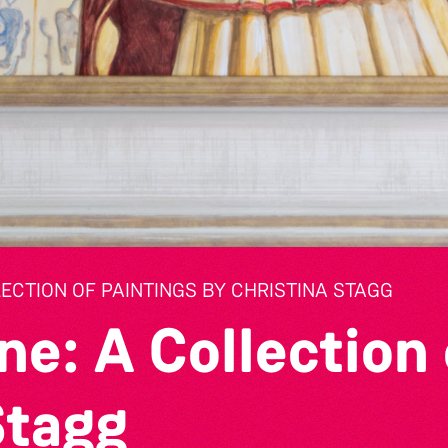
LECTION OF PAINTINGS BY CHRISTINA STAGG
ne: A Collection 
Stagg