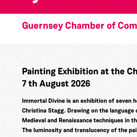
Guernsey Chamber of Co
Painting Exhibition at the
7 th August 2026
Immortal Divine is an exhibition of seven h
Christina Stagg. Drawing on the language 
Medieval and Renaissance techniques in t
The luminosity and translucency of the pa