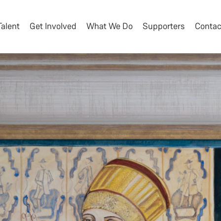
Talent
Get Involved
What We Do
Supporters
Contac