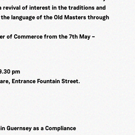
a revival of interest in the traditions and
in the language of the Old Masters through
ber of Commerce from the 7th May –
9.30 pm
re, Entrance Fountain Street.
k in Guernsey as a Compliance