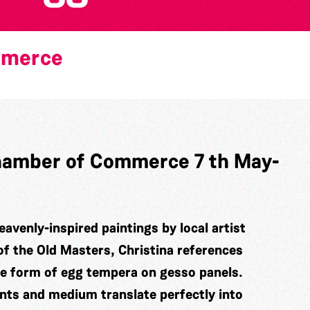
mmerce
 Chamber of Commerce 7 th May-
eavenly-inspired paintings by local artist
of the Old Masters, Christina references
he form of egg tempera on gesso panels.
ints and medium translate perfectly into