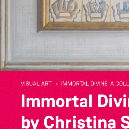
VISUAL ART
IMMORTAL DIVINE: A COL
Immortal Divi
by Christina 