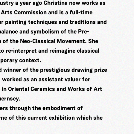
dustry a year ago Christina now works as
 Arts Commission and is a full-time
er painting techniques and traditions and
 balance and symbolism of the Pre-
e of the Neo-Classical Movement. She
o re-interpret and reimagine classical
mporary context.
 winner of the prestigious drawing prize
 worked as an assistant valuer for
 in Oriental Ceramics and Works of Art
uernsey.
ters through the embodiment of
me of this current exhibition which she