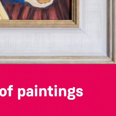
of paintings