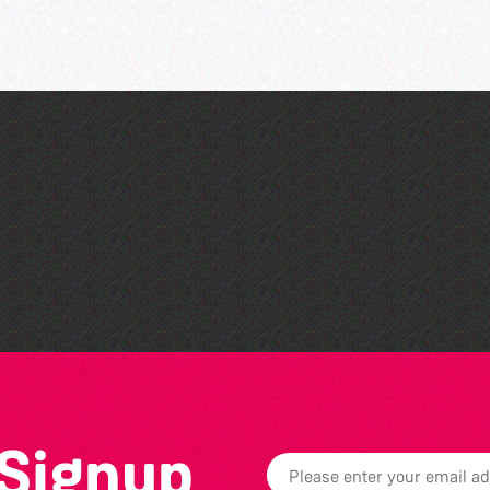
Read to the Beat: Summer
Reading Challenge event
 Signup