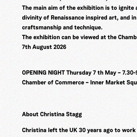
The main aim of the exhibition is to ignite 
divinity of Renaissance inspired art, and 
craftsmanship and technique.
The exhibition can be viewed at the Cham
7th August 2026
OPENING NIGHT Thursday 7 th May – 7.30-
Chamber of Commerce – Inner Market Squa
About Christina Stagg
Christina left the UK 30 years ago to wor