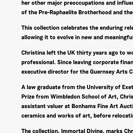
her other major preoccupations and influ
of the Pre-Raphaelite Brotherhood and the
This collection celebrates the enduring rel
allowing it to evolve in new and meaningfu
Christina left the UK thirty years ago to 
professional. Since leaving corporate fina
executive director for the Guernsey Arts C
A law graduate from the University of Exe
Prize from Wimbledon School of Art, Chris
assistant valuer at Bonhams Fine Art Aucti
ceramics and works of art, before relocat
The collection, Immortal Divine, marks Chri