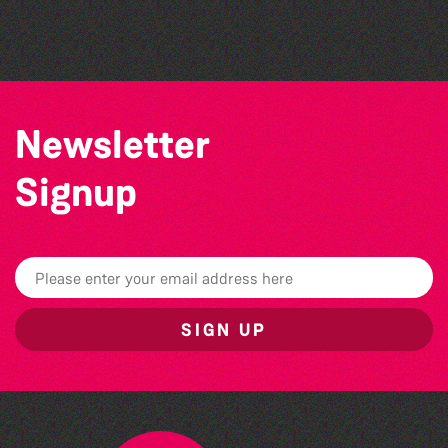
Herm Art Retreat 2026
Newsletter
Signup
SIGN UP