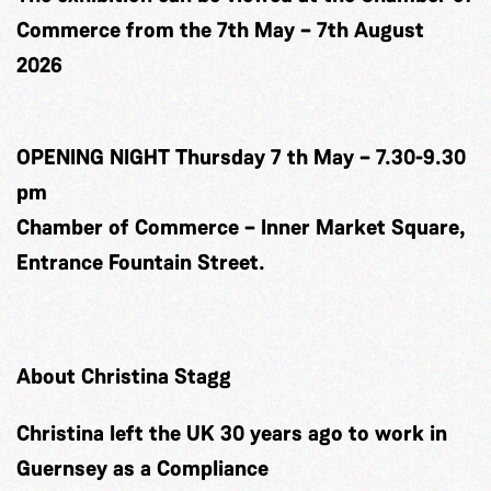
Commerce from the 7th May – 7th August
2026
OPENING NIGHT Thursday 7 th May – 7.30-9.30
pm
Chamber of Commerce – Inner Market Square,
Entrance Fountain Street.
About Christina Stagg
Christina left the UK 30 years ago to work in
Guernsey as a Compliance