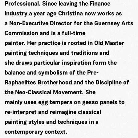
Professional. Since leaving the Finance
Industry a year ago Christina now works as
a Non-Executive Director for the Guernsey Arts
Commission and is a full-time
painter. Her practice is rooted in Old Master
painting techniques and traditions and
she draws particular inspiration form the
balance and symbolism of the Pre-
Raphaelites Brotherhood and the Discipline of
the Neo-Classical Movement. She
mainly uses egg tempera on gesso panels to
re-interpret and reimagine classical
painting styles and techniques in a
contemporary context.