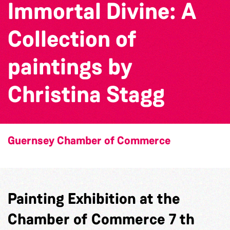
Immortal Divine: A
Collection of
paintings by
Christina Stagg
Guernsey Chamber of Commerce
Painting Exhibition at the
Chamber of Commerce 7 th