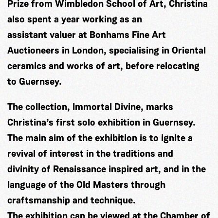
Prize from Wimbledon School of Art, Christina
also spent a year working as an
assistant valuer at Bonhams Fine Art
Auctioneers in London, specialising in Oriental
ceramics and works of art, before relocating
to Guernsey.
The collection, Immortal Divine, marks
Christina’s first solo exhibition in Guernsey.
The main aim of the exhibition is to ignite a
revival of interest in the traditions and
divinity of Renaissance inspired art, and in the
language of the Old Masters through
craftsmanship and technique.
The exhibition can be viewed at the Chamber of