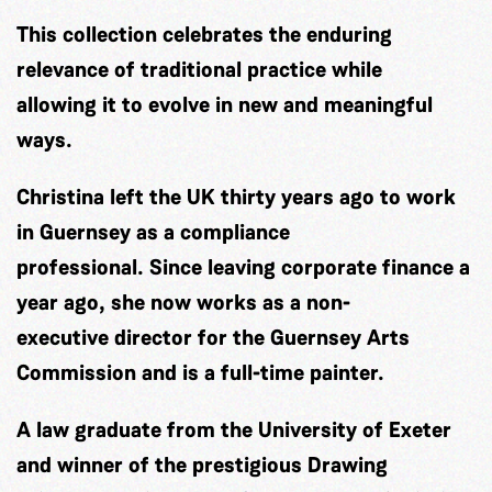
This collection celebrates the enduring
relevance of traditional practice while
allowing it to evolve in new and meaningful
ways.
Christina left the UK thirty years ago to work
in Guernsey as a compliance
professional. Since leaving corporate finance a
year ago, she now works as a non-
executive director for the Guernsey Arts
Commission and is a full-time painter.
A law graduate from the University of Exeter
and winner of the prestigious Drawing