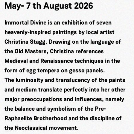
May- 7 th August 2026
Immortal Divine is an exhibition of seven
heavenly-inspired paintings by local artist
Christina Stagg. Drawing on the language of
the Old Masters, Christina references
Medieval and Renaissance techniques in the
form of egg tempera on gesso panels.
The luminosity and translucency of the paints
and medium translate perfectly into her other
major preoccupations and influences, namely
the balance and symbolism of the Pre-
Raphaelite Brotherhood and the discipline of
the Neoclassical movement.