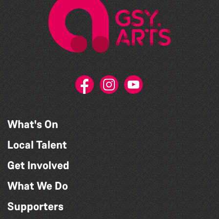
What's On
Local Talent
Get Involved
What We Do
Supporters