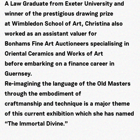
A Law Graduate from Exeter University and
winner of the prestigious drawing prize
at Wimbledon School of Art, Christina also
worked as an assistant valuer for
Bonhams Fine Art Auctioneers specialising in
Oriental Ceramics and Works of Art
before embarking on a finance career in
Guernsey.
Re-imagining the language of the Old Masters
through the embodiment of
craftmanship and technique is a major theme
of this current exhibition which she has named
“The Immortal Divine.”