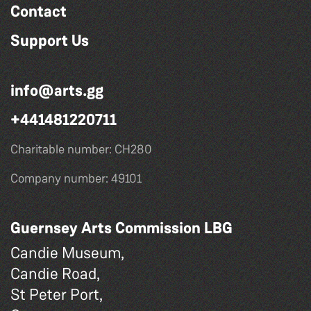
Contact
Support Us
info@arts.gg
+441481220711
Charitable number: CH280
Company number: 49101
Guernsey Arts Commission LBG
Candie Museum,
Candie Road,
St Peter Port,