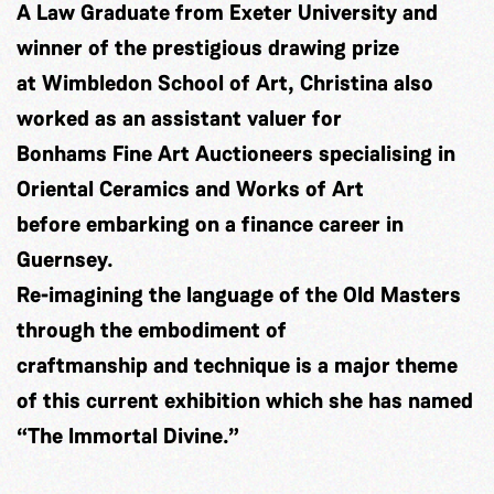
A Law Graduate from Exeter University and
winner of the prestigious drawing prize
at Wimbledon School of Art, Christina also
worked as an assistant valuer for
Bonhams Fine Art Auctioneers specialising in
Oriental Ceramics and Works of Art
before embarking on a finance career in
Guernsey.
Re-imagining the language of the Old Masters
through the embodiment of
craftmanship and technique is a major theme
of this current exhibition which she has named
“The Immortal Divine.”