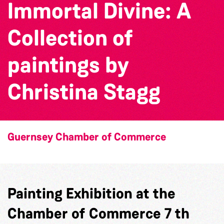
Immortal Divine: A
Collection of
paintings by
Christina Stagg
Guernsey Chamber of Commerce
Painting Exhibition at the
Chamber of Commerce 7 th