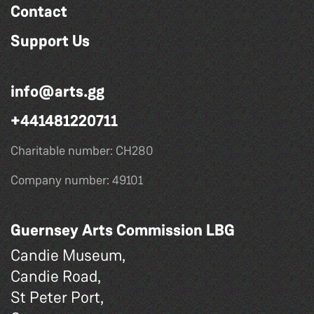
Contact
Support Us
info@arts.gg
+441481220711
Charitable number: CH280
Company number: 49101
Guernsey Arts Commission LBG
Candie Museum,
Candie Road,
St Peter Port,