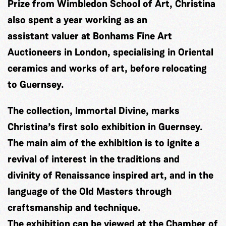
Prize from Wimbledon School of Art, Christina
also spent a year working as an
assistant valuer at Bonhams Fine Art
Auctioneers in London, specialising in Oriental
ceramics and works of art, before relocating
to Guernsey.
The collection, Immortal Divine, marks
Christina’s first solo exhibition in Guernsey.
The main aim of the exhibition is to ignite a
revival of interest in the traditions and
divinity of Renaissance inspired art, and in the
language of the Old Masters through
craftsmanship and technique.
The exhibition can be viewed at the Chamber of