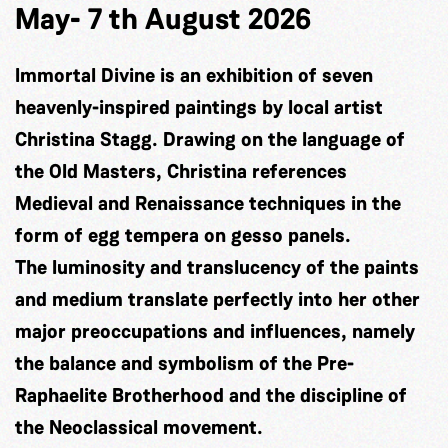
May- 7 th August 2026
Immortal Divine is an exhibition of seven
heavenly-inspired paintings by local artist
Christina Stagg. Drawing on the language of
the Old Masters, Christina references
Medieval and Renaissance techniques in the
form of egg tempera on gesso panels.
The luminosity and translucency of the paints
and medium translate perfectly into her other
major preoccupations and influences, namely
the balance and symbolism of the Pre-
Raphaelite Brotherhood and the discipline of
the Neoclassical movement.