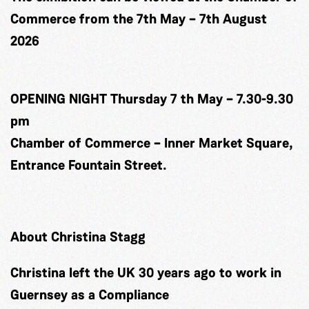
Commerce from the 7th May – 7th August
2026
OPENING NIGHT Thursday 7 th May – 7.30-9.30
pm
Chamber of Commerce – Inner Market Square,
Entrance Fountain Street.
About Christina Stagg
Christina left the UK 30 years ago to work in
Guernsey as a Compliance