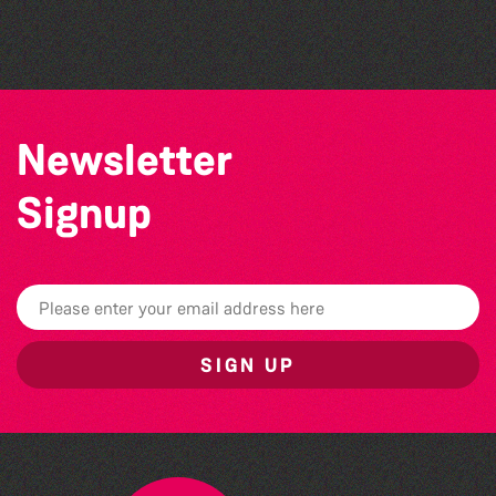
The North Show & Battle of Flowers 2026
Newsletter
Signup
SIGN UP