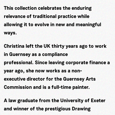
This collection celebrates the enduring
relevance of traditional practice while
allowing it to evolve in new and meaningful
ways.
Christina left the UK thirty years ago to work
in Guernsey as a compliance
professional. Since leaving corporate finance a
year ago, she now works as a non-
executive director for the Guernsey Arts
Commission and is a full-time painter.
A law graduate from the University of Exeter
and winner of the prestigious Drawing