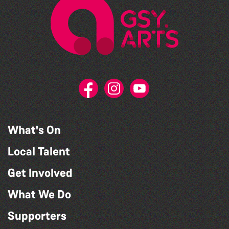
What's On
Local Talent
Get Involved
What We Do
Supporters