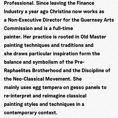
Professional. Since leaving the Finance
Industry a year ago Christina now works as
a Non-Executive Director for the Guernsey Arts
Commission and is a full-time
painter. Her practice is rooted in Old Master
painting techniques and traditions and
she draws particular inspiration form the
balance and symbolism of the Pre-
Raphaelites Brotherhood and the Discipline of
the Neo-Classical Movement. She
mainly uses egg tempera on gesso panels to
re-interpret and reimagine classical
painting styles and techniques in a
contemporary context.