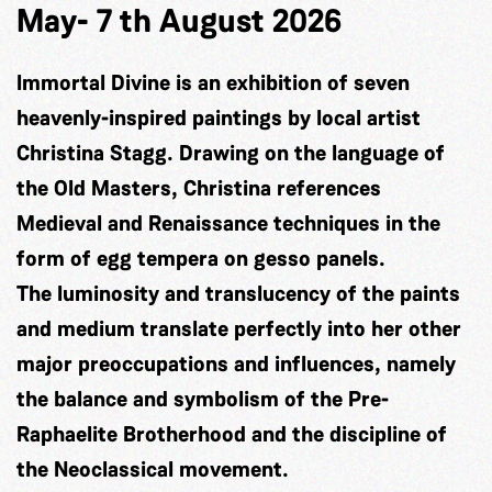
May- 7 th August 2026
Immortal Divine is an exhibition of seven
heavenly-inspired paintings by local artist
Christina Stagg. Drawing on the language of
the Old Masters, Christina references
Medieval and Renaissance techniques in the
form of egg tempera on gesso panels.
The luminosity and translucency of the paints
and medium translate perfectly into her other
major preoccupations and influences, namely
the balance and symbolism of the Pre-
Raphaelite Brotherhood and the discipline of
the Neoclassical movement.