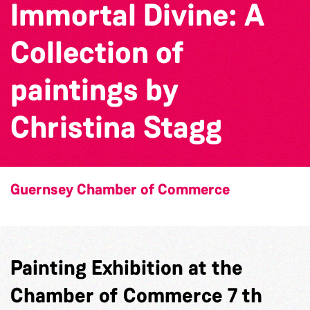
Immortal Divine: A
Collection of
paintings by
Christina Stagg
Guernsey Chamber of Commerce
Painting Exhibition at the
Chamber of Commerce 7 th