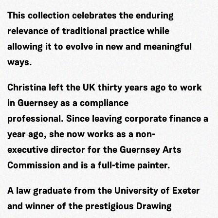
This collection celebrates the enduring
relevance of traditional practice while
allowing it to evolve in new and meaningful
ways.
Christina left the UK thirty years ago to work
in Guernsey as a compliance
professional. Since leaving corporate finance a
year ago, she now works as a non-
executive director for the Guernsey Arts
Commission and is a full-time painter.
A law graduate from the University of Exeter
and winner of the prestigious Drawing