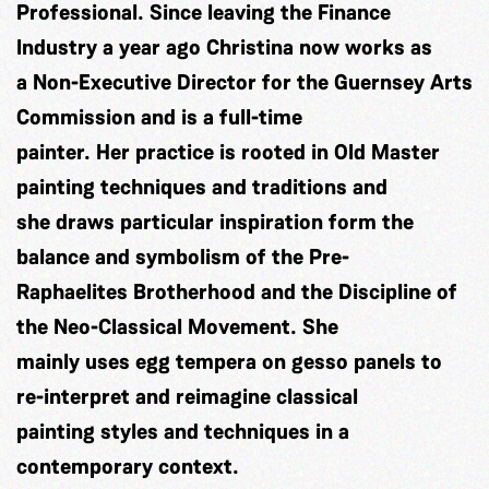
Professional. Since leaving the Finance
Industry a year ago Christina now works as
a Non-Executive Director for the Guernsey Arts
Commission and is a full-time
painter. Her practice is rooted in Old Master
painting techniques and traditions and
she draws particular inspiration form the
balance and symbolism of the Pre-
Raphaelites Brotherhood and the Discipline of
the Neo-Classical Movement. She
mainly uses egg tempera on gesso panels to
re-interpret and reimagine classical
painting styles and techniques in a
contemporary context.