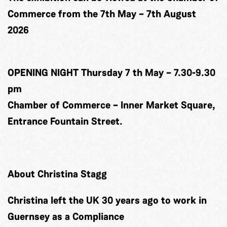
Commerce from the 7th May – 7th August
2026
OPENING NIGHT Thursday 7 th May – 7.30-9.30
pm
Chamber of Commerce – Inner Market Square,
Entrance Fountain Street.
About Christina Stagg
Christina left the UK 30 years ago to work in
Guernsey as a Compliance