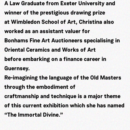
A Law Graduate from Exeter University and
winner of the prestigious drawing prize
at Wimbledon School of Art, Christina also
worked as an assistant valuer for
Bonhams Fine Art Auctioneers specialising in
Oriental Ceramics and Works of Art
before embarking on a finance career in
Guernsey.
Re-imagining the language of the Old Masters
through the embodiment of
craftmanship and technique is a major theme
of this current exhibition which she has named
“The Immortal Divine.”