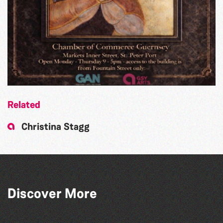
Related
Christina Stagg
Art at the Park: 'The Stillness of Place'
Discover More
by Wendy Griffin
The South Show 2026
The West Show 2026