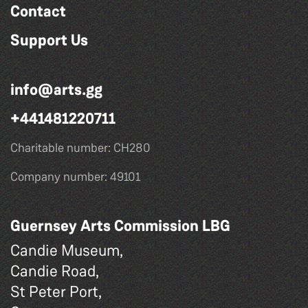
Contact
Support Us
info@arts.gg
+441481220711
Charitable number: CH280
Company number: 49101
Guernsey Arts Commission LBG
Candie Museum,
Candie Road,
St Peter Port,