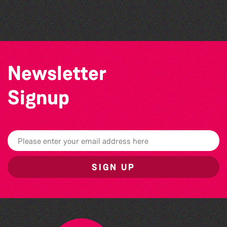
Guernsey Film Fest 2026
Newsletter
Signup
SIGN UP