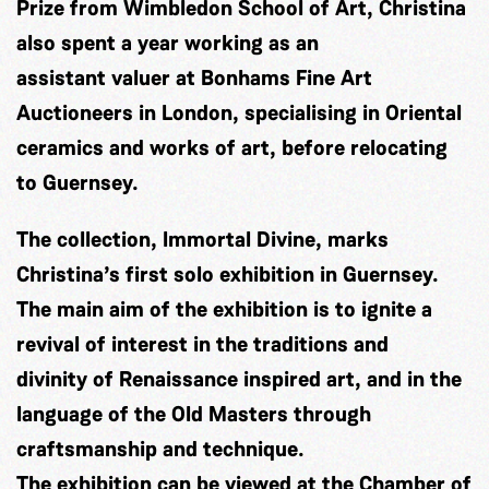
Prize from Wimbledon School of Art, Christina
also spent a year working as an
assistant valuer at Bonhams Fine Art
Auctioneers in London, specialising in Oriental
ceramics and works of art, before relocating
to Guernsey.
The collection, Immortal Divine, marks
Christina’s first solo exhibition in Guernsey.
The main aim of the exhibition is to ignite a
revival of interest in the traditions and
divinity of Renaissance inspired art, and in the
language of the Old Masters through
craftsmanship and technique.
The exhibition can be viewed at the Chamber of