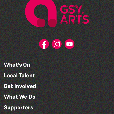
What's On
Local Talent
Get Involved
What We Do
Supporters