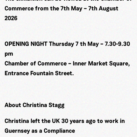
Commerce from the 7th May – 7th August
2026
OPENING NIGHT Thursday 7 th May – 7.30-9.30
pm
Chamber of Commerce – Inner Market Square,
Entrance Fountain Street.
About Christina Stagg
Christina left the UK 30 years ago to work in
Guernsey as a Compliance