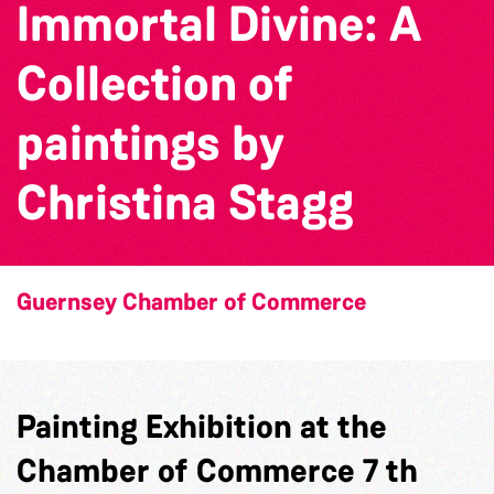
Immortal Divine: A
Collection of
paintings by
Christina Stagg
Guernsey Chamber of Commerce
Painting Exhibition at the
Chamber of Commerce 7 th