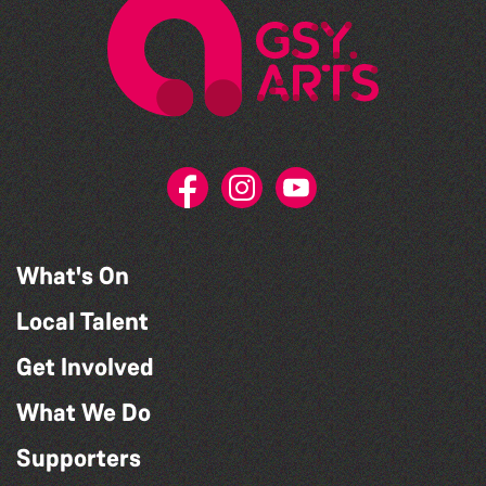
What's On
Local Talent
Get Involved
What We Do
Supporters