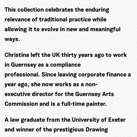
This collection celebrates the enduring
relevance of traditional practice while
allowing it to evolve in new and meaningful
ways.
Christina left the UK thirty years ago to work
in Guernsey as a compliance
professional. Since leaving corporate finance a
year ago, she now works as a non-
executive director for the Guernsey Arts
Commission and is a full-time painter.
A law graduate from the University of Exeter
and winner of the prestigious Drawing