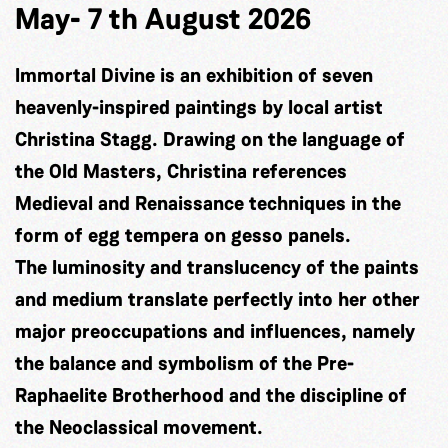
May- 7 th August 2026
Immortal Divine is an exhibition of seven
heavenly-inspired paintings by local artist
Christina Stagg. Drawing on the language of
the Old Masters, Christina references
Medieval and Renaissance techniques in the
form of egg tempera on gesso panels.
The luminosity and translucency of the paints
and medium translate perfectly into her other
major preoccupations and influences, namely
the balance and symbolism of the Pre-
Raphaelite Brotherhood and the discipline of
the Neoclassical movement.