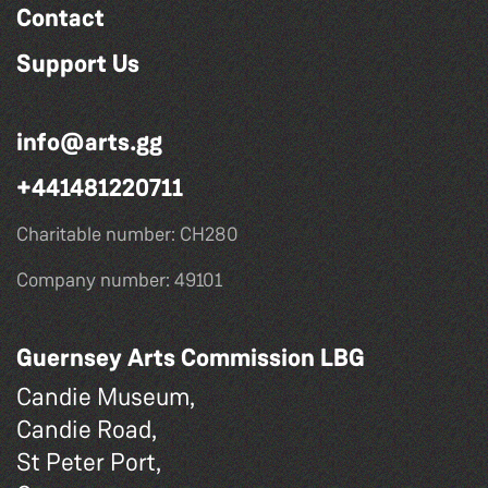
Contact
Support Us
info@arts.gg
+441481220711
Charitable number: CH280
Company number: 49101
Guernsey Arts Commission LBG
Candie Museum,
Candie Road,
St Peter Port,