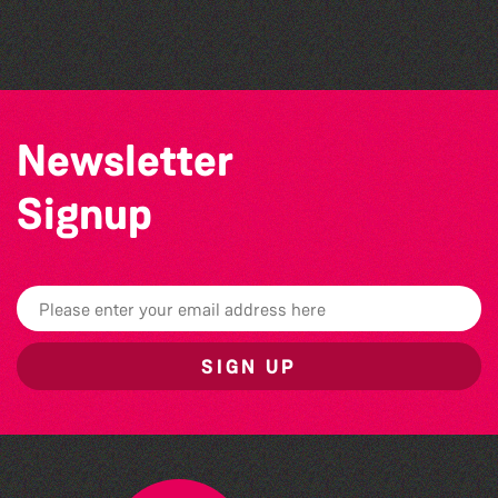
Sercquaise summer exhibition
Newsletter
Signup
SIGN UP