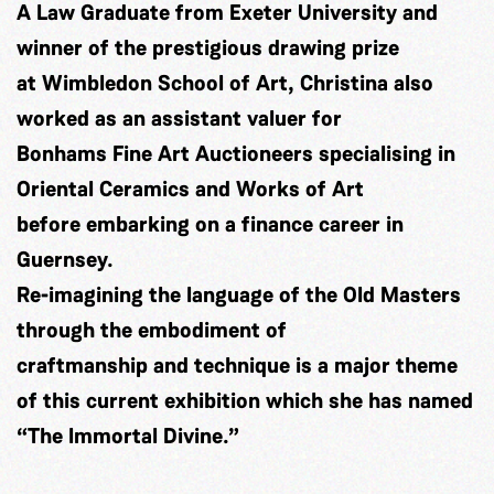
A Law Graduate from Exeter University and
winner of the prestigious drawing prize
at Wimbledon School of Art, Christina also
worked as an assistant valuer for
Bonhams Fine Art Auctioneers specialising in
Oriental Ceramics and Works of Art
before embarking on a finance career in
Guernsey.
Re-imagining the language of the Old Masters
through the embodiment of
craftmanship and technique is a major theme
of this current exhibition which she has named
“The Immortal Divine.”