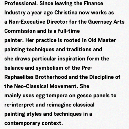
Professional. Since leaving the Finance
Industry a year ago Christina now works as
a Non-Executive Director for the Guernsey Arts
Commission and is a full-time
painter. Her practice is rooted in Old Master
painting techniques and traditions and
she draws particular inspiration form the
balance and symbolism of the Pre-
Raphaelites Brotherhood and the Discipline of
the Neo-Classical Movement. She
mainly uses egg tempera on gesso panels to
re-interpret and reimagine classical
painting styles and techniques in a
contemporary context.