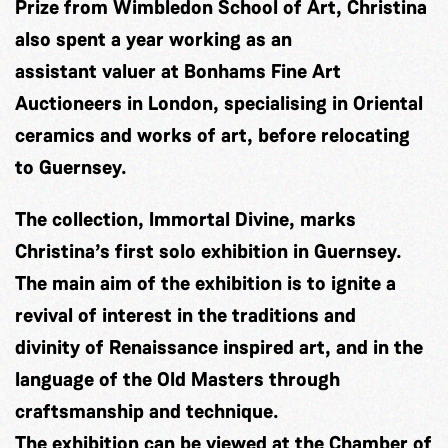
Prize from Wimbledon School of Art, Christina
also spent a year working as an
assistant valuer at Bonhams Fine Art
Auctioneers in London, specialising in Oriental
ceramics and works of art, before relocating
to Guernsey.
The collection, Immortal Divine, marks
Christina’s first solo exhibition in Guernsey.
The main aim of the exhibition is to ignite a
revival of interest in the traditions and
divinity of Renaissance inspired art, and in the
language of the Old Masters through
craftsmanship and technique.
The exhibition can be viewed at the Chamber of