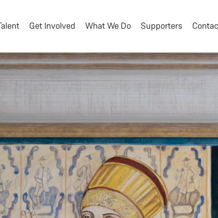
Talent
Get Involved
What We Do
Supporters
Contac