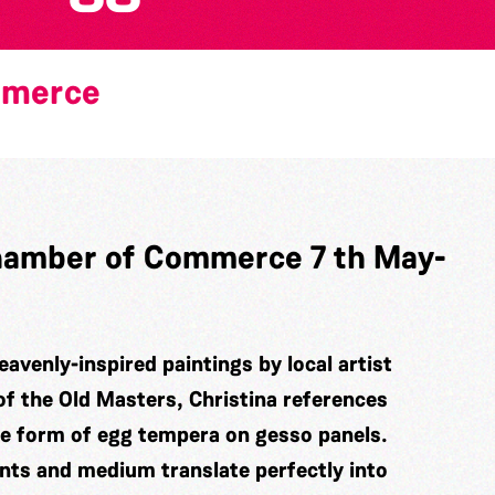
mmerce
 Chamber of Commerce 7 th May-
eavenly-inspired paintings by local artist
of the Old Masters, Christina references
he form of egg tempera on gesso panels.
ints and medium translate perfectly into