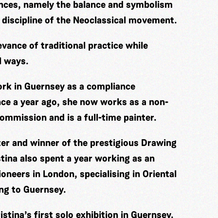
ences, namely the balance and symbolism
 discipline of the Neoclassical movement.
evance of traditional practice while
l ways.
work in Guernsey as a compliance
nce a year ago, she now works as a non-
ommission and is a full-time painter.
ter and winner of the prestigious Drawing
tina also spent a year working as an
oneers in London, specialising in Oriental
ing to Guernsey.
stina’s first solo exhibition in Guernsey.