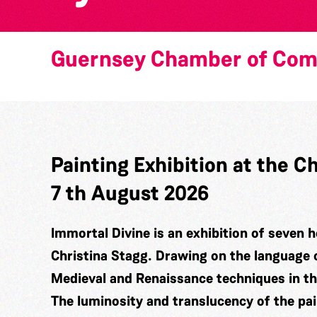
Guernsey Chamber of Co
Painting Exhibition at the
7 th August 2026
Immortal Divine is an exhibition of seven h
Christina Stagg. Drawing on the language 
Medieval and Renaissance techniques in t
The luminosity and translucency of the pa