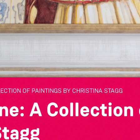
LECTION OF PAINTINGS BY CHRISTINA STAGG
ne: A Collection 
Stagg