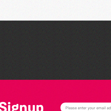
Bad Art Night
 Signup