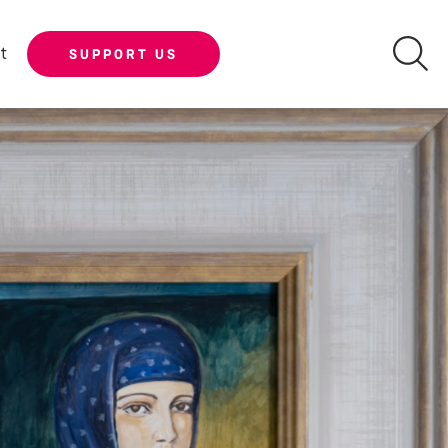
t
SUPPORT US