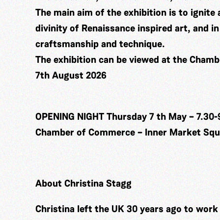
The main aim of the exhibition is to ignite 
divinity of Renaissance inspired art, and 
craftsmanship and technique.
The exhibition can be viewed at the Cham
7th August 2026
OPENING NIGHT Thursday 7 th May – 7.30-
Chamber of Commerce – Inner Market Squa
About Christina Stagg
Christina left the UK 30 years ago to wor