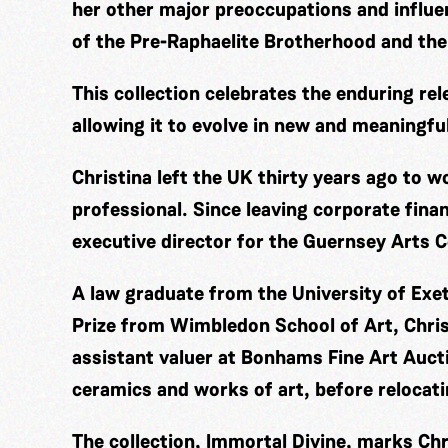
her other major preoccupations and influ
of the Pre-Raphaelite Brotherhood and the
This collection celebrates the enduring rel
allowing it to evolve in new and meaningfu
Christina left the UK thirty years ago to 
professional. Since leaving corporate fina
executive director for the Guernsey Arts C
A law graduate from the University of Exe
Prize from Wimbledon School of Art, Chris
assistant valuer at Bonhams Fine Art Aucti
ceramics and works of art, before relocat
The collection, Immortal Divine, marks Chri