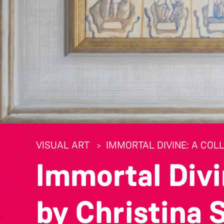
VISUAL ART
IMMORTAL DIVINE: A COL
Immortal Divi
by Christina 