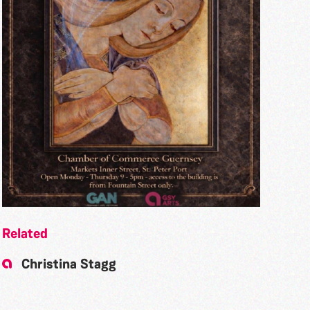
Related
Christina Stagg