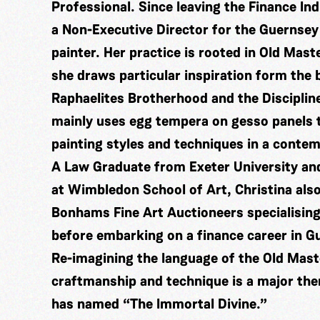
Professional. Since leaving the Finance In
a Non-Executive Director for the Guernsey
painter. Her practice is rooted in Old Mast
she draws particular inspiration form the
Raphaelites Brotherhood and the Disciplin
mainly uses egg tempera on gesso panels t
painting styles and techniques in a conte
A Law Graduate from Exeter University and
at Wimbledon School of Art, Christina also
Bonhams Fine Art Auctioneers specialising
before embarking on a finance career in G
Re-imagining the language of the Old Mas
craftmanship and technique is a major the
has named “The Immortal Divine.”