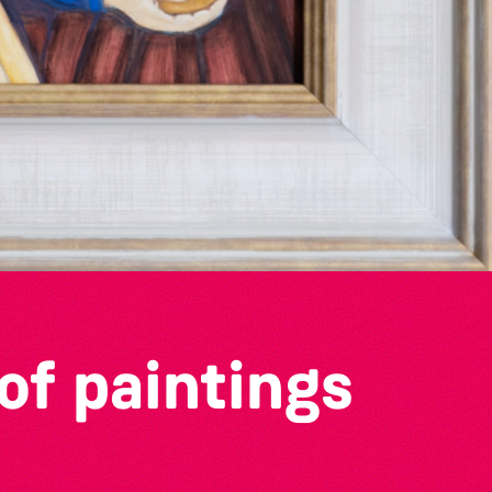
of paintings