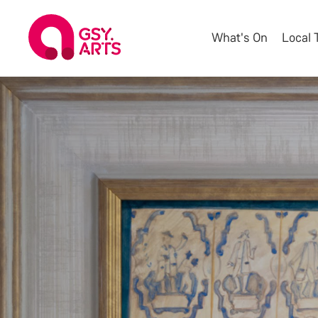
What's On
Local 