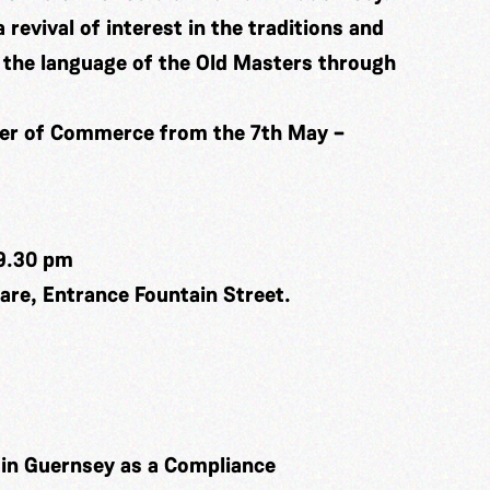
a revival of interest in the traditions and
in the language of the Old Masters through
ber of Commerce from the 7th May –
9.30 pm
re, Entrance Fountain Street.
k in Guernsey as a Compliance