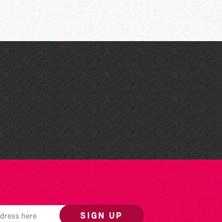
Herm Art Retreat 2026
SIGN UP