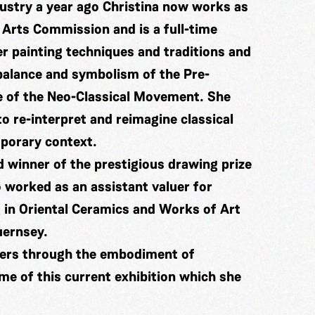
dustry a year ago Christina now works as
 Arts Commission and is a full-time
er painting techniques and traditions and
 balance and symbolism of the Pre-
e of the Neo-Classical Movement. She
o re-interpret and reimagine classical
mporary context.
 winner of the prestigious drawing prize
 worked as an assistant valuer for
 in Oriental Ceramics and Works of Art
uernsey.
ters through the embodiment of
me of this current exhibition which she