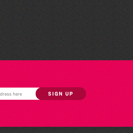
The West Show 2026
SIGN UP