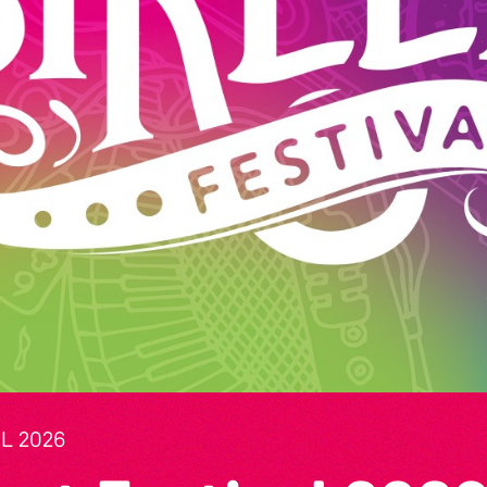
L 2026