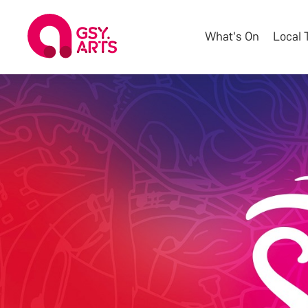
What's On
Local 