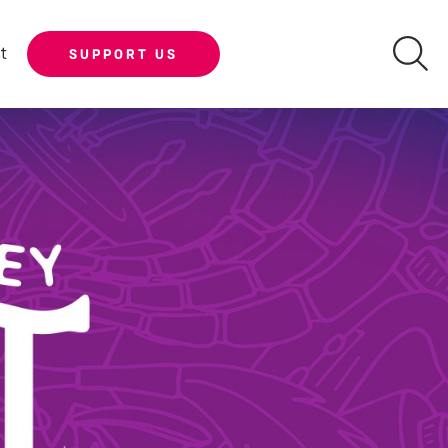
t
SUPPORT US