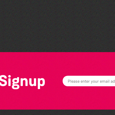
GLOBAL COLLECTION
FESTIVAL ’26
 Signup