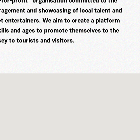
-for-profit” organisation committed to the
ragement and showcasing of local talent and
eet entertainers. We aim to create a platform
skills and ages to promote themselves to the
y to tourists and visitors.