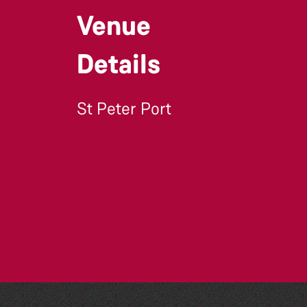
Venue
Details
St Peter Port