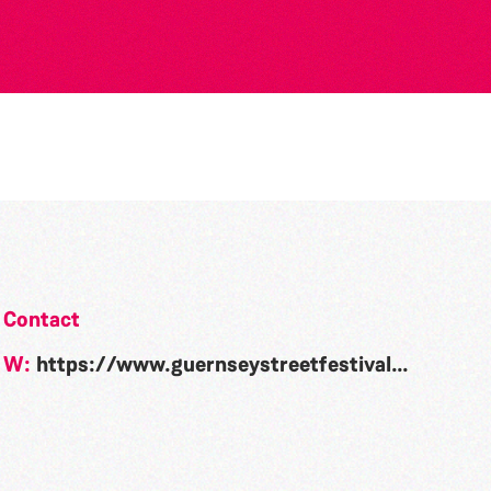
6
Contact
W:
https://www.guernseystreetfestival.com