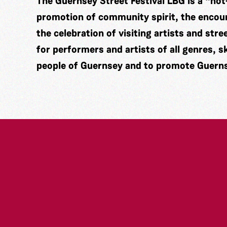
The Guernsey Street Festival LBG is a “not
promotion of community spirit, the encou
the celebration of visiting artists and str
for performers and artists of all genres, 
people of Guernsey and to promote Guernse