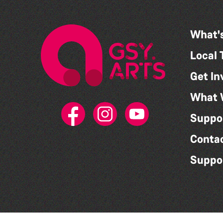
What'
Local 
Get In
What 
Suppo
Conta
Suppo