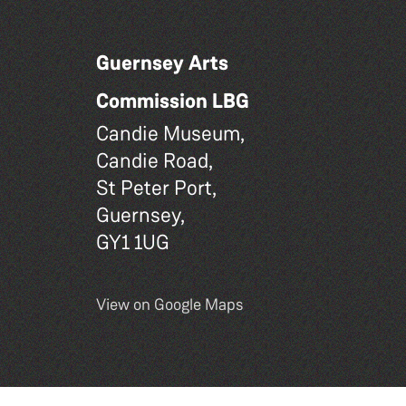
Guernsey Arts
Commission LBG
Candie Museum,
Candie Road,
St Peter Port,
Guernsey,
GY1 1UG
View on Google Maps