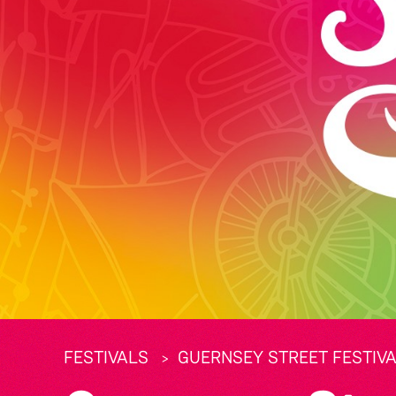
FESTIVALS
GUERNSEY STREET FESTIVA