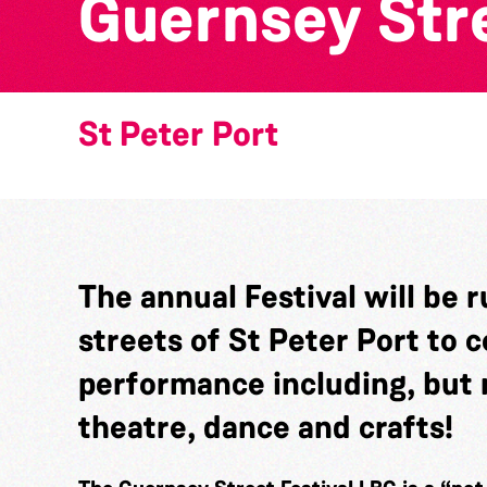
Guernsey Stre
St Peter Port
The annual Festival will be 
streets of St Peter Port to c
performance including, but n
theatre, dance and crafts!