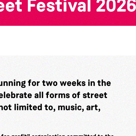
et Festival 202
running for two weeks in the
elebrate all forms of street
ot limited to, music, art,