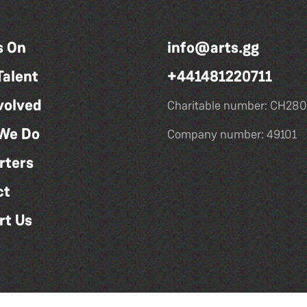
s On
info@arts.gg
Talent
+441481220711
volved
Charitable number: CH280
We Do
Company number: 49101
rters
ct
rt Us