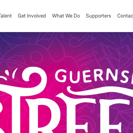
Talent
Get Involved
What We Do
Supporters
Contac