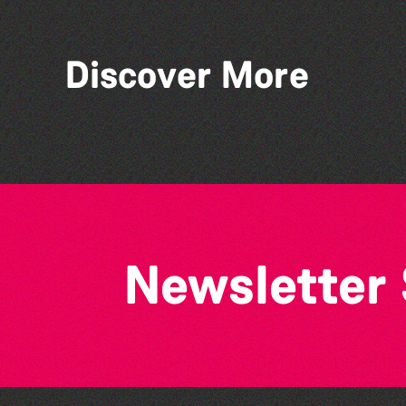
Discover More
Vale Earth Fair 2026 - 50th
Anniversary
Newsletter