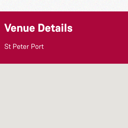
Venue Details
St Peter Port