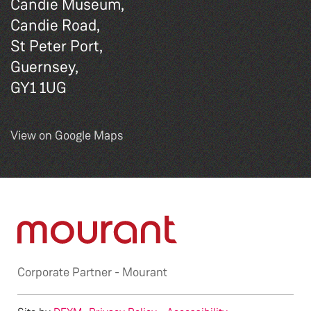
Candie Museum,
Candie Road,
St Peter Port,
Guernsey,
GY1 1UG
View on Google Maps
Corporate Partner -
Mourant