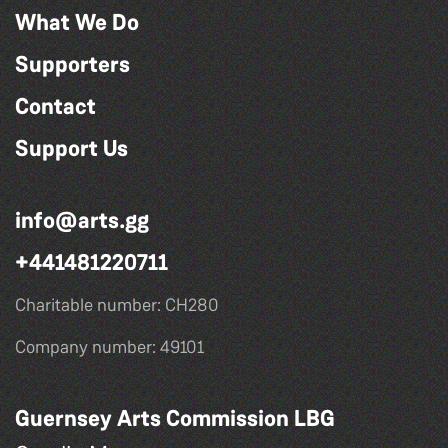
What We Do
Supporters
Contact
Support Us
info@arts.gg
+441481220711
Charitable number: CH280
Company number: 49101
Guernsey Arts Commission LBG