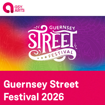
Guernsey Street
Festival 2026