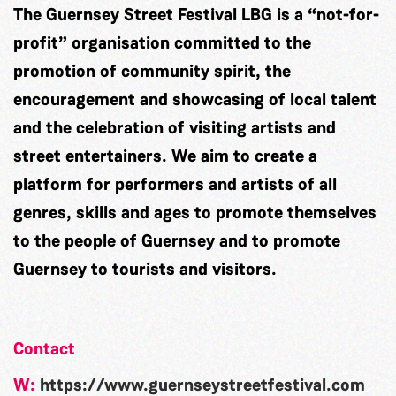
The Guernsey Street Festival LBG is a “not-for-
profit” organisation committed to the
promotion of community spirit, the
encouragement and showcasing of local talent
and the celebration of visiting artists and
street entertainers. We aim to create a
platform for performers and artists of all
genres, skills and ages to promote themselves
to the people of Guernsey and to promote
Guernsey to tourists and visitors.
Contact
W:
https://www.guernseystreetfestival.com