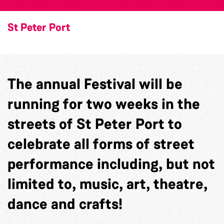
St Peter Port
The annual Festival will be
running for two weeks in the
streets of St Peter Port to
celebrate all forms of street
performance including, but not
limited to, music, art, theatre,
dance and crafts!