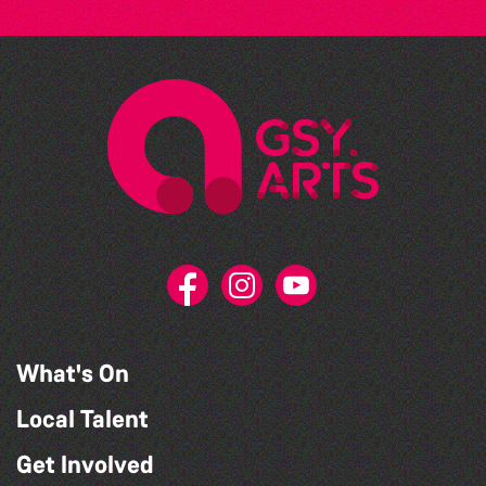
What's On
Local Talent
Get Involved