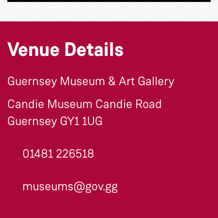
Venue Details
Guernsey Museum & Art Gallery
Candie Museum Candie Road
Guernsey GY1 1UG
01481 226518
museums@gov.gg