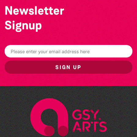
Newsletter
Signup
SIGN UP