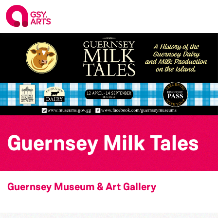
Guernsey Milk Tales
Guernsey Museum & Art Gallery