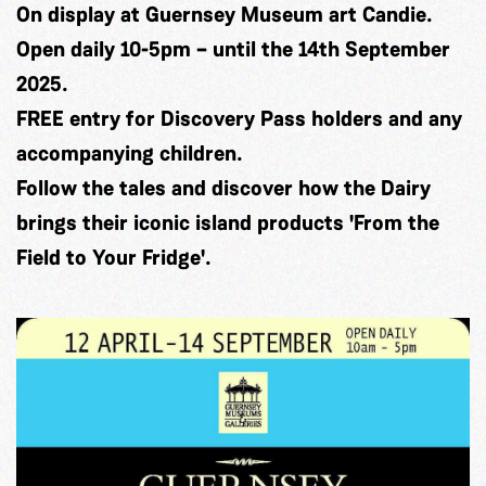
On display at Guernsey Museum art Candie.
Open daily 10-5pm – until the 14th September
2025.
FREE entry for Discovery Pass holders and any
accompanying children.
Follow the tales and discover how the Dairy
brings their iconic island products 'From the
Field to Your Fridge'.