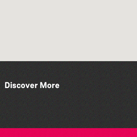
Discover More
Guernsey Film Fest 2026
Herm Art Retreat 2026
The West Show 2026
The North Show & Battle of Flowers 2026