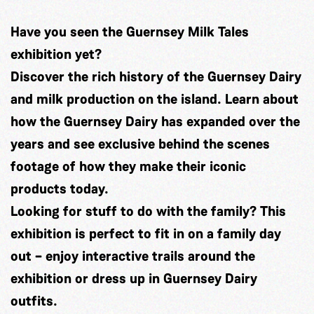
H
ave you seen the Guernsey Milk Tales
exhibition yet?
Discover the rich history of the
Guernsey Dairy
and milk production on the island. Learn about
how the Guernsey Dairy has expanded over the
years and see exclusive behind the scenes
footage of how they make their iconic
products today.
Looking for stuff to do with the family? This
exhibition is perfect to fit in on a family day
out – enjoy interactive trails around the
exhibition or dress up in Guernsey Dairy
outfits.