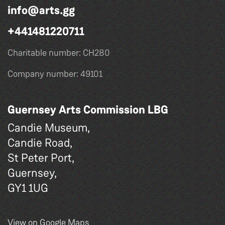
info@arts.gg
+441481220711
Charitable number: CH280
Company number: 49101
Guernsey Arts Commission LBG
Candie Museum,
Candie Road,
St Peter Port,
Guernsey,
GY1 1UG
View on Google Maps