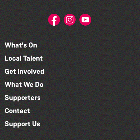
What's On
Local Talent
Get Involved
What We Do
Supporters
Contact
Support Us