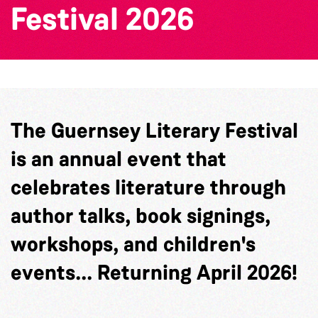
Festival 2026
The Guernsey Literary Festival
is an annual event that
celebrates literature through
author talks, book signings,
workshops, and children's
events... Returning April 2026!