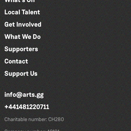
Local Talent
Get Involved
What We Do
Supporters
Contact
Support Us
info@arts.gg
+441481220711
Charitable number: CH280