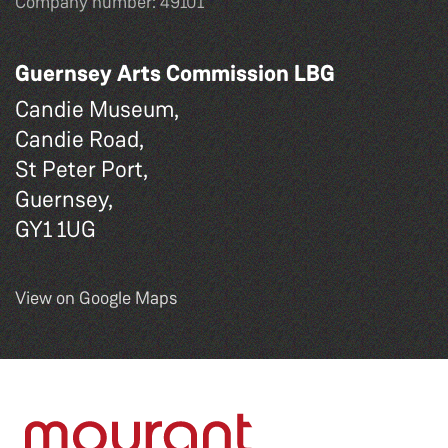
Company number: 49101
Guernsey Arts Commission LBG
Candie Museum,
Candie Road,
St Peter Port,
Guernsey,
GY1 1UG
View on Google Maps