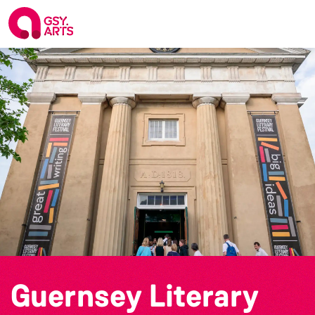
Guernsey Literary