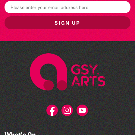
SIGN UP
What's On