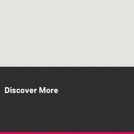
Discover More
The North Show & Battle of Flowers 2026
Guernsey Street Festival 2026
The South Show 2026
Guernsey Film Fest 2026