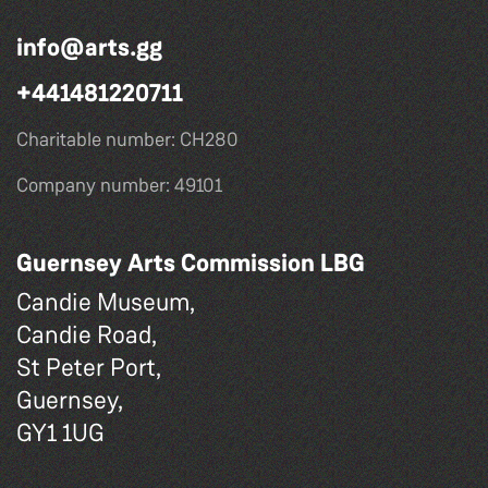
info@arts.gg
+441481220711
Charitable number: CH280
Company number: 49101
Guernsey Arts Commission LBG
Candie Museum,
Candie Road,
St Peter Port,
Guernsey,
GY1 1UG