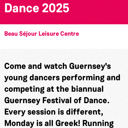
Dance 2025
Beau Séjour Leisure Centre
Come and watch Guernsey's
young dancers performing and
competing at the biannual
Guernsey Festival of Dance.
Every session is different,
Monday is all Greek! Running