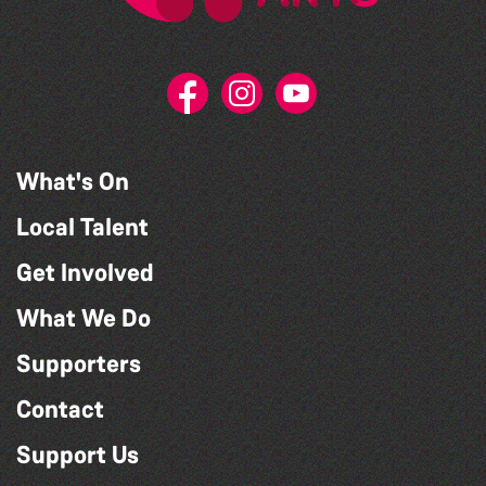
What's On
Local Talent
Get Involved
What We Do
Supporters
Contact
Support Us