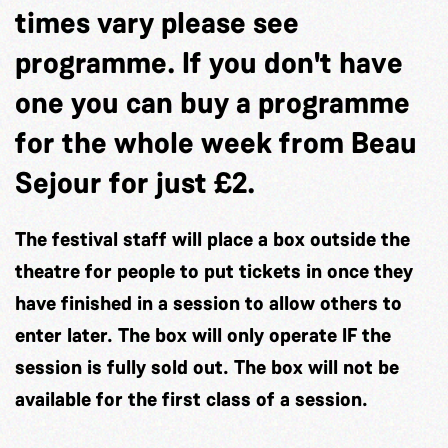
times vary please see
programme. If you don't have
one you can buy a programme
for the whole week from Beau
Sejour for just £2.
The festival staff will place a box outside the
theatre for people to put tickets in once they
have finished in a session to allow others to
enter later. The box will only operate IF the
session is fully sold out. The box will not be
available for the first class of a session.