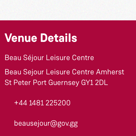
Venue Details
Beau Séjour Leisure Centre
Beau Sejour Leisure Centre Amherst
St Peter Port Guernsey GY1 2DL
+44 1481 225200
beausejour@gov.gg