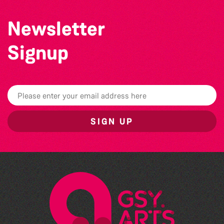
Newsletter
Signup
SIGN UP