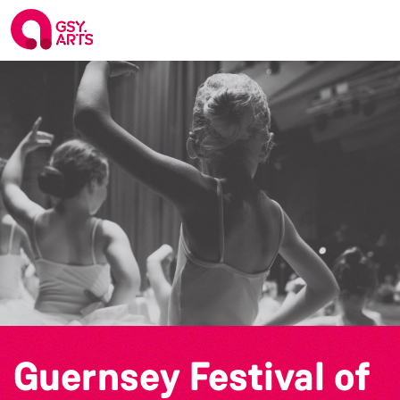
Guernsey Festival of