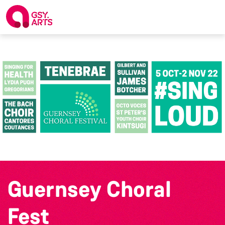
Guernsey Choral
Fest