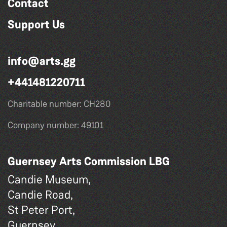
Contact
Support Us
info@arts.gg
+441481220711
Charitable number: CH280
Company number: 49101
Guernsey Arts Commission LBG
Candie Museum,
Candie Road,
St Peter Port,
Guernsey,