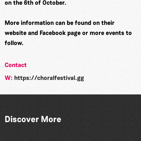
on the 6th of October.
More information can be found on their
website and Facebook page or more events to
follow.
Contact
W:
https://choralfestival.gg
Guernsey Arts presents: The Garden
Discover More
Series
La Fête des Bêtes 2026
Guernsey Street Festival 2026