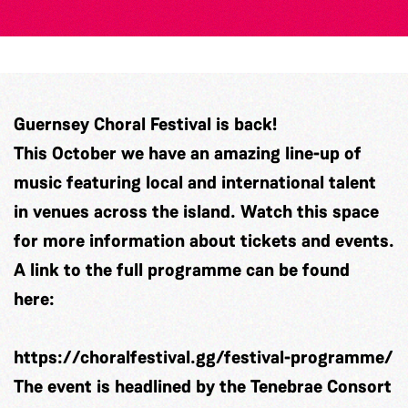
Guernsey Choral Festival is back!
This October we have an amazing line-up of
music featuring local and international talent
in venues across the island. Watch this space
for more information about tickets and events.
A link to the full programme can be found
here:
https://choralfestival.gg/festival-programme/
The event is headlined by the Tenebrae Consort