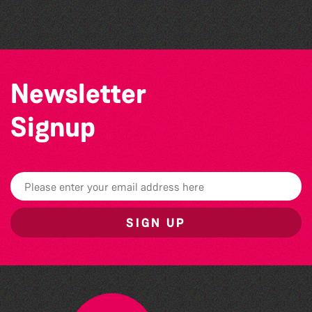
The North Show & Battle of Flowers 2026
Newsletter
Signup
SIGN UP