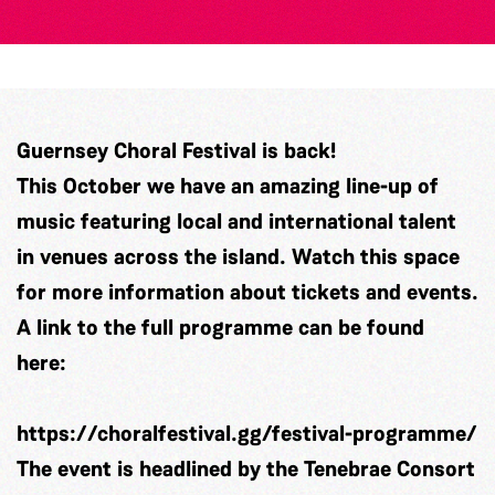
Guernsey Choral Festival is back!
This October we have an amazing line-up of
music featuring local and international talent
in venues across the island. Watch this space
for more information about tickets and events.
A link to the full programme can be found
here:
https://choralfestival.gg/festival-programme/
The event is headlined by the Tenebrae Consort