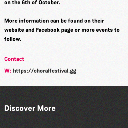
on the 6th of October.
More information can be found on their
website and Facebook page or more events to
follow.
Contact
W:
https://choralfestival.gg
Guernsey Arts presents: The Garden
Discover More
Series
GLOBAL COLLECTION FESTIVAL ’26
The South Show 2026