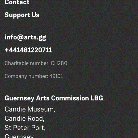
Contact
Support Us
info@arts.gg
+441481220711
Charitable number: CH280
Company number: 49101
Guernsey Arts Commission LBG
Candie Museum,
Candie Road,
St Peter Port,
Guernsey,