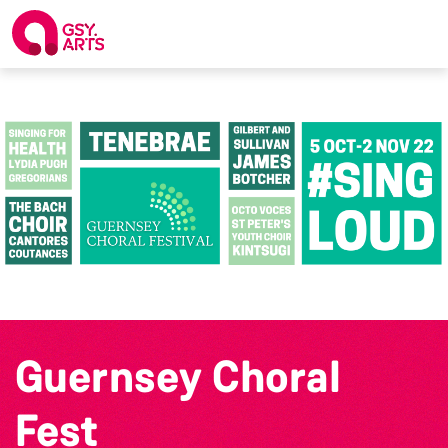
Guernsey Choral
Fest