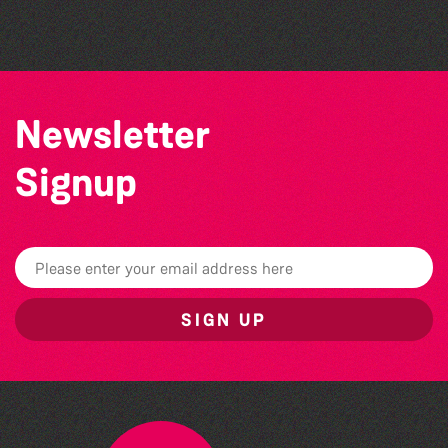
Vale Earth Fair 2026 - 50th Anniversary
Newsletter
Signup
SIGN UP