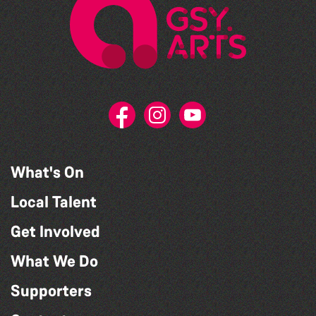
What's On
Local Talent
Get Involved
What We Do
Supporters