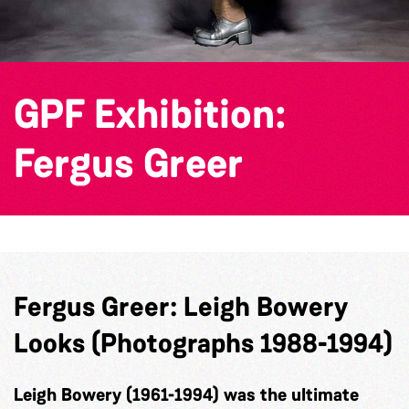
GPF Exhibition:
Fergus Greer
Fergus
Greer:
Leigh Bowery
Looks (Photographs 1988-1994)
Leigh Bowery (1961-1994) was the ultimate