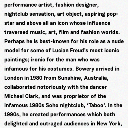
performance artist, fashion designer,
nightclub sensation, art object, aspiring pop-
star and above all an icon whose influence
traversed music, art, film and fashion worlds.
Perhaps he is best-known for his role as a nude
model for some of Lucian Freud’s most iconic
paintings; ironic for the man who was
infamous for his costumes. Bowery arrived in
London in 1980 from Sunshine, Australia,
collaborated notoriously with the dancer
Michael Clark, and was proprietor of the
infamous 1980s Soho nightclub, ‘Taboo’. In the
1990s, he created performances which both
delighted and outraged audiences in New York,