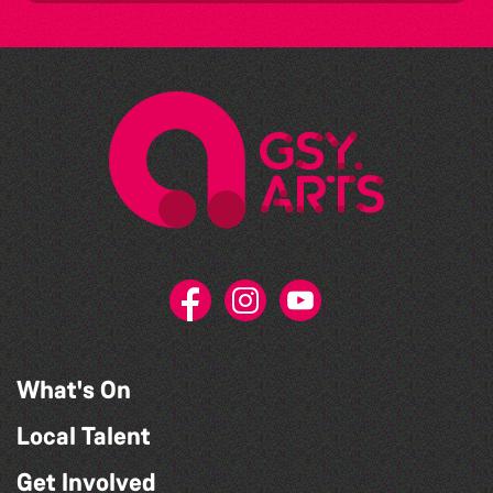
What's On
Local Talent
Get Involved