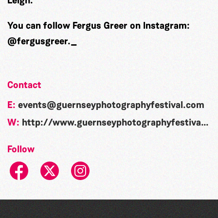
Leigh.
You can follow Fergus Greer on Instagram:
@fergusgreer._
Contact
E:
events@guernseyphotographyfestival.com
W:
http://www.guernseyphotographyfestival.com/
Follow