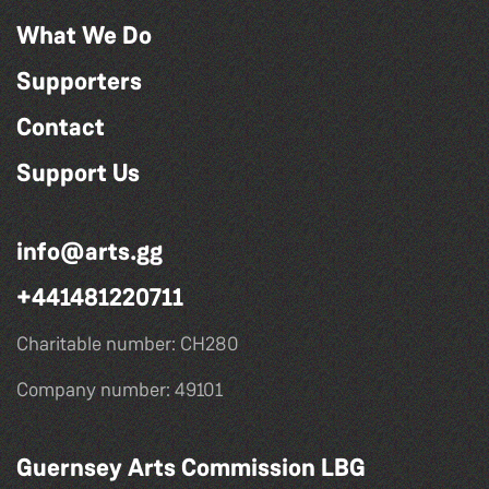
What We Do
Supporters
Contact
Support Us
info@arts.gg
+441481220711
Charitable number: CH280
Company number: 49101
Guernsey Arts Commission LBG