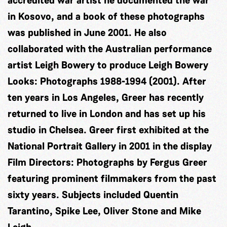
accredited war artist he documented the war
in Kosovo, and a book of these photographs
was published in June 2001. He also
collaborated with the Australian performance
artist Leigh Bowery to produce Leigh Bowery
Looks: Photographs 1988-1994 (2001). After
ten years in Los Angeles, Greer has recently
returned to live in London and has set up his
studio in Chelsea. Greer first exhibited at the
National Portrait Gallery in 2001 in the display
Film Directors: Photographs by Fergus Greer
featuring prominent filmmakers from the past
sixty years. Subjects included Quentin
Tarantino, Spike Lee, Oliver Stone and Mike