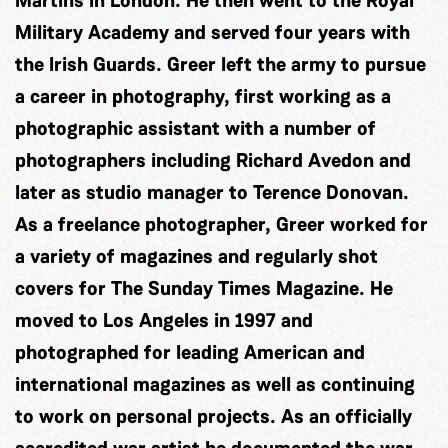
Martins in London. He then went to the Royal
Military Academy and served four years with
the Irish Guards. Greer left the army to pursue
a career in photography, first working as a
photographic assistant with a number of
photographers including Richard Avedon and
later as studio manager to Terence Donovan.
As a freelance photographer, Greer worked for
a variety of magazines and regularly shot
covers for The Sunday Times Magazine. He
moved to Los Angeles in 1997 and
photographed for leading American and
international magazines as well as continuing
to work on personal projects. As an officially