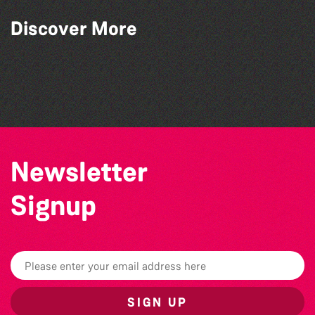
Discover More
Guernsey Film Fest 2026
The West Show 2026
The North Show & Battle of Flowers 2026
Herm Art Retreat 2026
Newsletter
Signup
SIGN UP