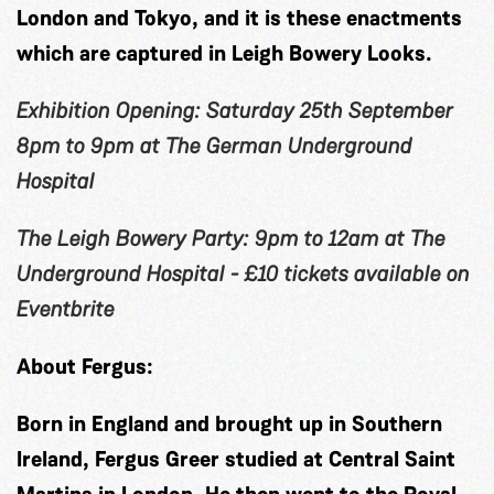
London and Tokyo, and it is these enactments
which are captured in Leigh Bowery Looks.
Exhibition Opening: Saturday 25th September
8pm to 9pm at The German Underground
Hospital
The Leigh Bowery Party: 9pm to 12am at The
Underground Hospital - £10 tickets available on
Eventbrite
About Fergus:
Born in England and brought up in Southern
Ireland, Fergus Greer studied at Central Saint