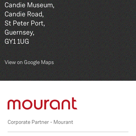
Candie Museum,
Candie Road,
St Peter Port,
Guernsey,
GY1 1UG
View on Google Maps
Corporate Partner -
Mourant