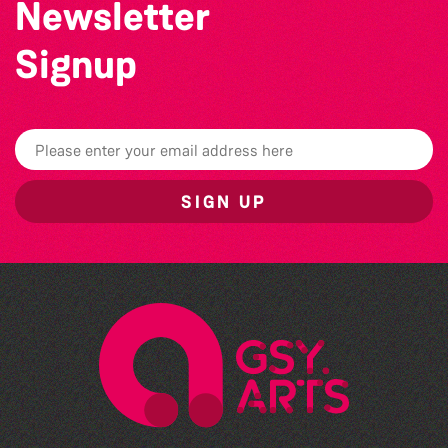
Newsletter
Signup
SIGN UP