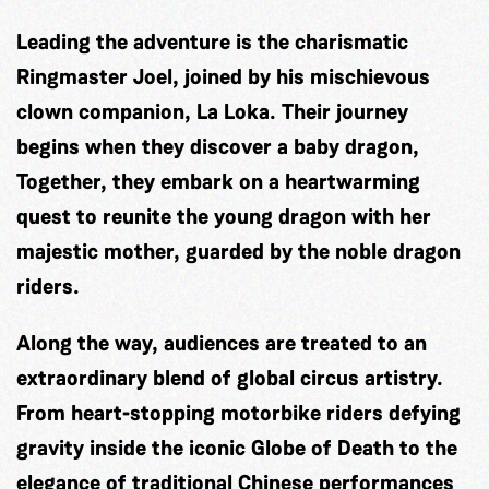
Leading the adventure is the charismatic
Ringmaster Joel, joined by his mischievous
clown companion, La Loka. Their journey
begins when they discover a baby dragon,
Together, they embark on a heartwarming
quest to reunite the young dragon with her
majestic mother, guarded by the noble dragon
riders.
Along the way, audiences are treated to an
extraordinary blend of global circus artistry.
From heart-stopping motorbike riders defying
gravity inside the iconic Globe of Death to the
elegance of traditional Chinese performances