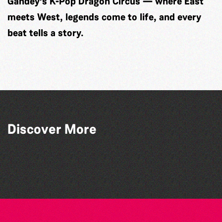
Gandey’s K-Pop Dragon Circus — where East
meets West, legends come to life, and every
beat tells a story.
Discover More
Guernsey Arts presents: The Garden
Dear Evan Hansen
Series
Belles and Broomsticks - Guernsey
GADOC presents: Peter Pan
Morris Dancing Group