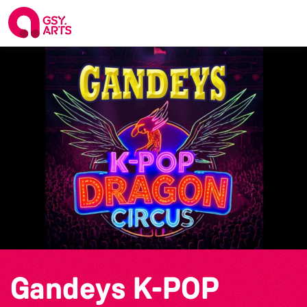
Gandeys K-POP