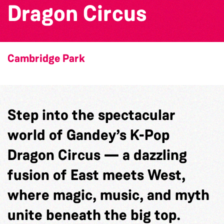
Dragon Circus
Cambridge Park
Step into the spectacular
world of Gandey’s K-Pop
Dragon Circus — a dazzling
fusion of East meets West,
where magic, music, and myth
unite beneath the big top.