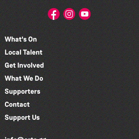
What's On
Local Talent
Get Involved
What We Do
Supporters
Contact
Support Us