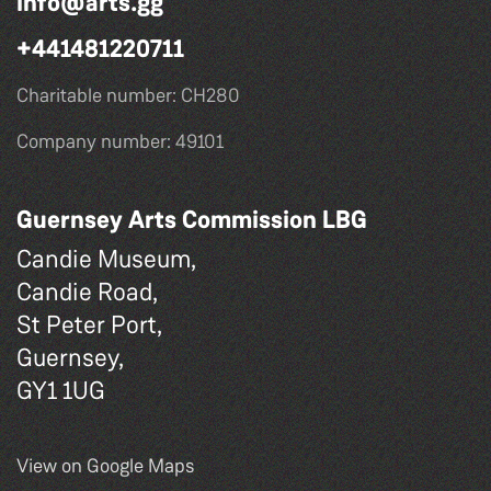
info@arts.gg
+441481220711
Charitable number: CH280
Company number: 49101
Guernsey Arts Commission LBG
Candie Museum,
Candie Road,
St Peter Port,
Guernsey,
GY1 1UG
View on Google Maps