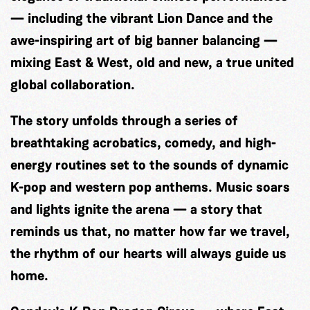
— including the vibrant Lion Dance and the
awe-inspiring art of big banner balancing —
mixing East & West, old and new, a true united
global collaboration.
The story unfolds through a series of
breathtaking acrobatics, comedy, and high-
energy routines set to the sounds of dynamic
K-pop and western pop anthems. Music soars
and lights ignite the arena — a story that
reminds us that, no matter how far we travel,
the rhythm of our hearts will always guide us
home.