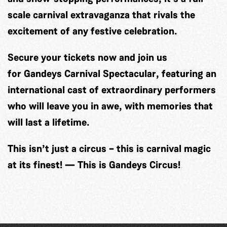
scale carnival extravaganza that rivals the
excitement of any festive celebration.
Secure your tickets now and join us
for
Gandeys Carnival Spectacular
, featuring an
international cast of extraordinary performers
who will leave you in awe, with memories that
will last a lifetime.
This isn’t just a circus – this is carnival magic
at its finest! — This is Gandeys Circus!