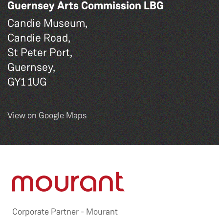
Guernsey Arts Commission LBG
Candie Museum,
Candie Road,
St Peter Port,
Guernsey,
GY1 1UG
View on Google Maps
Corporate Partner -
Mourant