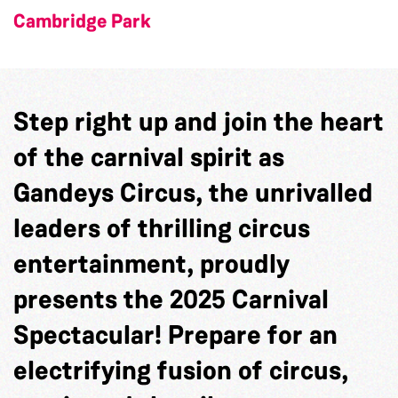
Cambridge Park
Step right up and join the heart
of the carnival spirit as
Gandeys Circus, the unrivalled
leaders of thrilling circus
entertainment, proudly
presents the
2025 Carnival
Spectacular
! Prepare for an
electrifying fusion of circus,