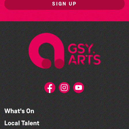
SIGN UP
What's On
Local Talent