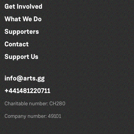
Get Involved
What We Do
Supporters
Contact
Support Us
info@arts.gg
+441481220711
Charitable number: CH280
Company number: 49101