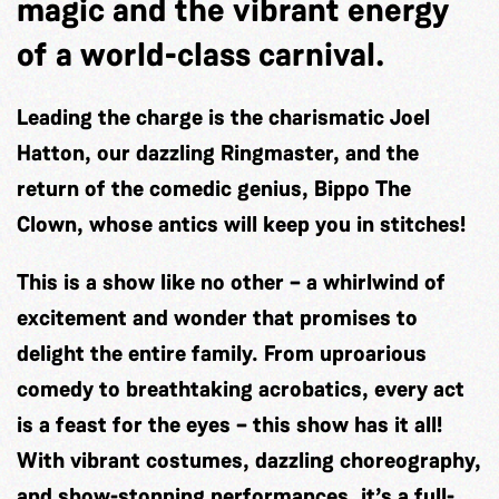
magic and the vibrant energy
of a world-class carnival.
Leading the charge is the charismatic
Joel
Hatton
, our dazzling Ringmaster, and the
return of the comedic genius,
Bippo The
Clown
, whose antics will keep you in stitches!
This is a show like no other – a whirlwind of
excitement and wonder that promises to
delight the entire family. From uproarious
comedy to breathtaking acrobatics, every act
is a feast for the eyes – this show has it all!
With vibrant costumes, dazzling choreography,
and show-stopping performances, it’s a full-