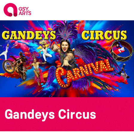
Gandeys Circus