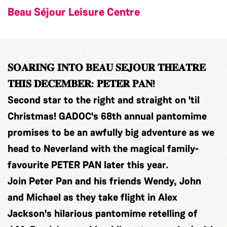
Beau Séjour Leisure Centre
𝐒𝐎𝐀𝐑𝐈𝐍𝐆 𝐈𝐍𝐓𝐎 𝐁𝐄𝐀𝐔 𝐒𝐄𝐉𝐎𝐔𝐑 𝐓𝐇𝐄𝐀𝐓𝐑𝐄
𝐓𝐇𝐈𝐒 𝐃𝐄𝐂𝐄𝐌𝐁𝐄𝐑: 𝐏𝐄𝐓𝐄𝐑 𝐏𝐀𝐍!
Second star to the right and straight on 'til
Christmas! GADOC's 68th annual pantomime
promises to be an awfully big adventure as we
head to Neverland with the magical family-
favourite PETER PAN later this year.
Join Peter Pan and his friends Wendy, John
and Michael as they take flight in Alex
Jackson's hilarious pantomime retelling of