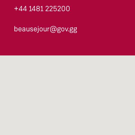
+44 1481 225200
beausejour@gov.gg