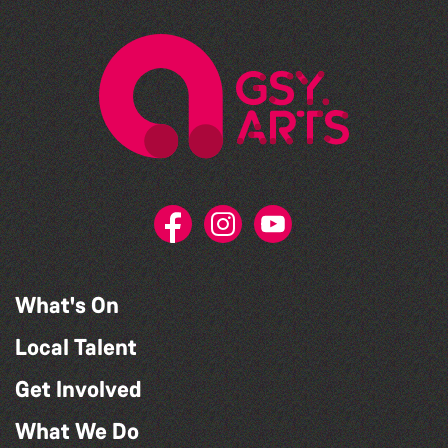
What's On
Local Talent
Get Involved
What We Do