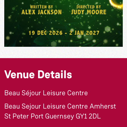
Venue Details
Beau Séjour Leisure Centre
Beau Sejour Leisure Centre Amherst
St Peter Port Guernsey GY1 2DL