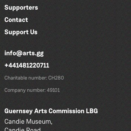
Supporters
Contact
Support Us
info@arts.gg
+441481220711
Charitable number: CH280
Company number: 49101
Guernsey Arts Commission LBG
Candie Museum,
Candie Road,