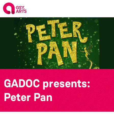
GADOC presents:
Peter Pan