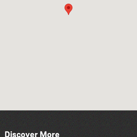
Discover More