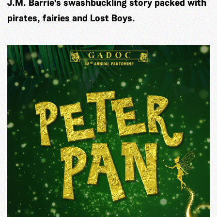
J.M. Barrie's swashbuckling story packed with
pirates, fairies and Lost Boys.