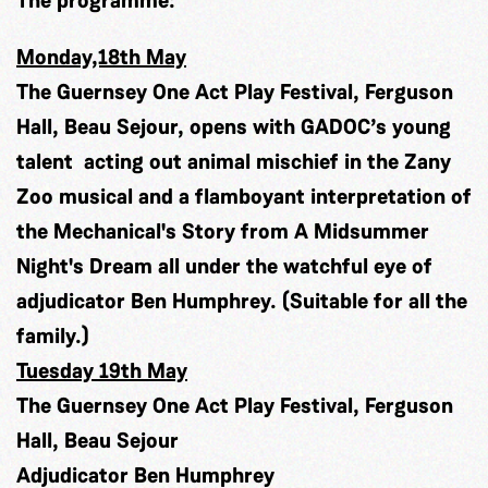
Monday,18th May
The Guernsey One Act Play Festival, Ferguson
Hall, Beau Sejour, opens with GADOC’s young
talent acting out animal mischief in the Zany
Zoo musical and a flamboyant interpretation of
the Mechanical's Story from A Midsummer
Night's Dream all under the watchful eye of
adjudicator Ben Humphrey. (Suitable for all the
family.)
Tuesday 19th May
The Guernsey One Act Play Festival, Ferguson
Hall, Beau Sejour
Adjudicator Ben Humphrey