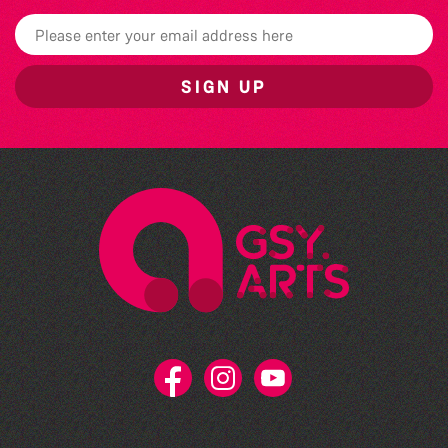
SIGN UP