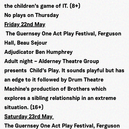
the children’s game of IT. (8+)
No plays on Thursday
Friday 22nd May
The Guernsey One Act Play Festival, Ferguson
Hall, Beau Sejour
Adjudicator Ben Humphrey
Adult night – Alderney Theatre Group
presents Child’s Play. It sounds playful but has
an edge to it followed by Drum Theatre
Machine's production of Brothers which
explores a sibling relationship in an extreme
situation. (16+)
Saturday 23rd May
The Guernsey One Act Play Festival, Ferguson