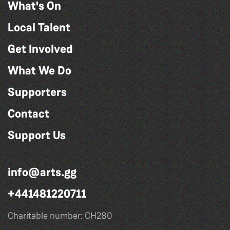
What's On
Local Talent
Get Involved
What We Do
Supporters
Contact
Support Us
info@arts.gg
+441481220711
Charitable number: CH280