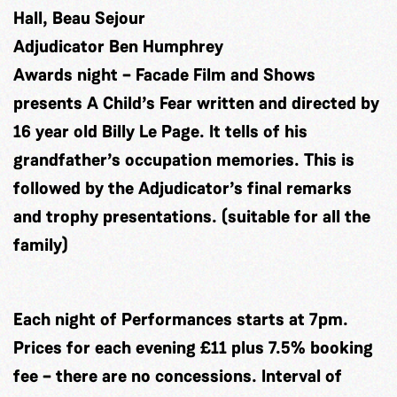
Hall, Beau Sejour
Adjudicator Ben Humphrey
Awards night – Facade Film and Shows
presents A Child’s Fear written and directed by
16 year old Billy Le Page. It tells of his
grandfather’s occupation memories. This is
followed by the Adjudicator’s final remarks
and trophy presentations. (suitable for all the
family)
Each night of Performances starts at 7pm.
Prices for each evening £11 plus 7.5% booking
fee – there are no concessions. Interval of