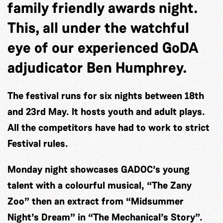
family friendly awards night.
This, all under the watchful
eye of our experienced GoDA
adjudicator Ben Humphrey.
The festival runs for six nights between 18th
and 23rd May. It hosts youth and adult plays.
All the competitors have had to work to strict
Festival rules.
Monday night showcases GADOC’s young
talent with a colourful musical, “The Zany
Zoo” then an extract from “Midsummer
Night’s Dream” in “The Mechanical’s Story”.