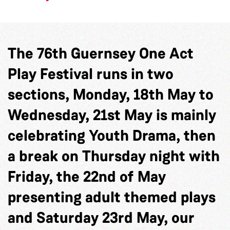
The 76th Guernsey One Act
Play Festival runs in two
sections, Monday, 18th May to
Wednesday, 21st May is mainly
celebrating Youth Drama, then
a break on Thursday night with
Friday, the 22nd of May
presenting adult themed plays
and Saturday 23rd May, our