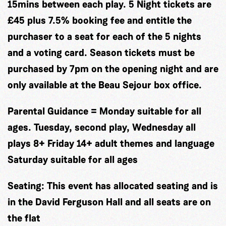
15mins between each play. 5 Night tickets are
£45 plus 7.5% booking fee and entitle the
purchaser to a seat for each of the 5 nights
and a voting card. Season tickets must be
purchased by 7pm on the opening night and are
only available at the Beau Sejour box office.
Parental Guidance = Monday suitable for all
ages. Tuesday, second play, Wednesday all
plays 8+ Friday 14+ adult themes and language
Saturday suitable for all ages
Seating:
This event has allocated seating and is
in the David Ferguson Hall and all seats are on
the flat