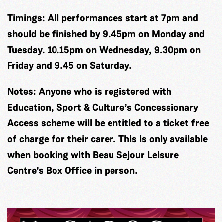
Timings: All performances start at 7pm and
should be finished by 9.45pm on Monday and
Tuesday. 10.15pm on Wednesday, 9.30pm on
Friday and 9.45 on Saturday.
Notes:
Anyone who is registered with
Education, Sport & Culture’s Concessionary
Access scheme will be entitled to a ticket free
of charge for their carer. This is only available
when booking with Beau Sejour Leisure
Centre's Box Office in person.