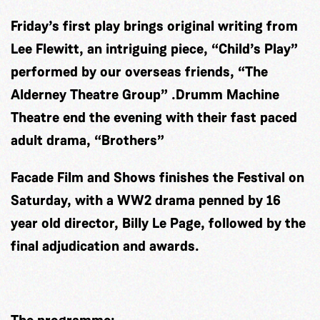
Friday’s first play brings original writing from
Lee Flewitt, an intriguing piece, “Child’s Play”
performed by our overseas friends, “The
Alderney Theatre Group” .Drumm Machine
Theatre end the evening with their fast paced
adult drama, “Brothers”
Facade Film and Shows finishes the Festival on
Saturday, with a WW2 drama penned by 16
year old director, Billy Le Page, followed by the
final adjudication and awards.
The programme: