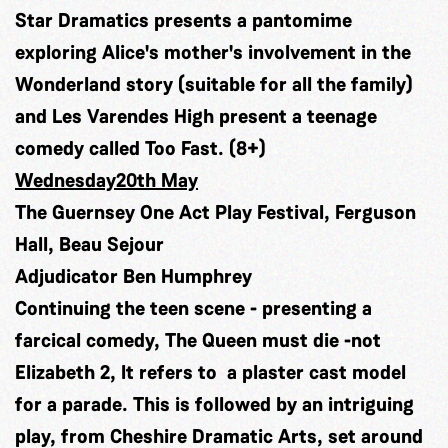
Star Dramatics presents a pantomime
exploring Alice's mother's involvement in the
Wonderland story (suitable for all the family)
and Les Varendes High present a teenage
comedy called Too Fast. (8+)
Wednesday20th May
The Guernsey One Act Play Festival, Ferguson
Hall, Beau Sejour
Adjudicator Ben Humphrey
Continuing the teen scene - presenting a
farcical comedy, The Queen must die -not
Elizabeth 2, It refers to a plaster cast model
for a parade. This is followed by an intriguing
play, from Cheshire Dramatic Arts, set around