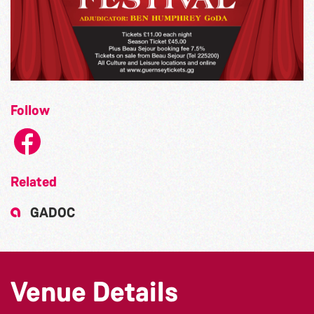
Follow
Related
GADOC
Venue Details