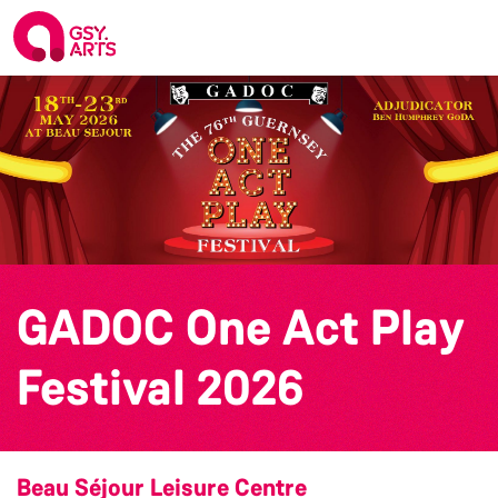
GADOC One Act Play
Festival 2026
Beau Séjour Leisure Centre