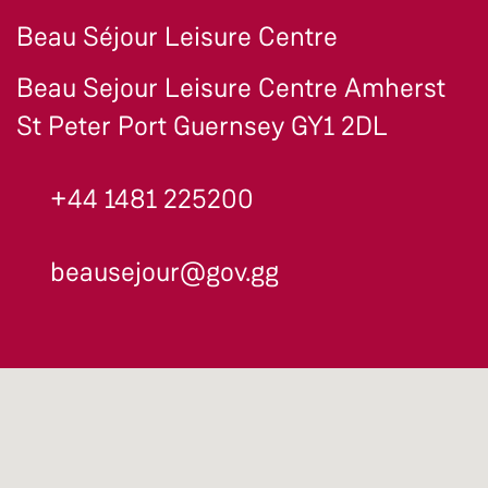
Beau Séjour Leisure Centre
Beau Sejour Leisure Centre Amherst
St Peter Port Guernsey GY1 2DL
+44 1481 225200
beausejour@gov.gg