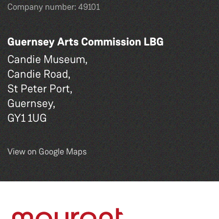
Company number: 49101
Guernsey Arts Commission LBG
Candie Museum,
Candie Road,
St Peter Port,
Guernsey,
GY1 1UG
View on Google Maps