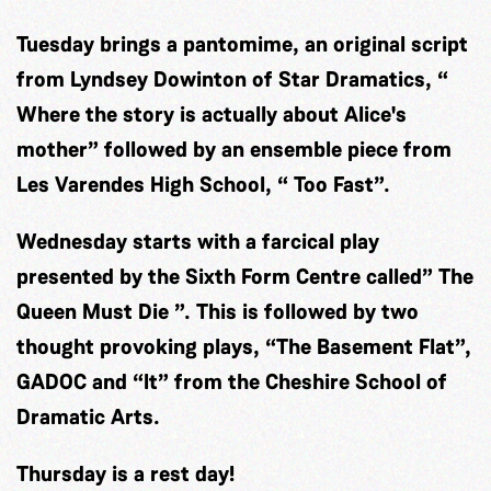
Tuesday brings a pantomime, an original script
from Lyndsey Dowinton of Star Dramatics, “
Where the story is actually about Alice's
mother” followed by an ensemble piece from
Les Varendes High School, “ Too Fast”.
Wednesday starts with a farcical play
presented by the Sixth Form Centre called” The
Queen Must Die ”. This is followed by two
thought provoking plays, “The Basement Flat”,
GADOC and “It” from the Cheshire School of
Dramatic Arts.
Thursday is a rest day!