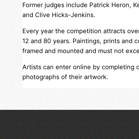
Former judges include Patrick Heron, 
and Clive Hicks-Jenkins.
Every year the competition attracts ov
12 and 80 years. Paintings, prints and 
framed and mounted and must not exc
Artists can enter online by completing 
photographs of their artwork.