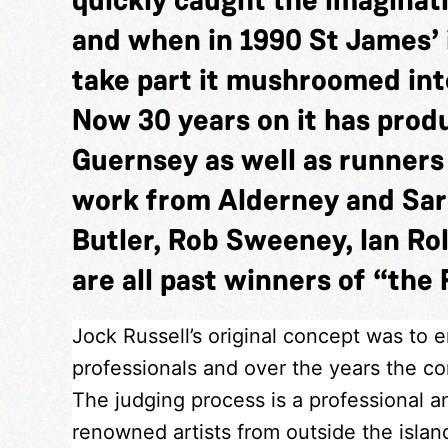
and when in 1990 St James’ 
take part it mushroomed into
Now 30 years on it has pro
Guernsey as well as runner
work from Alderney and Sar
Butler, Rob Sweeney, Ian Rol
are all past winners of “the 
Jock Russell’s original concept was to 
professionals and over the years the com
The judging process is a professional a
renowned artists from outside the isla