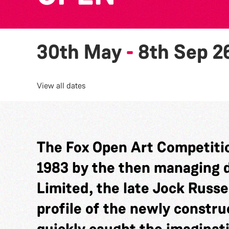
30th May
-
8th Sep 2
View all dates
The Fox Open Art Competitio
1983 by the then managing di
Limited, the late Jock Russel
profile of the newly constru
quickly caught the imaginat