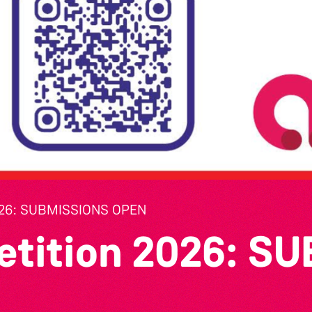
26: SUBMISSIONS OPEN
etition 2026: S