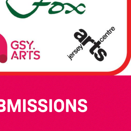
UBMISSIONS