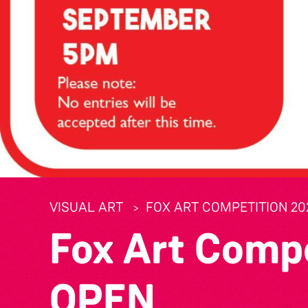
VISUAL ART
FOX ART COMPETITION 20
Fox Art Comp
OPEN