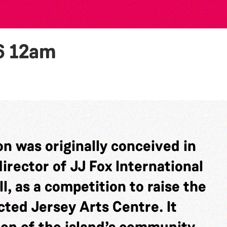
6
12am
n was originally conceived in
rector of JJ Fox International
l, as a competition to raise the
cted Jersey Arts Centre. It
ion of the island’s community