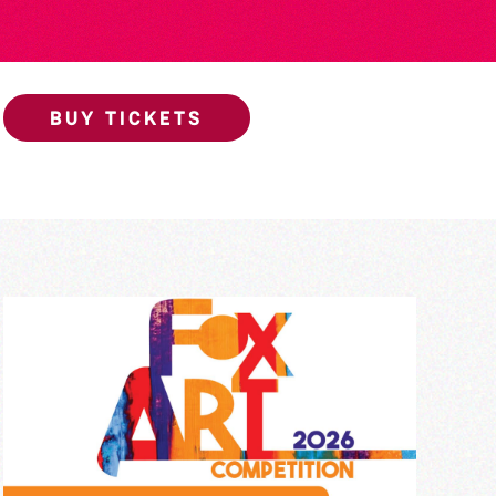
BUY TICKETS