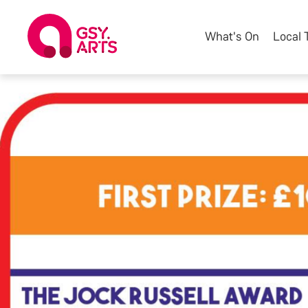
What's On
Local 