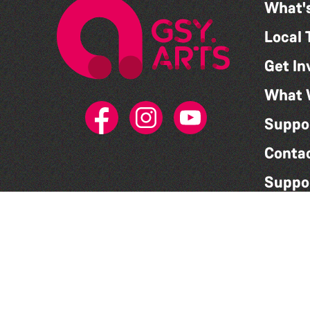
What'
Local 
Get In
What 
Suppo
Conta
Suppo