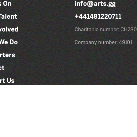
s On
info@arts.gg
Talent
+441481220711
volved
Charitable number: CH280
We Do
Company number: 49101
rters
ct
rt Us