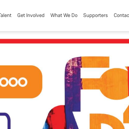
Talent
Get Involved
What We Do
Supporters
Contac