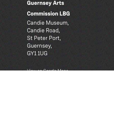
Guernsey Arts
Commission LBG
Candie Museum,
Candie Road,
St Peter Port,
Guernsey,
GY1 1UG
View on Google Maps