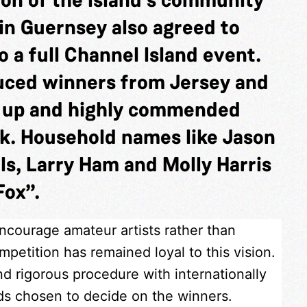
in Guernsey also agreed to
 a full Channel Island event.
duced winners from Jersey and
s up and highly commended
k. Household names like Jason
ls, Larry Ham and Molly Harris
Fox”.
encourage amateur artists rather than
petition has remained loyal to this vision.
nd rigorous procedure with internationally
nds chosen to decide on the winners.