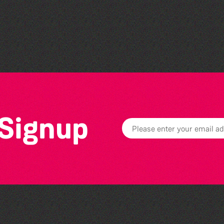
Societe Sercquaise
summer exhibition
 Signup