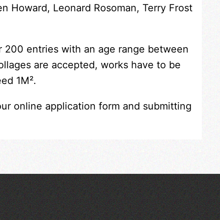
Ken Howard, Leonard Rosoman, Terry Frost
er 200 entries with an age range between
collages are accepted, works have to be
eed 1M².
our online application form and submitting
Across the Sea to Sark: La