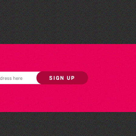
Read to the Beat: Summer
Reading Challenge event
SIGN UP