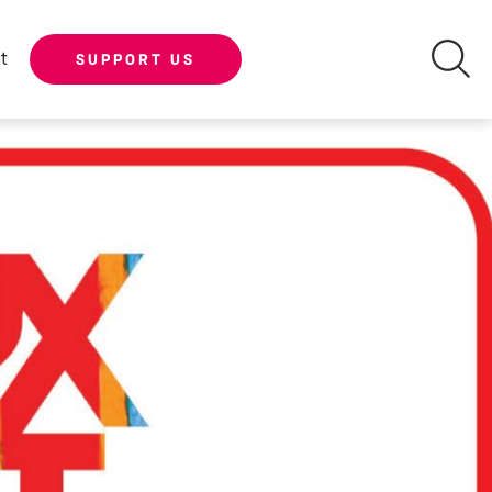
t
SUPPORT US