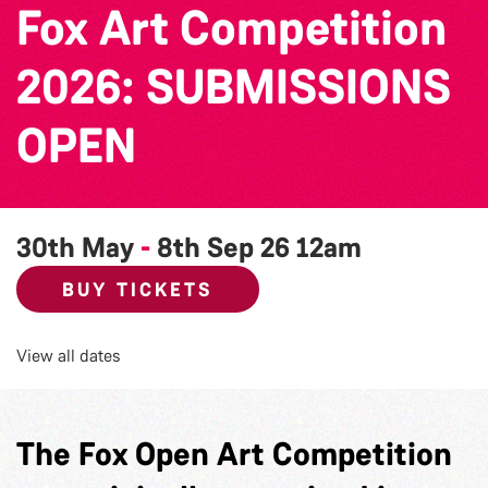
Fox Art Competition
2026: SUBMISSIONS
OPEN
30th May
-
8th Sep 26
12am
BUY TICKETS
View all dates
The Fox Open Art Competition