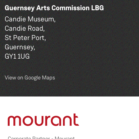
Guernsey Arts Commission LBG
Candie Museum,
Candie Road,
St Peter Port,
Guernsey,
GY1 1UG
View on Google Maps
Corporate Partner -
Mourant