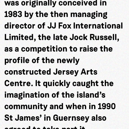
was originally conceived in
1983 by the then managing
director of JJ Fox International
Limited, the late Jock Russell,
as a competition to raise the
profile of the newly
constructed Jersey Arts
Centre. It quickly caught the
imagination of the island’s
community and when in 1990
St James’ in Guernsey also