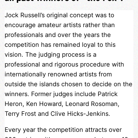
Jock Russell’s original concept was to
encourage amateur artists rather than
professionals and over the years the
competition has remained loyal to this
vision. The judging process is a
professional and rigorous procedure with
internationally renowned artists from
outside the islands chosen to decide on the
winners. Former judges include Patrick
Heron, Ken Howard, Leonard Rosoman,
Terry Frost and Clive Hicks-Jenkins.
Every year the competition attracts over