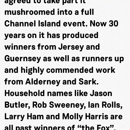
agreed to take part it
mushroomed into a full
Channel Island event. Now 30
years on it has produced
winners from Jersey and
Guernsey as well as runners up
and highly commended work
from Alderney and Sark.
Household names like Jason
Butler, Rob Sweeney, Ian Rolls,
Larry Ham and Molly Harris are
all past winners of “the Fox”.