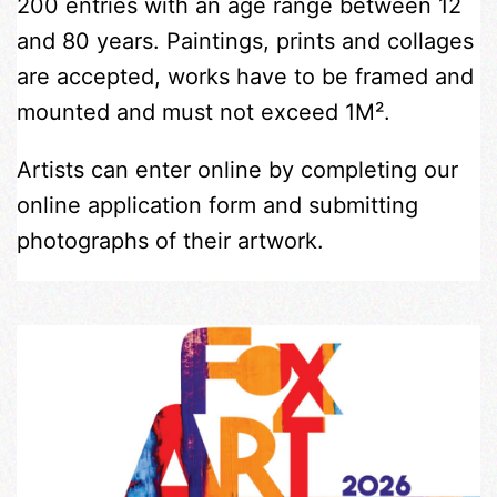
200 entries with an age range between 12
and 80 years. Paintings, prints and collages
are accepted, works have to be framed and
mounted and must not exceed 1M².
Artists can enter online by completing our
online application form and submitting
photographs of their artwork.