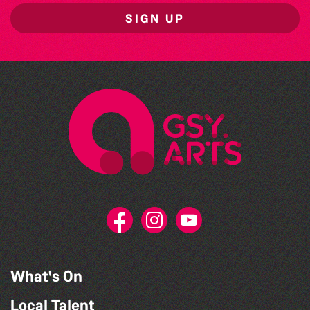
SIGN UP
What's On
Local Talent