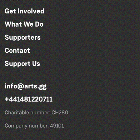
Get Involved
What We Do
Supporters
Contact
Support Us
info@arts.gg
+441481220711
Charitable number: CH280
Company number: 49101