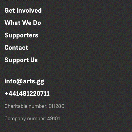
Get Involved
What We Do
Supporters
Contact
Support Us
info@arts.gg
+441481220711
Charitable number: CH280
Company number: 49101