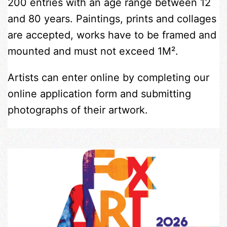
200 entries with an age range between 12
and 80 years. Paintings, prints and collages
are accepted, works have to be framed and
mounted and must not exceed 1M².
Artists can enter online by completing our
online application form and submitting
photographs of their artwork.