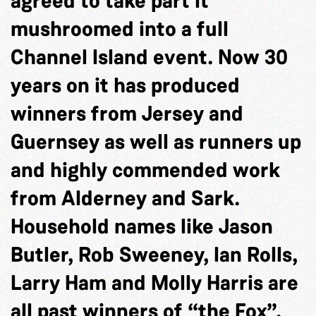
agreed to take part it
mushroomed into a full
Channel Island event. Now 30
years on it has produced
winners from Jersey and
Guernsey as well as runners up
and highly commended work
from Alderney and Sark.
Household names like Jason
Butler, Rob Sweeney, Ian Rolls,
Larry Ham and Molly Harris are
all past winners of “the Fox”.