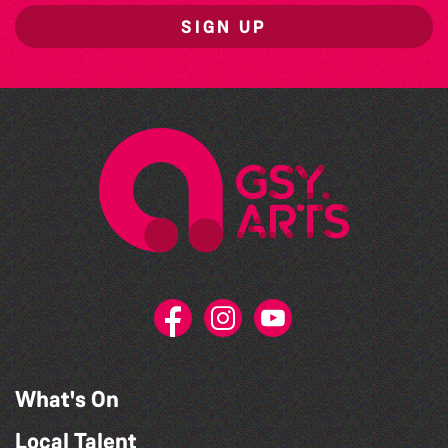
SIGN UP
What's On
Local Talent