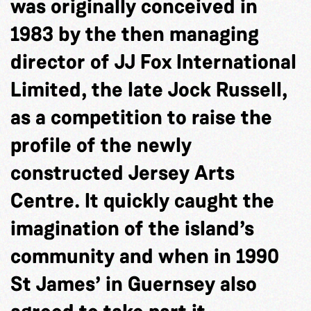
was originally conceived in
1983 by the then managing
director of JJ Fox International
Limited, the late Jock Russell,
as a competition to raise the
profile of the newly
constructed Jersey Arts
Centre. It quickly caught the
imagination of the island’s
community and when in 1990
St James’ in Guernsey also