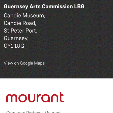
Guernsey Arts Commission LBG
Candie Museum,
Candie Road,
St Peter Port,
Guernsey,
GY1 1UG
View on Google Maps
Corporate Partner -
Mourant