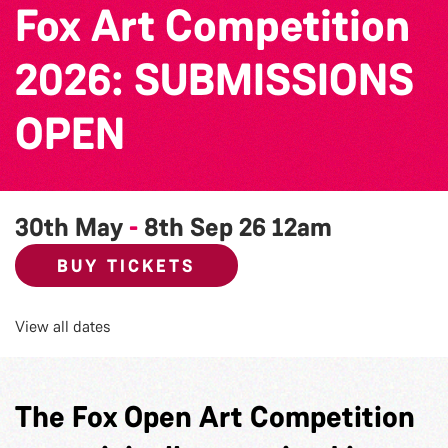
Fox Art Competition
2026: SUBMISSIONS
OPEN
30th May
-
8th Sep 26
12am
BUY TICKETS
View all dates
The Fox Open Art Competition