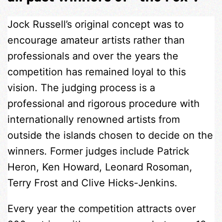
Jock Russell’s original concept was to
encourage amateur artists rather than
professionals and over the years the
competition has remained loyal to this
vision. The judging process is a
professional and rigorous procedure with
internationally renowned artists from
outside the islands chosen to decide on the
winners. Former judges include Patrick
Heron, Ken Howard, Leonard Rosoman,
Terry Frost and Clive Hicks-Jenkins.
Every year the competition attracts over