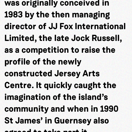
was originally conceived in
1983 by the then managing
director of JJ Fox International
Limited, the late Jock Russell,
as a competition to raise the
profile of the newly
constructed Jersey Arts
Centre. It quickly caught the
imagination of the island’s
community and when in 1990
St James’ in Guernsey also