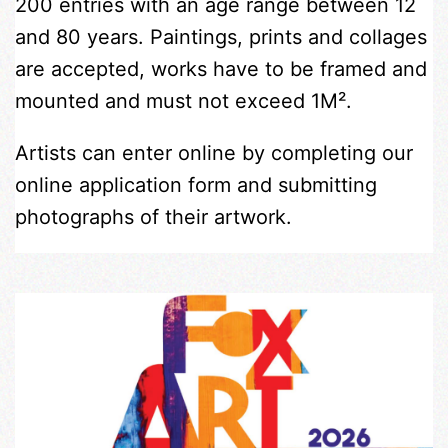
200 entries with an age range between 12
and 80 years. Paintings, prints and collages
are accepted, works have to be framed and
mounted and must not exceed 1M².
Artists can enter online by completing our
online application form and submitting
photographs of their artwork.