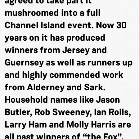
agreed to take part it
mushroomed into a full
Channel Island event. Now 30
years on it has produced
winners from Jersey and
Guernsey as well as runners up
and highly commended work
from Alderney and Sark.
Household names like Jason
Butler, Rob Sweeney, Ian Rolls,
Larry Ham and Molly Harris are
all past winners of “the Fox”.