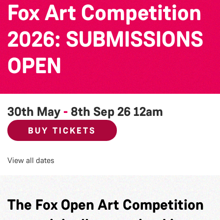
Fox Art Competition
2026: SUBMISSIONS
OPEN
30th May
-
8th Sep 26
12am
BUY TICKETS
View all dates
The Fox Open Art Competition