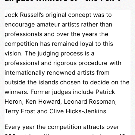
Jock Russell’s original concept was to
encourage amateur artists rather than
professionals and over the years the
competition has remained loyal to this
vision. The judging process is a
professional and rigorous procedure with
internationally renowned artists from
outside the islands chosen to decide on the
winners. Former judges include Patrick
Heron, Ken Howard, Leonard Rosoman,
Terry Frost and Clive Hicks-Jenkins.
Every year the competition attracts over