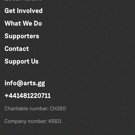
Get Involved
What We Do
Supporters
Contact
Support Us
info@arts.gg
+441481220711
Charitable number: CH280
Company number: 49101