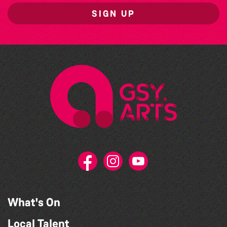
SIGN UP
What's On
Local Talent