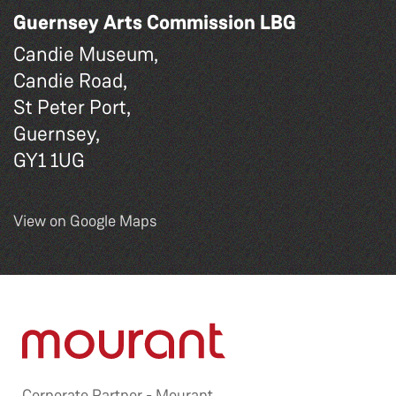
Guernsey Arts Commission LBG
Candie Museum,
Candie Road,
St Peter Port,
Guernsey,
GY1 1UG
View on Google Maps
Corporate Partner -
Mourant