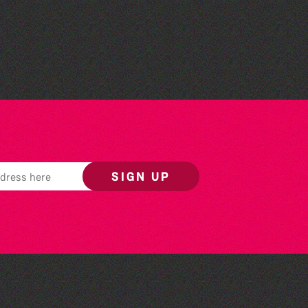
Herm Art Retreat 2026
SIGN UP