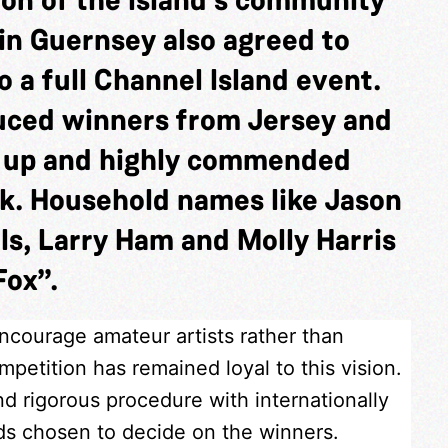
in Guernsey also agreed to
 a full Channel Island event.
duced winners from Jersey and
s up and highly commended
k. Household names like Jason
ls, Larry Ham and Molly Harris
Fox”.
encourage amateur artists rather than
petition has remained loyal to this vision.
nd rigorous procedure with internationally
nds chosen to decide on the winners.