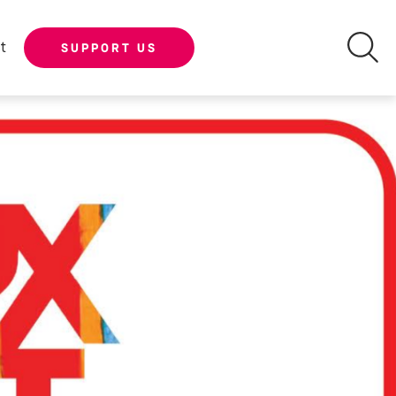
t
SUPPORT US