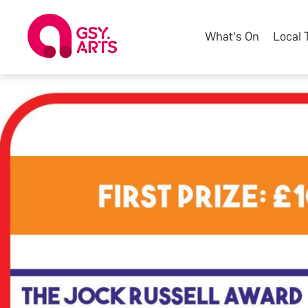
What's On
Local 