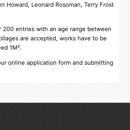
Ken Howard, Leonard Rosoman, Terry Frost
er 200 entries with an age range between
collages are accepted, works have to be
eed 1M².
our online application form and submitting
Across the Sea to Sark: La