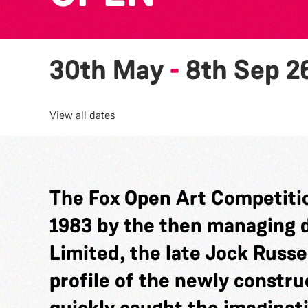
30th May
-
8th Sep 2
View all dates
The Fox Open Art Competitio
1983 by the then managing di
Limited, the late Jock Russel
profile of the newly constru
quickly caught the imaginat