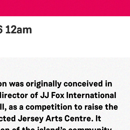
6
12am
n was originally conceived in
rector of JJ Fox International
l, as a competition to raise the
cted Jersey Arts Centre. It
ion of the island’s community