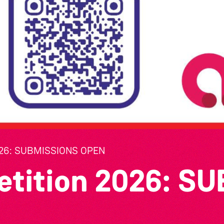
26: SUBMISSIONS OPEN
etition 2026: S