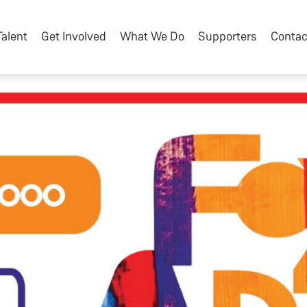
Talent
Get Involved
What We Do
Supporters
Contac