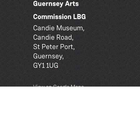
Guernsey Arts
Commission LBG
Candie Museum,
Candie Road,
St Peter Port,
Guernsey,
GY1 1UG
View on Google Maps