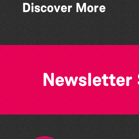
Discover More
Colouring Takeover
Newsletter