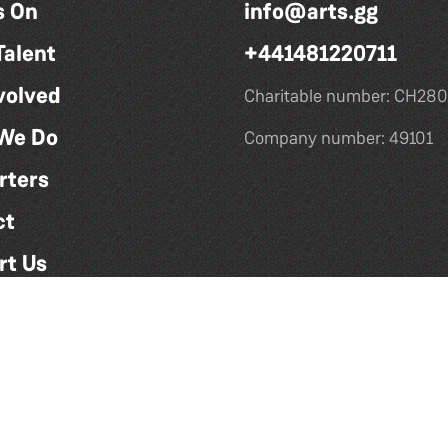
s On
info@arts.gg
Talent
+441481220711
volved
Charitable number: CH280
We Do
Company number: 49101
rters
ct
rt Us