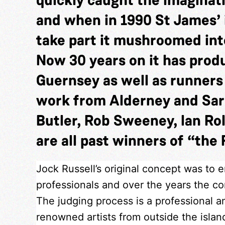
and when in 1990 St James’ 
take part it mushroomed into
Now 30 years on it has pro
Guernsey as well as runner
work from Alderney and Sar
Butler, Rob Sweeney, Ian Rol
are all past winners of “the 
Jock Russell’s original concept was to 
professionals and over the years the com
The judging process is a professional a
renowned artists from outside the isla