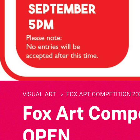
VISUAL ART
FOX ART COMPETITION 20
Fox Art Comp
OPEN