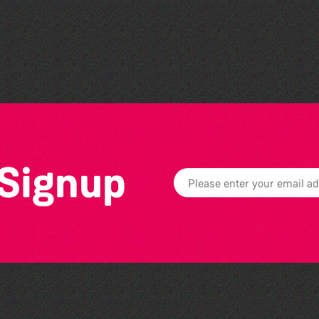
Societe Sercquaise
summer exhibition
 Signup