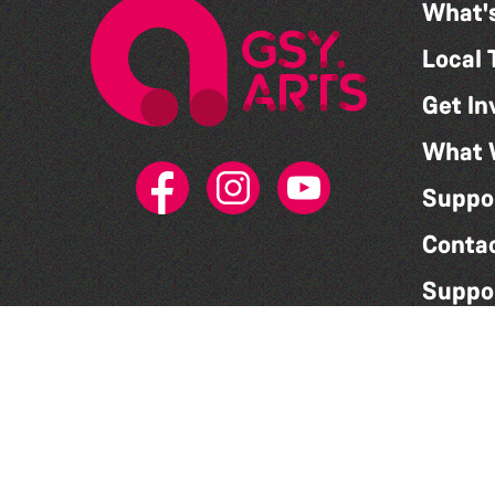
What'
Local 
Get In
What 
Suppo
Conta
Suppo