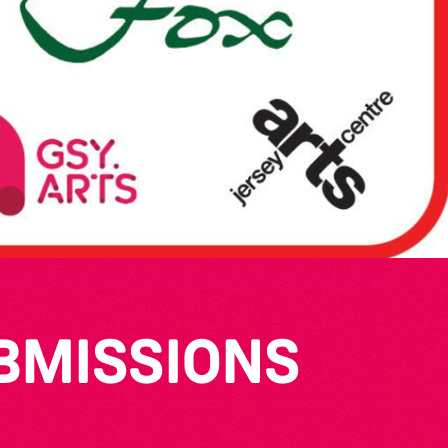
UBMISSIONS