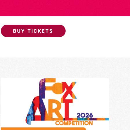
BUY TICKETS