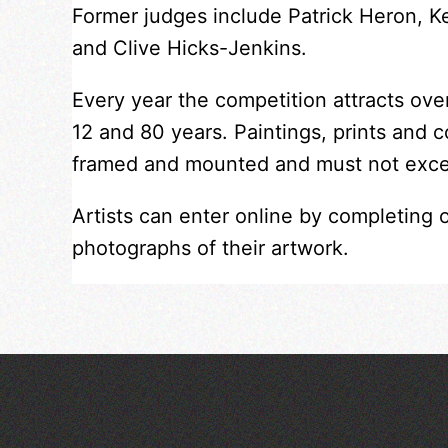
Former judges include Patrick Heron, 
and Clive Hicks-Jenkins.
Every year the competition attracts ov
12 and 80 years. Paintings, prints and 
framed and mounted and must not exc
Artists can enter online by completing 
photographs of their artwork.