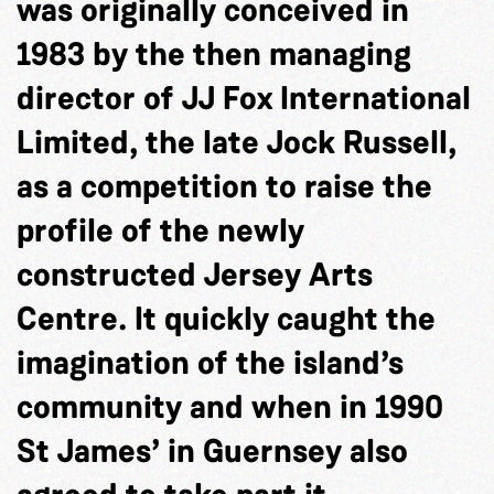
was originally conceived in
1983 by the then managing
director of JJ Fox International
Limited, the late Jock Russell,
as a competition to raise the
profile of the newly
constructed Jersey Arts
Centre. It quickly caught the
imagination of the island’s
community and when in 1990
St James’ in Guernsey also