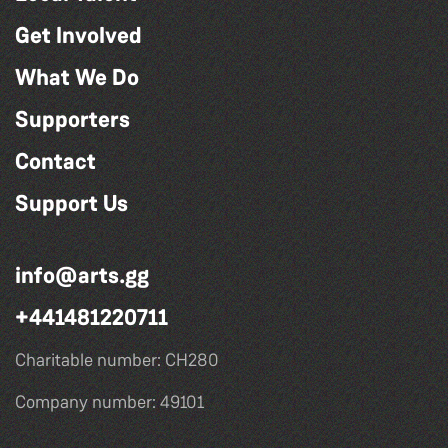
Get Involved
What We Do
Supporters
Contact
Support Us
info@arts.gg
+441481220711
Charitable number: CH280
Company number: 49101