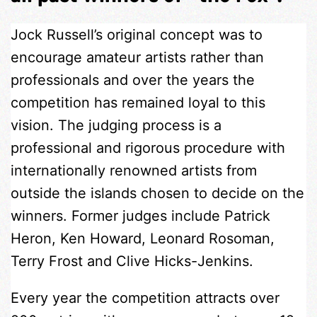
Jock Russell’s original concept was to
encourage amateur artists rather than
professionals and over the years the
competition has remained loyal to this
vision. The judging process is a
professional and rigorous procedure with
internationally renowned artists from
outside the islands chosen to decide on the
winners. Former judges include Patrick
Heron, Ken Howard, Leonard Rosoman,
Terry Frost and Clive Hicks-Jenkins.
Every year the competition attracts over