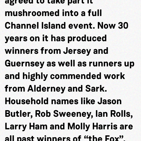
agreed to take part it
mushroomed into a full
Channel Island event. Now 30
years on it has produced
winners from Jersey and
Guernsey as well as runners up
and highly commended work
from Alderney and Sark.
Household names like Jason
Butler, Rob Sweeney, Ian Rolls,
Larry Ham and Molly Harris are
all past winners of “the Fox”.