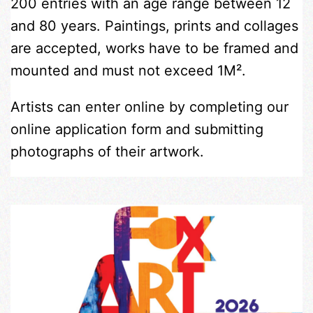
200 entries with an age range between 12
and 80 years. Paintings, prints and collages
are accepted, works have to be framed and
mounted and must not exceed 1M².
Artists can enter online by completing our
online application form and submitting
photographs of their artwork.