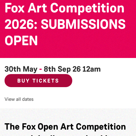
Fox Art Competition
2026: SUBMISSIONS
OPEN
30th May
-
8th Sep 26
12am
BUY TICKETS
View all dates
The Fox Open Art Competition