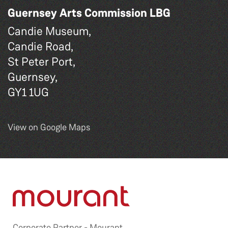
Guernsey Arts Commission LBG
Candie Museum,
Candie Road,
St Peter Port,
Guernsey,
GY1 1UG
View on Google Maps
Corporate Partner -
Mourant