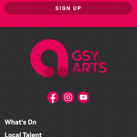
SIGN UP
What's On
Local Talent