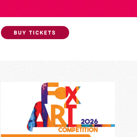
BUY TICKETS