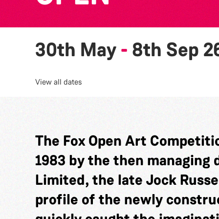
30th May
-
8th Sep 2
View all dates
The Fox Open Art Competitio
1983 by the then managing di
Limited, the late Jock Russel
profile of the newly constru
quickly caught the imaginat