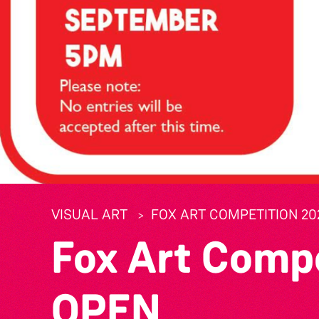
VISUAL ART
FOX ART COMPETITION 20
Fox Art Comp
OPEN