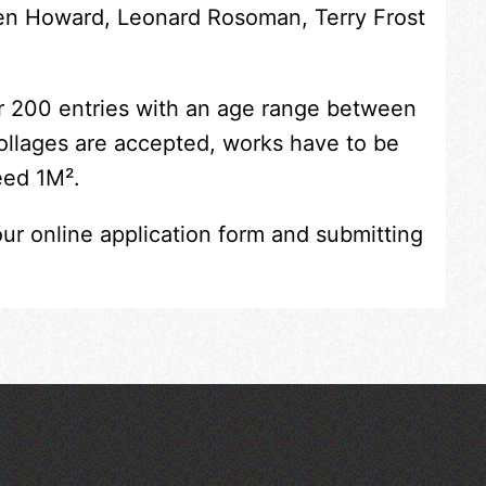
Ken Howard, Leonard Rosoman, Terry Frost
er 200 entries with an age range between
collages are accepted, works have to be
eed 1M².
our online application form and submitting