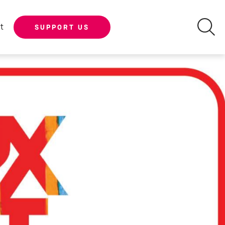
t
SUPPORT US