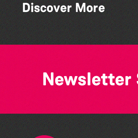
Discover More
Guernsey Film Fest 2026
Newsletter