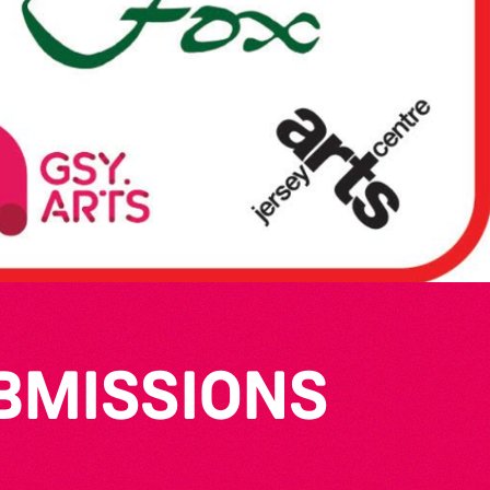
UBMISSIONS