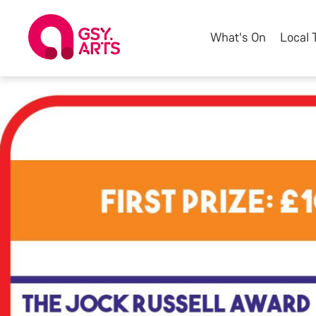
What's On
Local 