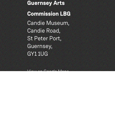
Guernsey Arts
Commission LBG
Candie Museum,
Candie Road,
St Peter Port,
Guernsey,
GY1 1UG
View on Google Maps