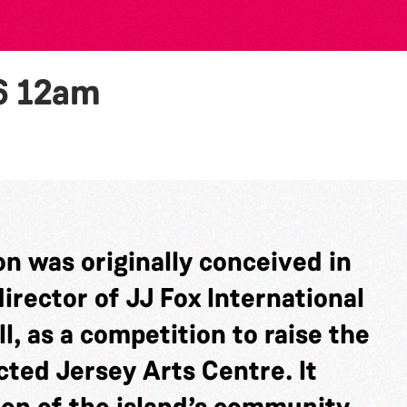
6
12am
n was originally conceived in
rector of JJ Fox International
l, as a competition to raise the
cted Jersey Arts Centre. It
ion of the island’s community