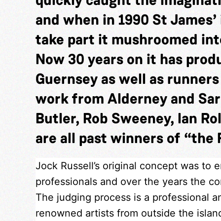
and when in 1990 St James’ 
take part it mushroomed into
Now 30 years on it has pro
Guernsey as well as runner
work from Alderney and Sar
Butler, Rob Sweeney, Ian Rol
are all past winners of “the 
Jock Russell’s original concept was to 
professionals and over the years the com
The judging process is a professional a
renowned artists from outside the isla