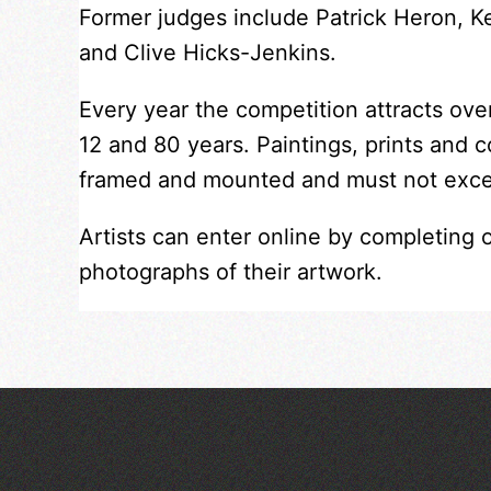
Former judges include Patrick Heron, 
and Clive Hicks-Jenkins.
Every year the competition attracts ov
12 and 80 years. Paintings, prints and 
framed and mounted and must not exc
Artists can enter online by completing 
photographs of their artwork.