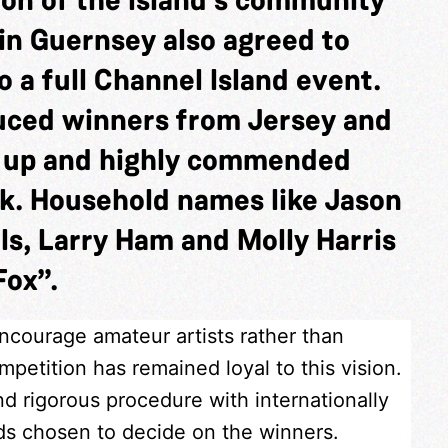
in Guernsey also agreed to
 a full Channel Island event.
duced winners from Jersey and
s up and highly commended
k. Household names like Jason
ls, Larry Ham and Molly Harris
Fox”.
encourage amateur artists rather than
petition has remained loyal to this vision.
nd rigorous procedure with internationally
nds chosen to decide on the winners.