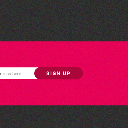
Herm Art Retreat 2026
SIGN UP