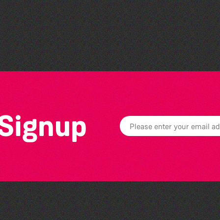
Read to the Beat: Summer
Reading Challenge event
 Signup