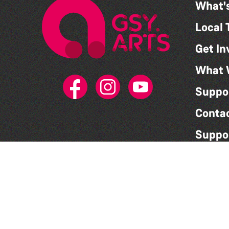
What'
Local 
Get In
What 
Suppo
Conta
Suppo