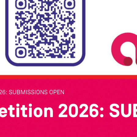
26: SUBMISSIONS OPEN
etition 2026: S