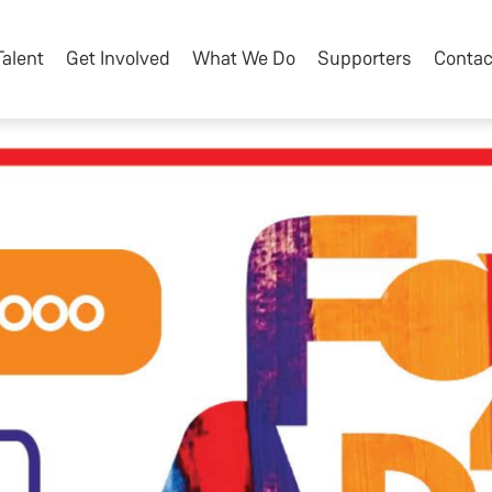
Talent
Get Involved
What We Do
Supporters
Contac