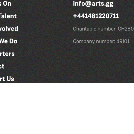
s On
info@arts.gg
Talent
+441481220711
volved
Charitable number: CH280
We Do
Company number: 49101
rters
ct
rt Us